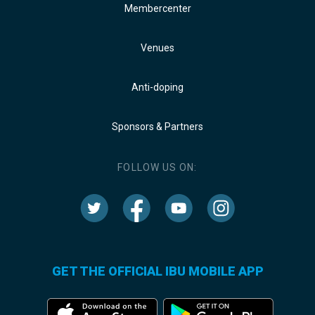
Membercenter
Venues
Anti-doping
Sponsors & Partners
FOLLOW US ON:
GET THE OFFICIAL IBU MOBILE APP