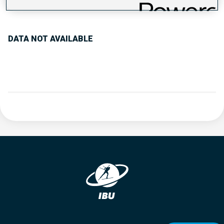
PERFORMANCE TREND
DATA NOT AVAILABLE