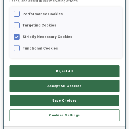
usage, and assist in our marketing efforts.
Performance Cookies
2025/2026
Targeting Cookies
Strictly Necessary Cookies
PERFORMANCE AVERAGE
Functional Cookies
SKIING TIME BEHIND FASTEST
-
Reject All
Data not available
SHOOTING PRONE
-
Accept All Cookies
Data not available
SHOOTING STANDING
-
Save Choices
Data not available
Cookies Settings