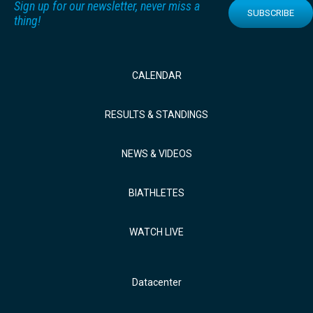
Sign up for our newsletter, never miss a
SUBSCRIBE
thing!
CALENDAR
RESULTS & STANDINGS
NEWS & VIDEOS
BIATHLETES
WATCH LIVE
Datacenter