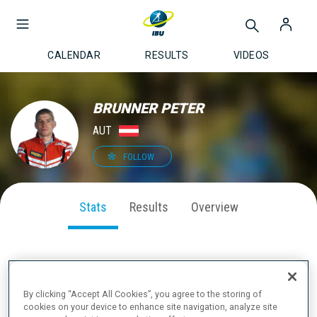
CALENDAR
RESULTS
VIDEOS
BRUNNER PETER
AUT
FOLLOW
Stats
Results
Overview
SEASON PERFORMANCE
By clicking “Accept All Cookies”, you agree to the storing of
cookies on your device to enhance site navigation, analyze site