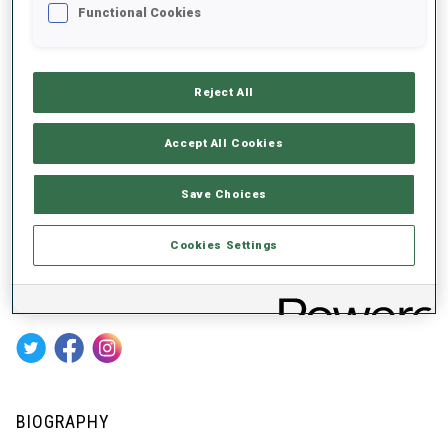
ABOUT
Functional Cookies
Reject All
DATE OF BIRTH
28 MAR 1990
Accept All Cookies
WC DEBUT
Save Choices
2013
WC STARTS
Cookies Settings
256
SOCIAL MEDIA
BIOGRAPHY