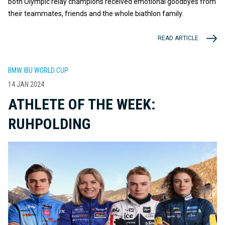
both Olympic relay champions received emotional goodbyes from
their teammates, friends and the whole biathlon family.
READ ARTICLE
BMW IBU WORLD CUP
14 JAN 2024
ATHLETE OF THE WEEK:
RUHPOLDING