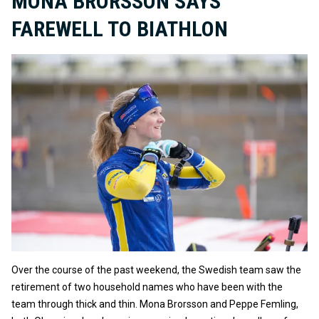
MONA BRORSSON SAYS
FAREWELL TO BIATHLON
Over the course of the past weekend, the Swedish team saw the
retirement of two household names who have been with the
team through thick and thin. Mona Brorsson and Peppe Femling,