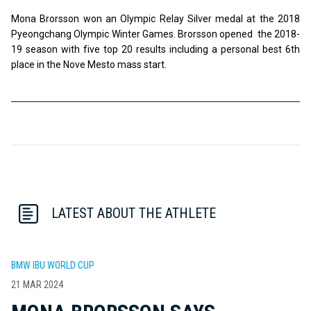
Mona Brorsson won an Olympic Relay Silver medal at the 2018
Pyeongchang Olympic Winter Games. Brorsson opened the 2018-
19 season with five top 20 results including a personal best 6th
place in the Nove Mesto mass start.
LATEST ABOUT THE ATHLETE
BMW IBU WORLD CUP
21 MAR 2024