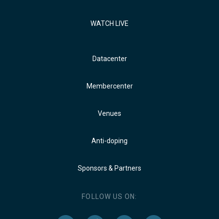
WATCH LIVE
Datacenter
Membercenter
Venues
Anti-doping
Sponsors & Partners
FOLLOW US ON: