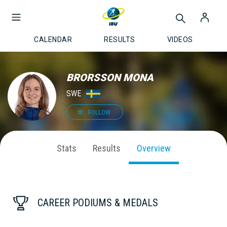
CALENDAR
RESULTS
VIDEOS
BRORSSON MONA
SWE
FOLLOW
Stats
Results
Overview
CAREER PODIUMS & MEDALS