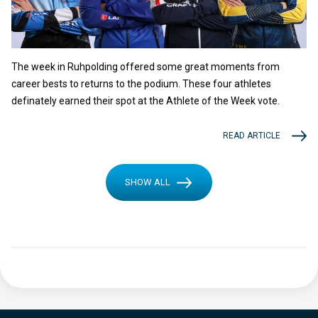
The week in Ruhpolding offered some great moments from
career bests to returns to the podium. These four athletes
definately earned their spot at the Athlete of the Week vote.
READ ARTICLE
SHOW ALL