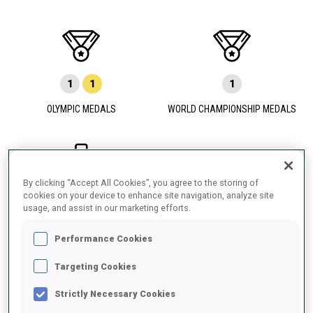
1
1
1
OLYMPIC MEDALS
WORLD CHAMPIONSHIP MEDALS
By clicking “Accept All Cookies”, you agree to the storing of
7
2
9
cookies on your device to enhance site navigation, analyze site
usage, and assist in our marketing efforts.
WORLD CUP PODIUMS
Performance Cookies
Targeting Cookies
Strictly Necessary Cookies