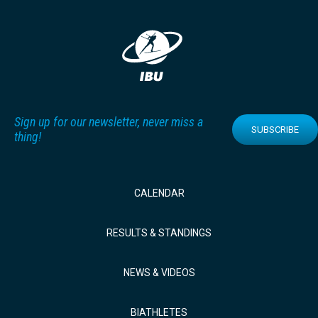
Sign up for our newsletter, never miss a
SUBSCRIBE
thing!
CALENDAR
RESULTS & STANDINGS
NEWS & VIDEOS
BIATHLETES