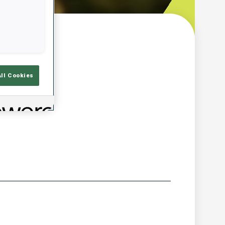
w
All Cookies