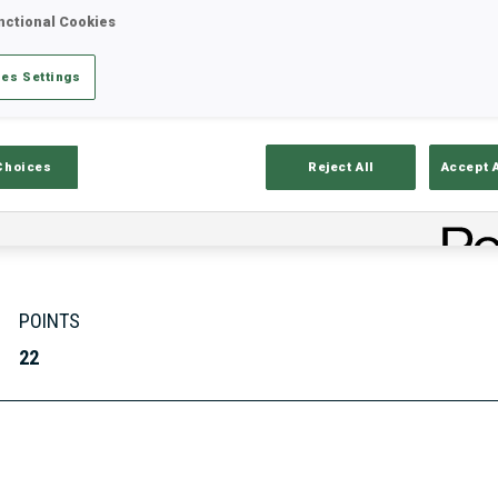
nctional Cookies
es Settings
Stats
Results and Standings
Overvie
Choices
Reject All
Accept 
POINTS
22