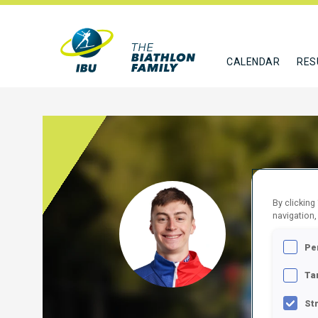
CALENDAR
RES
BORG
By clicking
navigation,
SVK
Pe
FOLLO
Ta
St