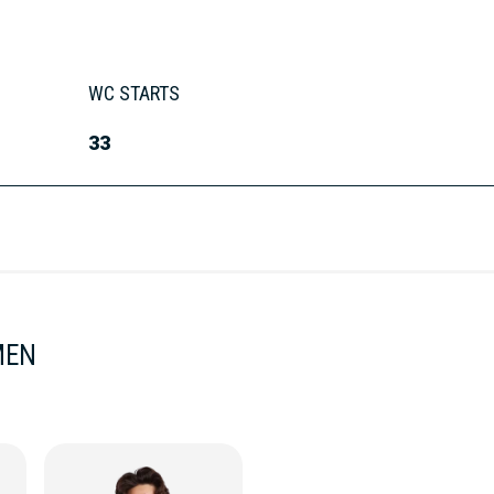
WC STARTS
33
MEN