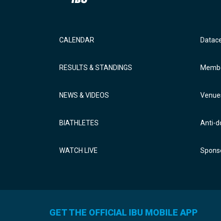
CALENDAR
Datac
RESULTS & STANDINGS
Membe
NEWS & VIDEOS
Venue
BIATHLETES
Anti-d
WATCH LIVE
Sponso
GET THE OFFICIAL IBU MOBILE APP