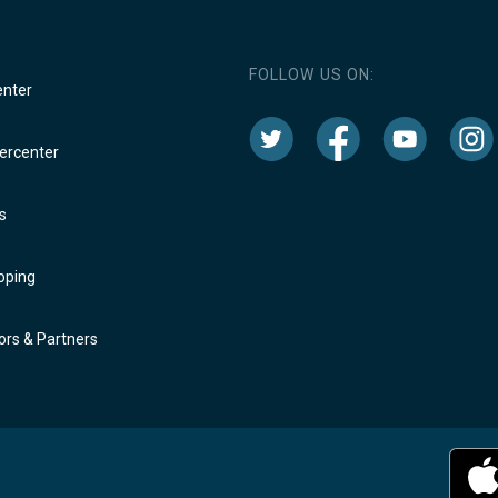
FOLLOW US ON:
enter
rcenter
s
oping
rs & Partners