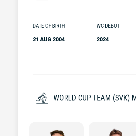
DATE OF BIRTH
WC DEBUT
21 AUG 2004
2024
WORLD CUP TEAM (SVK) 