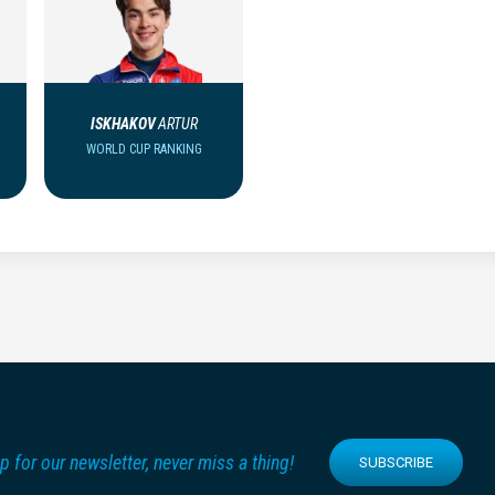
ISKHAKOV
ARTUR
WORLD CUP RANKING
p for our newsletter, never miss a thing!
SUBSCRIBE