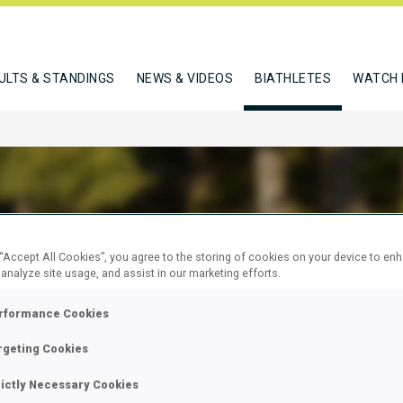
ULTS & STANDINGS
NEWS & VIDEOS
BIATHLETES
WATCH 
ULA JAKUB
 “Accept All Cookies”, you agree to the storing of cookies on your device to en
 analyze site usage, and assist in our marketing efforts.
rformance Cookies
W
rgeting Cookies
rictly Necessary Cookies