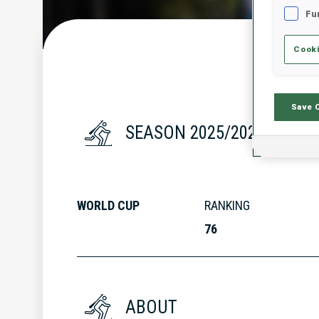
Fu
Cooki
Save 
SEASON 2025/2026
WORLD CUP
RANKING
76
ABOUT