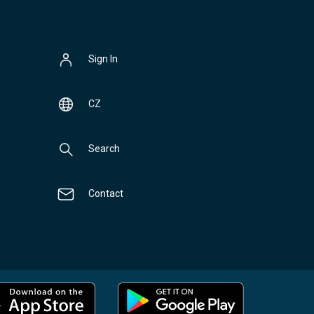
Sign In
CZ
Search
Contact