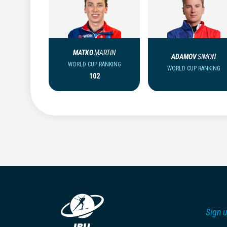
MATKO
MARTIN
ADAMOV
SIMON
WORLD CUP RANKING
WORLD CUP RANKING
102
Sign u