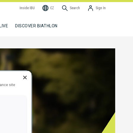
Inside IBU
CZ
Search
Sign In
LIVE
DISCOVER BIATHLON
hance site