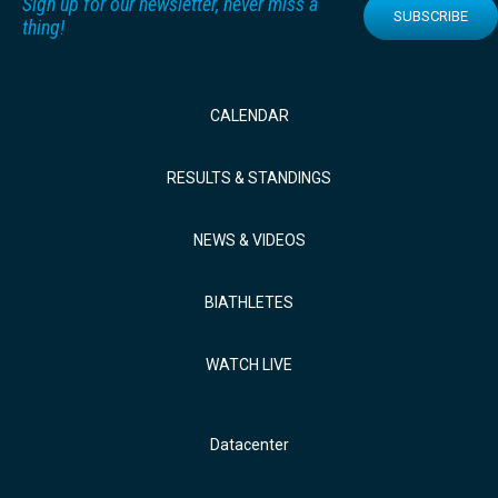
Sign up for our newsletter, never miss a
SUBSCRIBE
thing!
CALENDAR
RESULTS & STANDINGS
NEWS & VIDEOS
BIATHLETES
WATCH LIVE
Datacenter