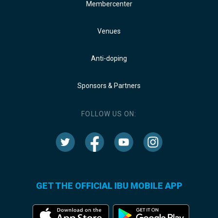
Membercenter
Venues
Anti-doping
Sponsors & Partners
FOLLOW US ON:
GET THE OFFICIAL IBU MOBILE APP