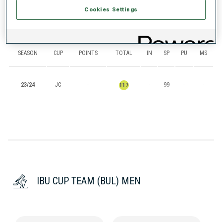
Cookies Settings
RANKINGS
SEASON
CUP
POINTS
TOTAL
IN
SP
PU
MS
23/24
JC
-
-
99
-
-
117
IBU CUP TEAM (BUL) MEN