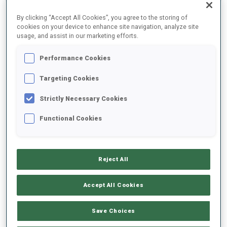
SEASON
COMP.
CUP
VENUE
RK.
SHOOTING
By clicking “Accept All Cookies”, you agree to the storing of
cookies on your device to enhance site navigation, analyze site
usage, and assist in our marketing efforts.
25/26
SI
BTRREGEV
BANSKO
Performance Cookies
25/26
SP
BTRREGEV
BANSKO
Targeting Cookies
25/26
RL
JWCH
ARBER
11
Strictly Necessary Cookies
Functional Cookies
25/26
M6
JWCH
ARBER
53
3
1
0
1
25/26
SP
JWCH
ARBER
49
1
1
Reject All
SHOW ALL
Accept All Cookies
Save Choices