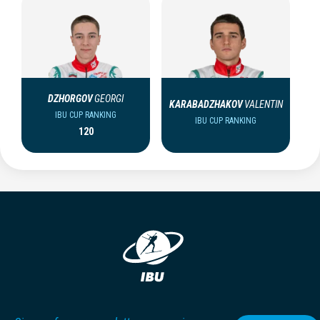
DZHORGOV
GEORGI
KARABADZHAKOV
VALENTIN
IBU CUP RANKING
IBU CUP RANKING
120