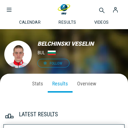
CALENDAR
RESULTS
VIDEOS
BELCHINSKI VESELIN
BUL
FOLLOW
Stats
Results
Overview
LATEST RESULTS