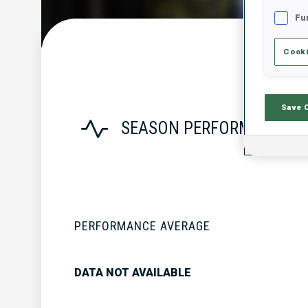
Fu
Cooki
Save 
SEASON PERFORMANCE
PERFORMANCE AVERAGE
DATA NOT AVAILABLE