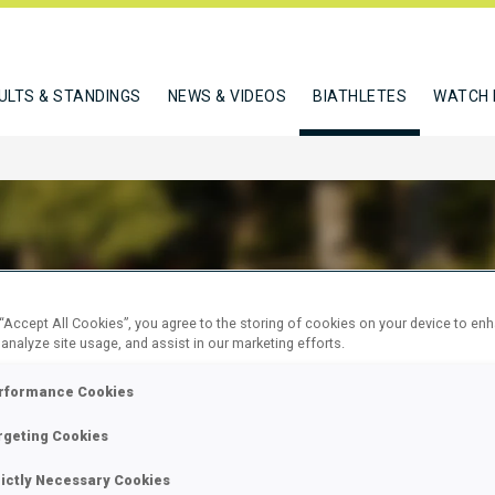
ULTS & STANDINGS
NEWS & VIDEOS
BIATHLETES
WATCH 
D ANNELISE
 “Accept All Cookies”, you agree to the storing of cookies on your device to en
 analyze site usage, and assist in our marketing efforts.
rformance Cookies
W
rgeting Cookies
rictly Necessary Cookies