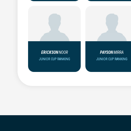
ERICKSON
NOOR
PAYSON
MIRRA
JUNIOR CUP RANKING
JUNIOR CUP RANKING