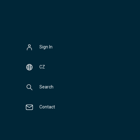
Sign In
CZ
Search
Contact