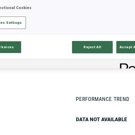
nctional Cookies
es Settings
Stats
Results and Standings
Overvie
Choices
Reject All
Accept 
PERFORMANCE TREND
DATA NOT AVAILABLE