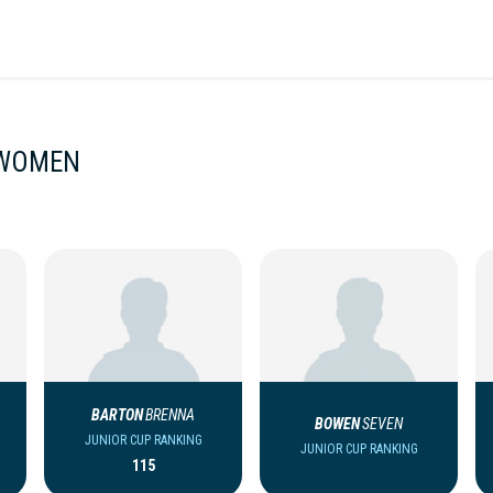
 WOMEN
BARTON
BRENNA
BOWEN
SEVEN
JUNIOR CUP RANKING
JUNIOR CUP RANKING
115