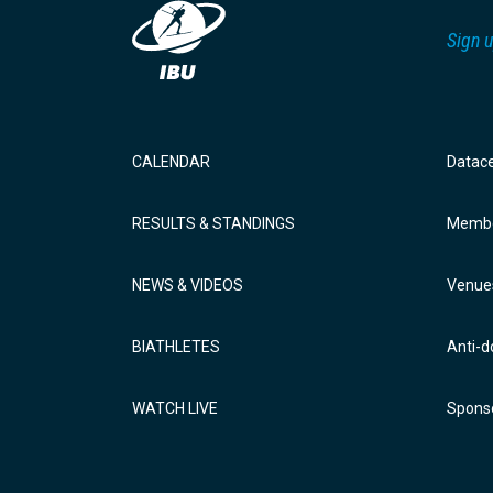
Sign u
CALENDAR
Datac
RESULTS & STANDINGS
Membe
NEWS & VIDEOS
Venue
BIATHLETES
Anti-d
WATCH LIVE
Sponso