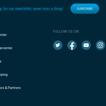
p for our newsletter, never miss a thing!
SUBSCRIBE
FOLLOW US ON:
enter
rcenter
s
oping
rs & Partners