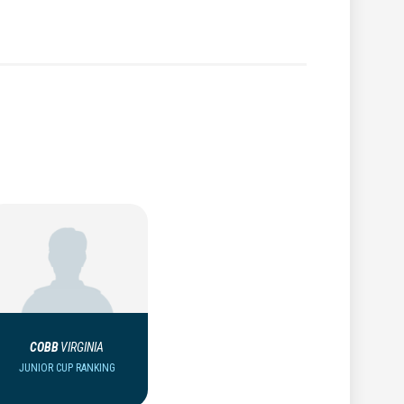
COBB
VIRGINIA
JUNIOR CUP RANKING