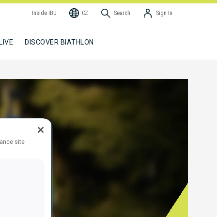
Inside IBU
CZ
Search
Sign In
LIVE
DISCOVER BIATHLON
hance site