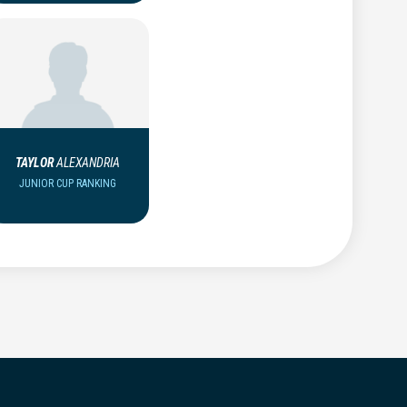
TAYLOR
ALEXANDRIA
JUNIOR CUP RANKING