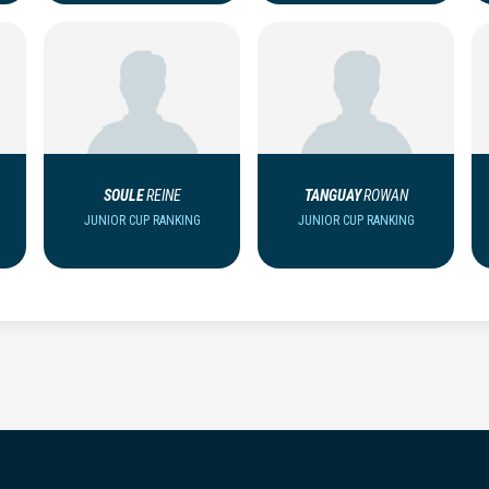
SOULE
REINE
TANGUAY
ROWAN
JUNIOR CUP RANKING
JUNIOR CUP RANKING