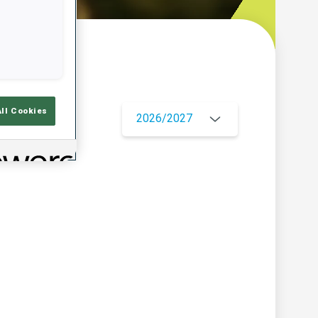
w
All Cookies
2026/2027