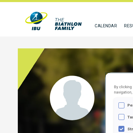
CALENDAR
RES
BAIR
By clicking
navigation,
USA
Pe
FOLLO
Ta
St