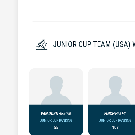
JUNIOR CUP TEAM (USA)
VAN DORN
ABIGAIL
FINCH
HALEY
JUNIOR CUP RANKING
JUNIOR CUP RANKING
55
107