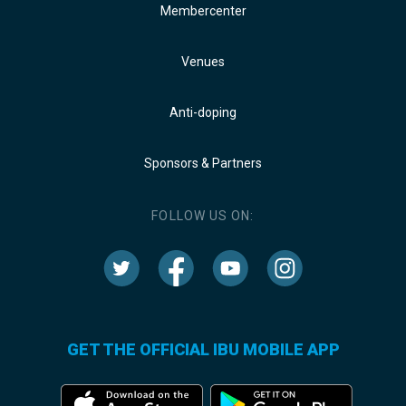
Membercenter
Venues
Anti-doping
Sponsors & Partners
FOLLOW US ON:
GET THE OFFICIAL IBU MOBILE APP