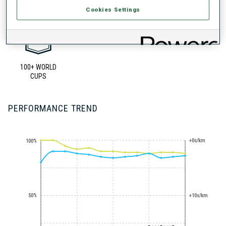
Cookies Settings
100+ WORLD
CUPS
PERFORMANCE TREND
+0s/km
100%
50%
+10s/km