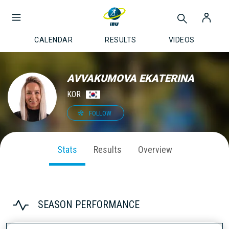
CALENDAR
RESULTS
VIDEOS
AVVAKUMOVA EKATERINA
KOR
FOLLOW
Stats
Results
Overview
SEASON PERFORMANCE