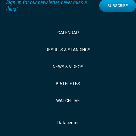
Sign up for our newsletter, never miss a
SUBSCRIBE
thing!
CALENDAR
RESULTS & STANDINGS
NEWS & VIDEOS
BIATHLETES
WATCH LIVE
Datacenter