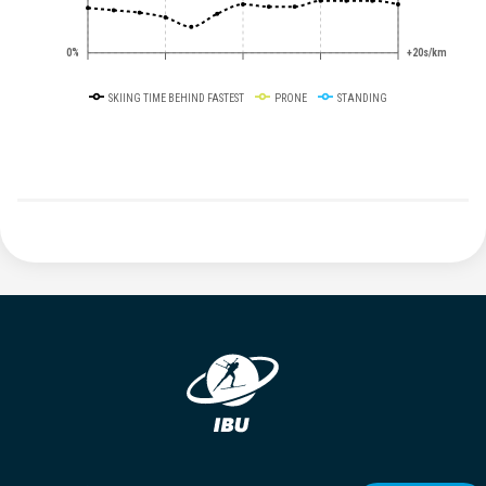
0%
+20s/km
SKIING TIME BEHIND FASTEST
PRONE
STANDING