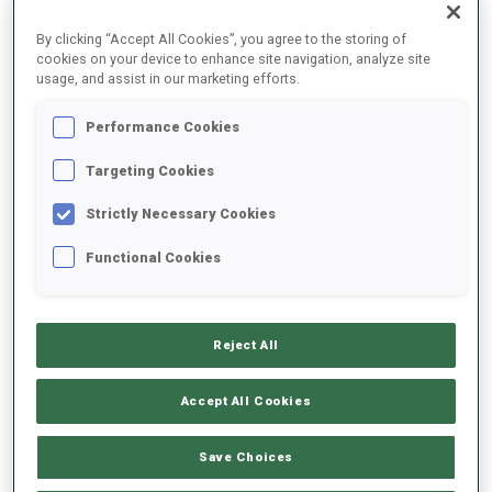
By clicking “Accept All Cookies”, you agree to the storing of
cookies on your device to enhance site navigation, analyze site
2025/2026
usage, and assist in our marketing efforts.
Performance Cookies
PERFORMANCE AVERAGE
Targeting Cookies
Strictly Necessary Cookies
SKIING TIME BEHIND FASTEST
+15.9 s/km
Functional Cookies
SHOOTING PRONE
88%
Reject All
SHOOTING STANDING
86%
Accept All Cookies
Save Choices
UNLOCKED BADGES