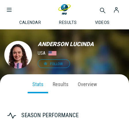
CALENDAR
RESULTS
VIDEOS
ANDERSON LUCINDA
USA
FOLLOW
Stats
Results
Overview
SEASON PERFORMANCE