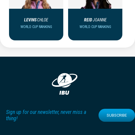
LEVINS
CHLOE
REID
JOANNE
WORLD CUP RANKING
WORLD CUP RANKING
Sign up for our newsletter, never miss a
SUBSCRIBE
thing!