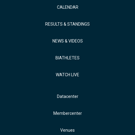
CALENDAR
RESULTS & STANDINGS
NEWS & VIDEOS
BIATHLETES
WATCH LIVE
Datacenter
Membercenter
Venues