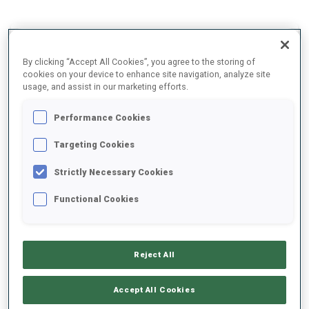
2025/2026
By clicking “Accept All Cookies”, you agree to the storing of
cookies on your device to enhance site navigation, analyze site
usage, and assist in our marketing efforts.
PERFORMANCE AVERAGE
Performance Cookies
Targeting Cookies
SKIING TIME BEHIND FASTEST
+4.6 s/km
Strictly Necessary Cookies
SHOOTING PRONE
75%
Functional Cookies
SHOOTING STANDING
56%
Reject All
Accept All Cookies
PERFORMANCE TREND