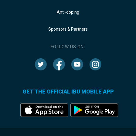
Anti-doping
Sponsors & Partners
FOLLOW US ON:
GET THE OFFICIAL IBU MOBILE APP