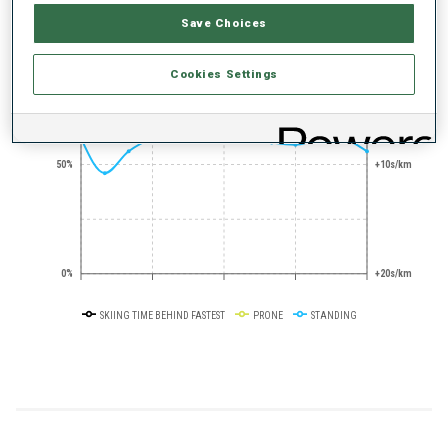
Save Choices
+0s/km
100%
Cookies Settings
50%
+10s/km
0%
+20s/km
SKIING TIME BEHIND FASTEST
PRONE
STANDING