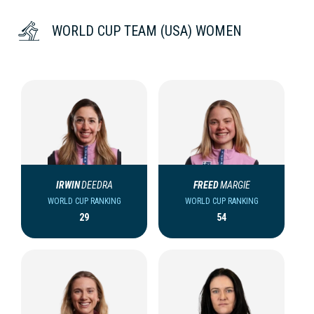
WORLD CUP TEAM (USA) WOMEN
IRWIN
DEEDRA
FREED
MARGIE
WORLD CUP RANKING
WORLD CUP RANKING
29
54