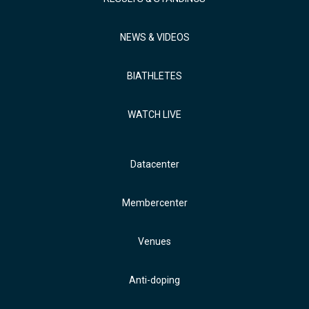
NEWS & VIDEOS
BIATHLETES
WATCH LIVE
Datacenter
Membercenter
Venues
Anti-doping