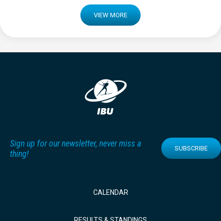
VIEW MORE
Sign up for our newsletter, never miss a
SUBSCRIBE
thing!
CALENDAR
RESULTS & STANDINGS