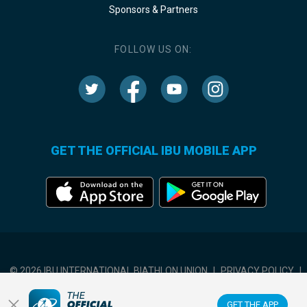
Sponsors & Partners
FOLLOW US ON:
GET THE OFFICIAL IBU MOBILE APP
© 2026 IBU INTERNATIONAL BIATHLON UNION
|
PRIVACY POLICY
|
TERMS OF USE
|
COOKIES SETTINGS
GET THE APP