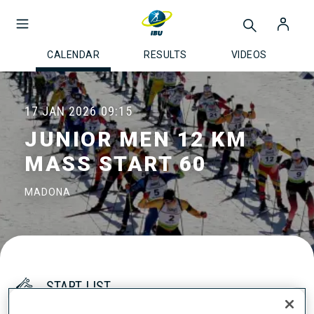
CALENDAR
RESULTS
VIDEOS
17 JAN 2026
09:15
JUNIOR MEN 12 KM
MASS START 60
MADONA
START LIST