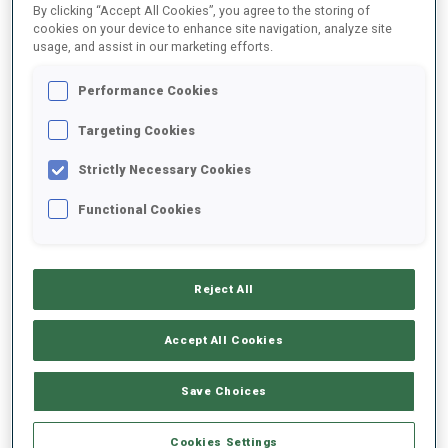
By clicking “Accept All Cookies”, you agree to the storing of
cookies on your device to enhance site navigation, analyze site
usage, and assist in our marketing efforts.
1
M.
SCHOENAIGNER
FOLLOW
AUT
Performance Cookies
Targeting Cookies
2
T.
MARCHL
FOLLOW
AUT
Strictly Necessary Cookies
Functional Cookies
3
V.
KOCMANEK
FOLLOW
CZE
Reject All
4
M.
LEGOVIC
FOLLOW
CRO
Accept All Cookies
5
R.
GROSELJ SIMIC
Save Choices
FOLLOW
SLO
Cookies Settings