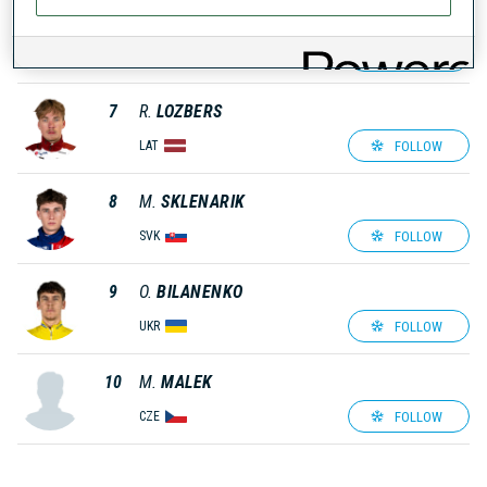
6
D.
VARIKOV
FOLLOW
EST
7
R.
LOZBERS
FOLLOW
LAT
8
M.
SKLENARIK
FOLLOW
SVK
9
O.
BILANENKO
FOLLOW
UKR
10
M.
MALEK
FOLLOW
CZE