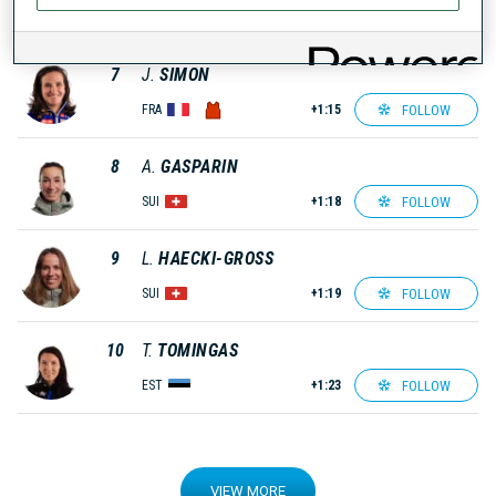
FOLLOW
AUT
+1:02
7
J.
SIMON
FOLLOW
FRA
+1:15
8
A.
GASPARIN
FOLLOW
SUI
+1:18
9
L.
HAECKI-GROSS
FOLLOW
SUI
+1:19
10
T.
TOMINGAS
FOLLOW
EST
+1:23
VIEW MORE