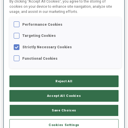
By clicking “Accept All Cookies”, you agree to the storing of
1
J.
BRAISAZ-BOUCHET
cookies on your device to enhance site navigation, analyze site
usage, and assist in our marketing efforts.
FOLLOW
FRA
0:00
Performance Cookies
2
I.
TANDREVOLD
Targeting Cookies
FOLLOW
NOR
+0:13
Strictly Necessary Cookies
3
L.
JEANMONNOT
Functional Cookies
FOLLOW
FRA
+0:19
4
L.
VITTOZZI
Reject All
FOLLOW
ITA
+0:29
Accept All Cookies
5
K.
KNOTTEN
FOLLOW
NOR
+0:48
Save Choices
6
A.
GANDLER
Cookies Settings