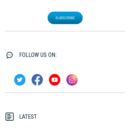
SUBSCRIBE
FOLLOW US ON:
LATEST