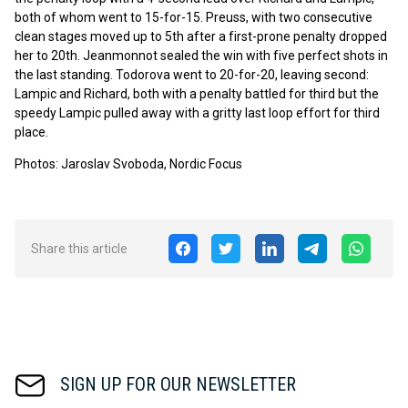
both of whom went to 15-for-15. Preuss, with two consecutive
clean stages moved up to 5th after a first-prone penalty dropped
her to 20th. Jeanmonnot sealed the win with five perfect shots in
the last standing. Todorova went to 20-for-20, leaving second:
Lampic and Richard, both with a penalty battled for third but the
speedy Lampic pulled away with a gritty last loop effort for third
place.
Photos: Jaroslav Svoboda, Nordic Focus
Share this article
SIGN UP FOR OUR NEWSLETTER