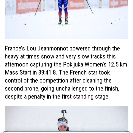
France’s Lou Jeanmonnot powered through the
heavy at times snow and very slow tracks this
afternoon capturing the Pokljuka Women’s 12.5 km
Mass Start in 39:41.8. The French star took
control of the competition after cleaning the
second prone, going unchallenged to the finish,
despite a penalty in the first standing stage.