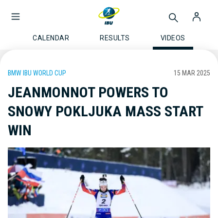
CALENDAR
RESULTS
VIDEOS
BMW IBU WORLD CUP
15 MAR 2025
JEANMONNOT POWERS TO
SNOWY POKLJUKA MASS START
WIN