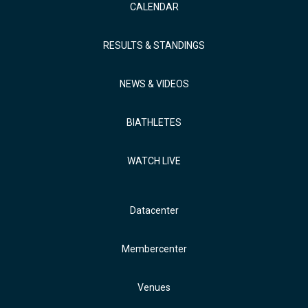
CALENDAR
RESULTS & STANDINGS
NEWS & VIDEOS
BIATHLETES
WATCH LIVE
Datacenter
Membercenter
Venues