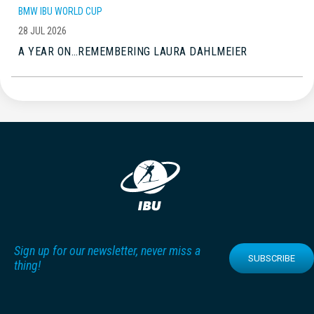
BMW IBU WORLD CUP
28 JUL 2026
A YEAR ON…REMEMBERING LAURA DAHLMEIER
Sign up for our newsletter, never miss a
SUBSCRIBE
thing!