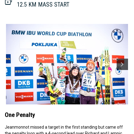
12.5 KM MASS START
One Penalty
Jeanmonnot missed a target in the first standing but came off
the penalty loop with a 4-second lead over Richard and Lampic,