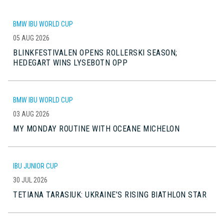
BMW IBU WORLD CUP
05 AUG 2026
BLINKFESTIVALEN OPENS ROLLERSKI SEASON;
HEDEGART WINS LYSEBOTN OPP
BMW IBU WORLD CUP
03 AUG 2026
MY MONDAY ROUTINE WITH OCEANE MICHELON
IBU JUNIOR CUP
30 JUL 2026
TETIANA TARASIUK: UKRAINE’S RISING BIATHLON STAR