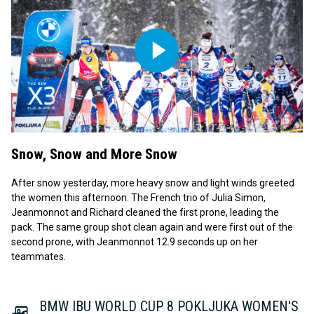
Play
Video
Snow, Snow and More Snow
After snow yesterday, more heavy snow and light winds greeted
the women this afternoon. The French trio of Julia Simon,
Jeanmonnot and Richard cleaned the first prone, leading the
pack. The same group shot clean again and were first out of the
second prone, with Jeanmonnot 12.9 seconds up on her
teammates.
BMW IBU WORLD CUP 8 POKLJUKA WOMEN'S