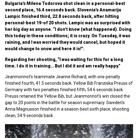
Bulgaria’s Milena Todorova shot clean in a personal-best
second place, 16.4 seconds back. Slovenia’s Anamarija
Lampic finished third, 22.8 seconds back, after hitting
personal-best 19-of 20 shots. Lampic was as surprised with
her big day as anyone. “I don’t know (what happened). Doing
this today in these conditions; it is crazy. On Tuesday, it was
raining, and I was worried they would cancel, but hoped it
would change to snow and here it is!”:
Regarding her shooting, “I was waiting for this for a long
time. I do it in training… But I did it and am really happy.”
Jeanmonnot’s teammate Jeanne Richard, with one penalty
finished fourth, 41.5 seconds back. Yellow Bib Franziska Preuss of
Germany with two penalties finished fifth, 54.6 seconds back.
Preuss retained the Yellow Bib, but Jeanmonnot’s win closed the
gap to 20 points in the battle for season supremacy. Sweden’s
Anna Magnusson finished in a season-best sixth place, shooting
clean, 54.9 seconds back.