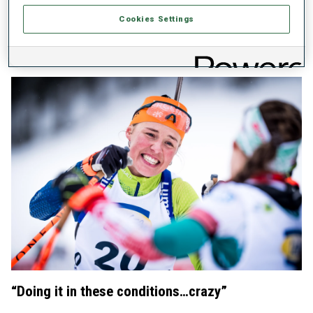
Preuss for the World Cup Total Score title, “I have been
Cookies Settings
dealing with the pressure for many races now. This is the
first race that I made with the pressure in a good way. So, I
am proud of it.”
“Doing it in these conditions…crazy”