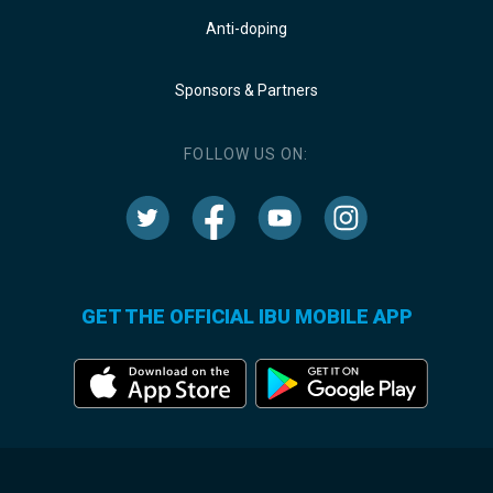
Anti-doping
Sponsors & Partners
FOLLOW US ON:
GET THE OFFICIAL IBU MOBILE APP