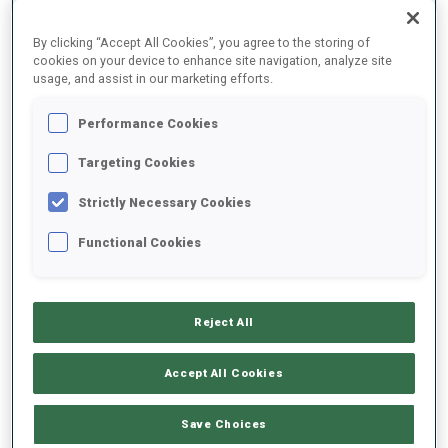
By clicking “Accept All Cookies”, you agree to the storing of
cookies on your device to enhance site navigation, analyze site
usage, and assist in our marketing efforts.
Performance Cookies
Targeting Cookies
Strictly Necessary Cookies
“Fighting against myself”
Functional Cookies
With her win today, Jeanmonnot became the first French
women to win seven times in a single season. At she
admitted, despite a hard day on the tracks to being, “very
pleased with my race. When I got to the shooting range, I was
Reject All
fighting against myself. It has been really difficult the last
races, so this win is really meaningful for me.”
Accept All Cookies
“Dealing with pressure for many races”
Save Choices
As for dealing with the pressure of chasing Franziska