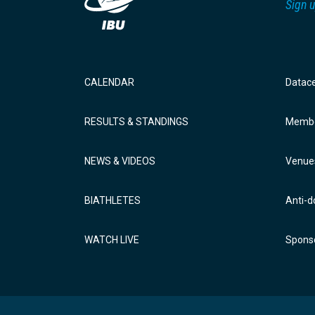
Sign u
CALENDAR
Datac
RESULTS & STANDINGS
Membe
NEWS & VIDEOS
Venue
BIATHLETES
Anti-d
WATCH LIVE
Sponso