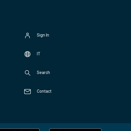
Sign In
IT
Search
Contact