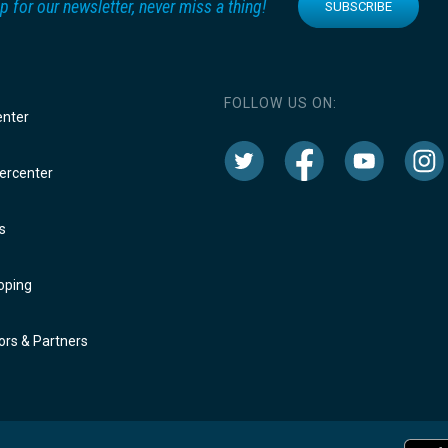
p for our newsletter, never miss a thing!
SUBSCRIBE
FOLLOW US ON:
enter
rcenter
s
oping
rs & Partners