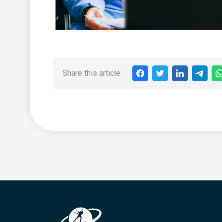
Share this article