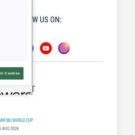
FOLLOW US ON:
All Cookies
LATEST
MW IBU WORLD CUP
5 AUG 2026