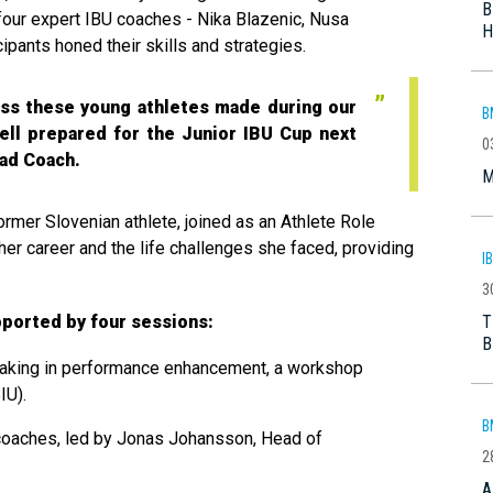
B
our expert IBU coaches - Nika Blazenic, Nusa
H
ipants honed their skills and strategies.
ess these young athletes made during our
B
ell prepared for the Junior IBU Cup next
0
ead Coach.
M
ormer Slovenian athlete, joined as an Athlete Role
her career and the life challenges she faced, providing
I
3
T
ported by four sessions:
B
making in performance enhancement, a workshop
IU).
B
 coaches, led by Jonas Johansson, Head of
2
A