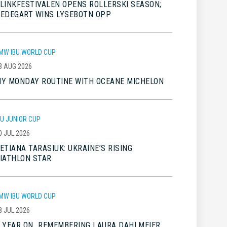
LINKFESTIVALEN OPENS ROLLERSKI SEASON;
EDEGART WINS LYSEBOTN OPP
MW IBU WORLD CUP
3 AUG 2026
Y MONDAY ROUTINE WITH OCEANE MICHELON
BU JUNIOR CUP
0 JUL 2026
ETIANA TARASIUK: UKRAINE’S RISING
IATHLON STAR
MW IBU WORLD CUP
8 JUL 2026
 YEAR ON…REMEMBERING LAURA DAHLMEIER