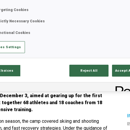
rgeting Cookies
rictly Necessary Cookies
nctional Cookies
es Settings
Choices
Reject All
Accept 
d by Olympic Solidarity, was a full success. The
ecember 3, aimed at gearing up for the first
t together 68 athletes and 18 coaches from 18
nsive training.
B
ion season, the camp covered skiing and shooting
0
n, and fast recovery strategies. Under the guidance of