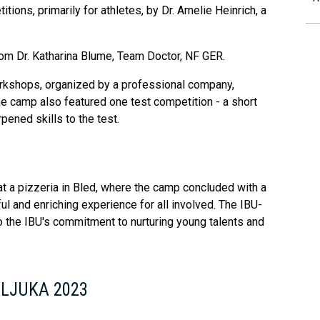
ions, primarily for athletes, by Dr. Amelie Heinrich, a
rom Dr. Katharina Blume, Team Doctor, NF GER.
rkshops, organized by a professional company,
e camp also featured one test competition - a short
pened skills to the test.
t a pizzeria in Bled, where the camp concluded with a
ul and enriching experience for all involved. The IBU-
 the IBU's commitment to nurturing young talents and
KLJUKA 2023