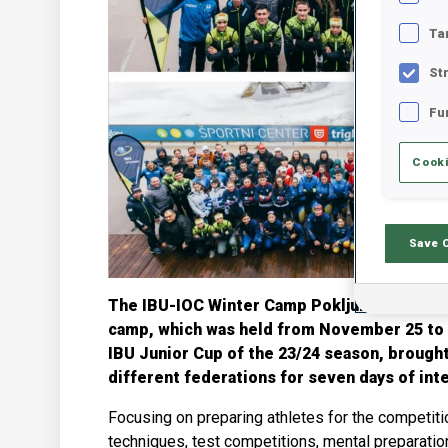
Ta
St
Fu
Cooki
Save 
The IBU-IOC Winter Camp Pokljuka, co-funde
camp, which was held from November 25 to D
IBU Junior Cup of the 23/24 season, brough
different federations for seven days of inte
Focusing on preparing athletes for the competit
techniques, test competitions, mental preparatio