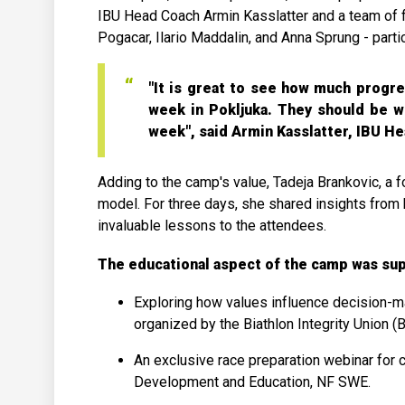
IBU Head Coach Armin Kasslatter and a team of f
Pogacar, Ilario Maddalin, and Anna Sprung - partic
"It is great to see how much progr
week in Pokljuka. They should be w
week", said Armin Kasslatter, IBU H
Adding to the camp's value, Tadeja Brankovic, a f
model. For three days, she shared insights from 
invaluable lessons to the attendees.
The educational aspect of the camp was sup
Exploring how values influence decision-
organized by the Biathlon Integrity Union (B
An exclusive race preparation webinar for
Development and Education, NF SWE.