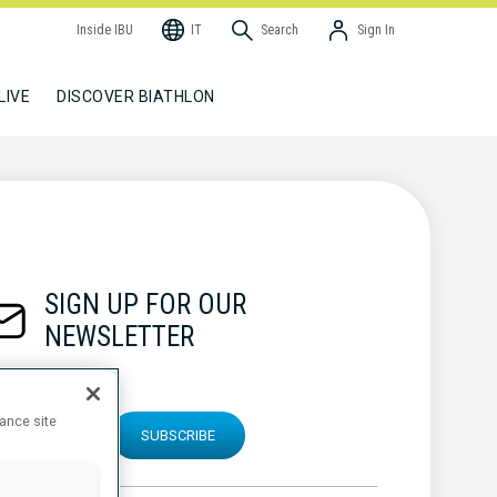
Inside IBU
IT
Search
Sign In
LIVE
DISCOVER BIATHLON
SIGN UP FOR OUR
NEWSLETTER
hance site
SUBSCRIBE