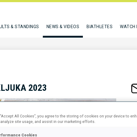
ULTS & STANDINGS
NEWS & VIDEOS
BIATHLETES
WATCH 
KLJUKA 2023
 “Accept All Cookies”, you agree to the storing of cookies on your device to en
 analyze site usage, and assist in our marketing efforts.
rformance Cookies