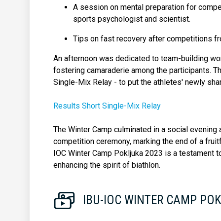
A session on mental preparation for competit
sports psychologist and scientist.
Tips on fast recovery after competitions f
An afternoon was dedicated to team-building wo
fostering camaraderie among the participants. Th
Single-Mix Relay - to put the athletes' newly shar
Results Short Single-Mix Relay
The Winter Camp culminated in a social evening a
competition ceremony, marking the end of a fruitf
IOC Winter Camp Pokljuka 2023 is a testament to
enhancing the spirit of biathlon.
IBU-IOC WINTER CAMP PO