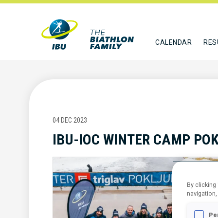
CALENDAR
RES
04 DEC 2023
IBU-IOC WINTER CAMP PO
By clicking
navigation,
Pe