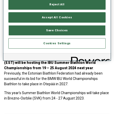
Brezno-Osrblie (SVK) as the series’ highlight –
the full competition
Reject All
calendar can be viewed here.
The IBU Junior Cup kicks off in Pokljuka (SLO) on 05 December
Accept All Cookies
2023 and concludes with its flagship event, the IBU Youth/Junior
World Championships 2024 in Otepää (EST).
Competition times
Save Choices
will be added in the near future
. Notschrei (GER) and Jakuszycze
(POL) are first-time stops for any IBU Competition series and will
take place right after the
Youth Olympic Games in Gangwon (KOR)
Cookies Settings
in January.
In addition to the Youth Junior World Championships,
Otepää
(EST) will be hosting the IBU Summer Biathlon World
Championships from 19 – 25 August 2024 next year
.
Previously, the Estonian Biathlon Federation had already been
successful in its bid for the BMW IBU World Championships
Biathlon to take place in Otepää in 2027.
This year's Summer Biathlon World Championships will take place
in Brezno-Osrblie (SVK) from 24 - 27 August 2023.