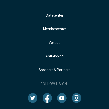
Datacenter
Membercenter
Venues
Anti-doping
Sponsors & Partners
FOLLOW US ON: