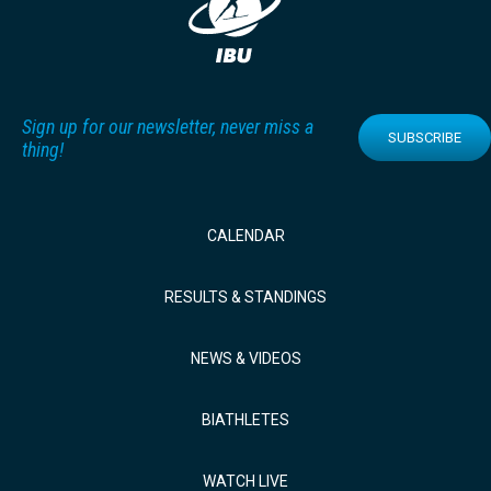
Sign up for our newsletter, never miss a
SUBSCRIBE
thing!
CALENDAR
RESULTS & STANDINGS
NEWS & VIDEOS
BIATHLETES
WATCH LIVE