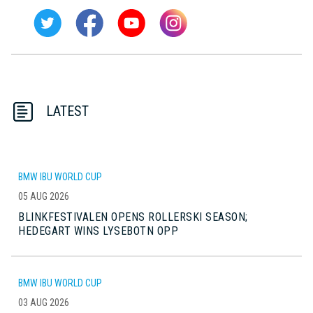
LATEST
BMW IBU WORLD CUP
05 AUG 2026
BLINKFESTIVALEN OPENS ROLLERSKI SEASON;
HEDEGART WINS LYSEBOTN OPP
BMW IBU WORLD CUP
03 AUG 2026