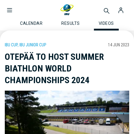
CALENDAR
RESULTS
VIDEOS
IBU CUP, IBU JUNIOR CUP
14 JUN 2023
OTEPÄÄ TO HOST SUMMER
BIATHLON WORLD
CHAMPIONSHIPS 2024