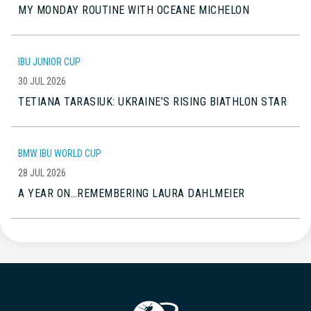
MY MONDAY ROUTINE WITH OCEANE MICHELON
IBU JUNIOR CUP
30 JUL 2026
TETIANA TARASIUK: UKRAINE’S RISING BIATHLON STAR
BMW IBU WORLD CUP
28 JUL 2026
A YEAR ON…REMEMBERING LAURA DAHLMEIER