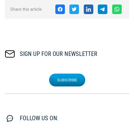
Share this article
SIGN UP FOR OUR NEWSLETTER
SUBSCRIBE
FOLLOW US ON: