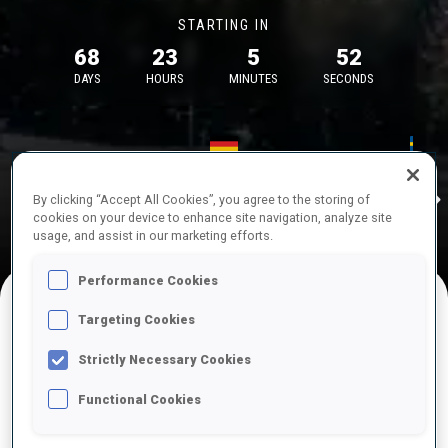
STARTING IN
68
23
5
52
DAYS
HOURS
MINUTES
SECONDS
17—18 Oct 2026
26—29 Nov 
Idre
MUNICH
IDRE FJA
By clicking “Accept All Cookies”, you agree to the storing of
cookies on your device to enhance site navigation, analyze site
usage, and assist in our marketing efforts.
Performance Cookies
Targeting Cookies
UPCOMING COMPETITIONS
Strictly Necessary Cookies
Functional Cookies
OCT
Sat
09:00