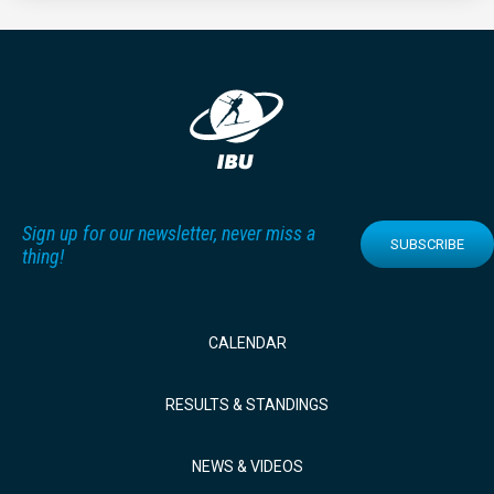
Sign up for our newsletter, never miss a
SUBSCRIBE
thing!
CALENDAR
RESULTS & STANDINGS
NEWS & VIDEOS