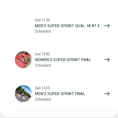
Sun
11:30
MEN'S SUPER SPRINT QUAL. HEAT 4
Scheduled
Sun
13:45
WOMEN'S SUPER SPRINT FINAL
Scheduled
Sun
14:25
MEN'S SUPER SPRINT FINAL
Scheduled