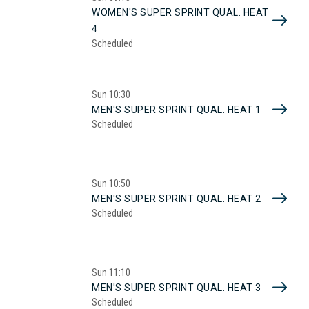
WOMEN'S SUPER SPRINT QUAL. HEAT
4
Scheduled
Sun
10:30
MEN'S SUPER SPRINT QUAL. HEAT 1
Scheduled
Sun
10:50
MEN'S SUPER SPRINT QUAL. HEAT 2
Scheduled
Sun
11:10
MEN'S SUPER SPRINT QUAL. HEAT 3
Scheduled