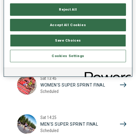
17
WOMEN'S SUPER SPRINT QUAL.
Reject All
Scheduled
2026
Accept All Cookies
Sat
10:20
Save Choices
MEN'S SUPER SPRINT QUAL.
Scheduled
Cookies Settings
Sat
13:45
WOMEN'S SUPER SPRINT FINAL
Scheduled
Sat
14:25
MEN'S SUPER SPRINT FINAL
Scheduled