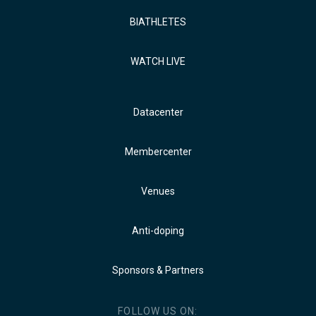
BIATHLETES
WATCH LIVE
Datacenter
Membercenter
Venues
Anti-doping
Sponsors & Partners
FOLLOW US ON: