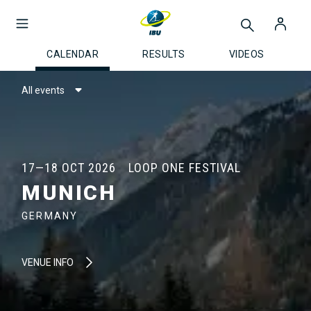
CALENDAR
RESULTS
VIDEOS
All events
17—18 OCT 2026
LOOP ONE FESTIVAL
MUNICH
GERMANY
VENUE INFO