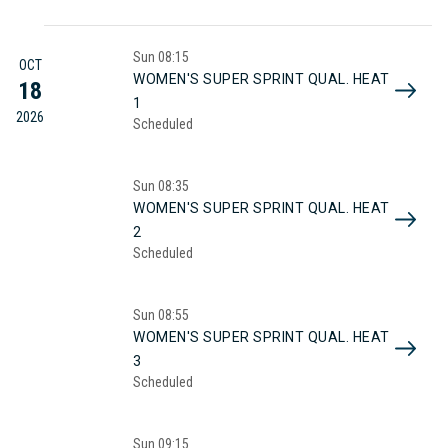
Sun
08:15
OCT
WOMEN'S SUPER SPRINT QUAL. HEAT
18
1
2026
Scheduled
Sun
08:35
WOMEN'S SUPER SPRINT QUAL. HEAT
2
Scheduled
Sun
08:55
WOMEN'S SUPER SPRINT QUAL. HEAT
3
Scheduled
Sun
09:15