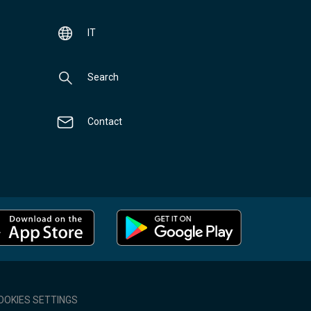
IT
Search
Contact
OOKIES SETTINGS