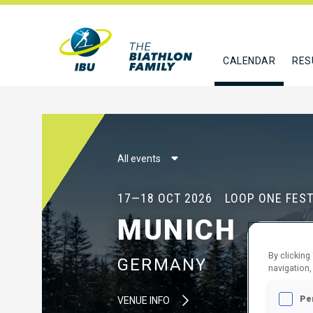
CALENDAR
RES
All events
17—18 OCT 2026
LOOP ONE FEST
MUNICH
By clicking
GERMANY
navigation,
Pe
VENUE INFO