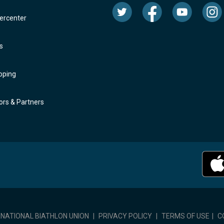
rcenter
s
oping
rs & Partners
RNATIONAL BIATHLON UNION
|
PRIVACY POLICY
|
TERMS OF USE
|
C