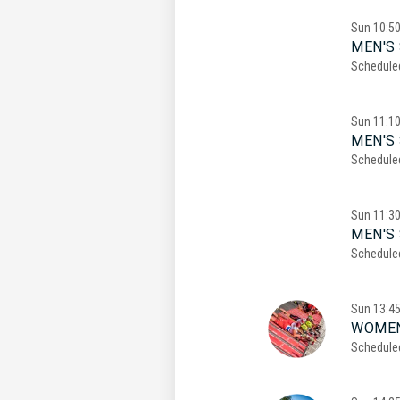
Sun
10:5
MEN'S 
Schedule
Sun
11:1
MEN'S 
Schedule
Sun
11:3
MEN'S 
Schedule
Sun
13:4
WOMEN
Schedule