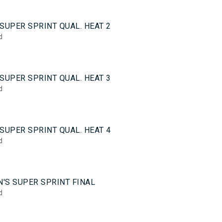
0
SUPER SPRINT QUAL. HEAT 2
d
0
SUPER SPRINT QUAL. HEAT 3
d
0
SUPER SPRINT QUAL. HEAT 4
d
5
'S SUPER SPRINT FINAL
d