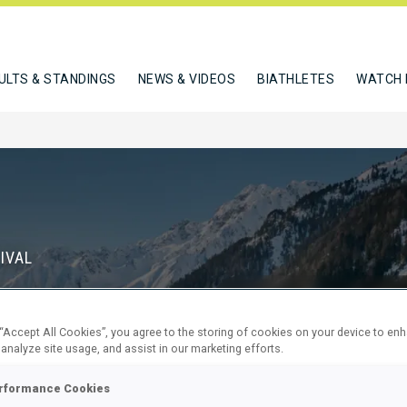
ULTS & STANDINGS
NEWS & VIDEOS
BIATHLETES
WATCH 
IVAL
S
 “Accept All Cookies”, you agree to the storing of cookies on your device to en
68
23
 analyze site usage, and assist in our marketing efforts.
DAYS
HOURS
rformance Cookies