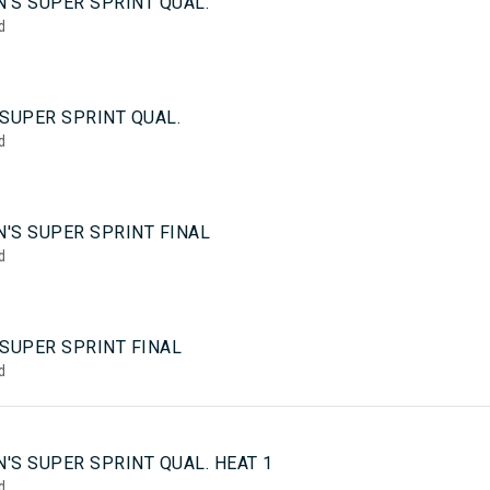
'S SUPER SPRINT QUAL.
d
SUPER SPRINT QUAL.
d
'S SUPER SPRINT FINAL
d
 SUPER SPRINT FINAL
d
5
'S SUPER SPRINT QUAL. HEAT 1
d