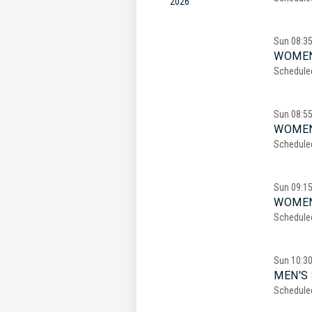
2026
Sun
08:3
WOMEN
Schedule
Sun
08:5
WOMEN
Schedule
Sun
09:1
WOMEN
Schedule
Sun
10:3
MEN'S 
Schedule