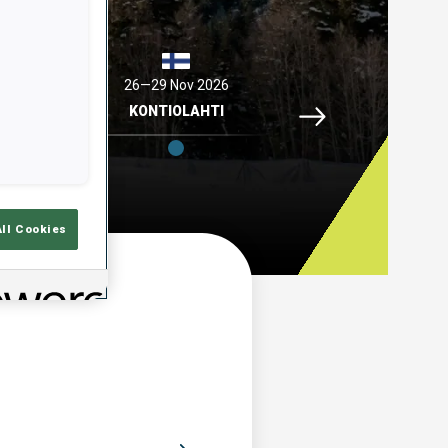
2026
26—29 Nov 2026
04—06 Dec 2026
Idre Fjaell, 26—29 N
ELL
KONTIOLAHTI
HOCHFILZEN
All Cookies