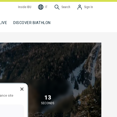
Inside IBU
IT
Search
Sign In
LIVE
DISCOVER BIATHLON
TARTING IN
hance site
7
13
MINUTES
SECONDS