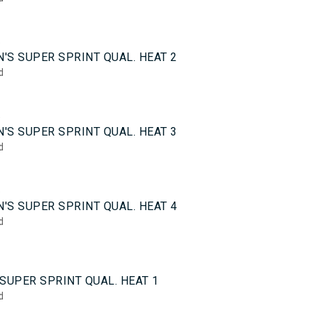
5
'S SUPER SPRINT QUAL. HEAT 2
d
5
'S SUPER SPRINT QUAL. HEAT 3
d
5
'S SUPER SPRINT QUAL. HEAT 4
d
0
SUPER SPRINT QUAL. HEAT 1
d