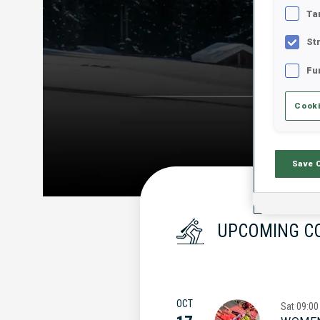
Ta
St
Fu
Cooki
Save 
UPCOMING C
OCT
Sat
09:00