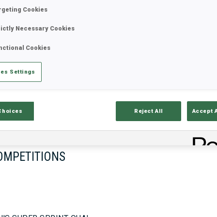
rgeting Cookies
rictly Necessary Cookies
17—18 Oct 2026
26—29 Nov 
nctional Cookies
MUNICH
IDRE FJA
es Settings
Choices
Reject All
Accept 
OMPETITIONS