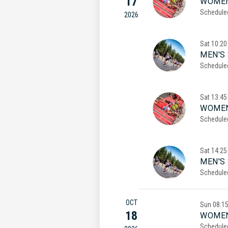
17
WOMEN
Schedule
2026
Sat
10:20
MEN'S 
Schedule
Sat
13:45
WOMEN
Schedule
Sat
14:25
MEN'S
Schedule
OCT
Sun
08:1
18
WOMEN
Schedule