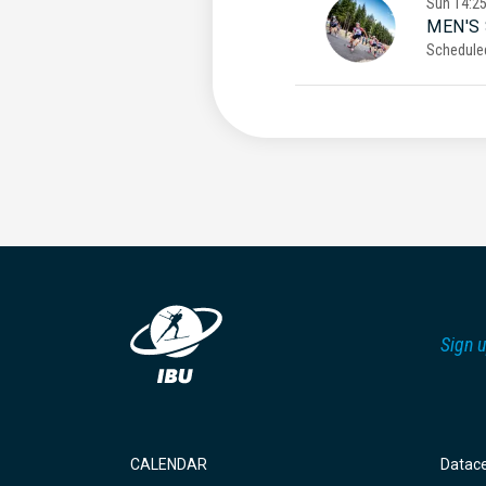
Sun
14:2
MEN'S
Schedule
Sign u
CALENDAR
Datac