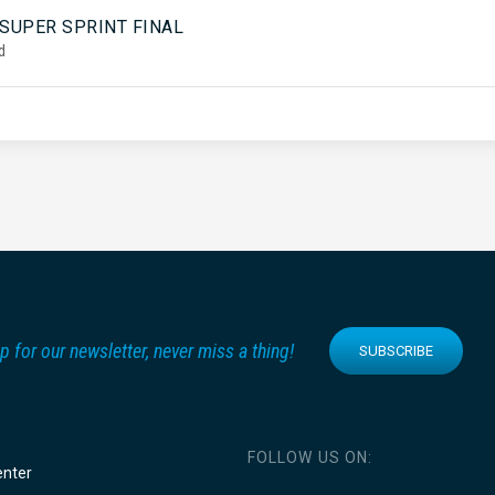
5
 SUPER SPRINT FINAL
d
p for our newsletter, never miss a thing!
SUBSCRIBE
FOLLOW US ON:
enter