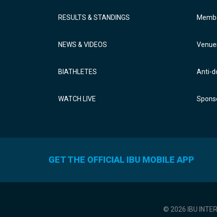
RESULTS & STANDINGS
Membe
NEWS & VIDEOS
Venue
BIATHLETES
Anti-d
WATCH LIVE
Sponso
GET THE OFFICIAL IBU MOBILE APP
© 2026 IBU INTE