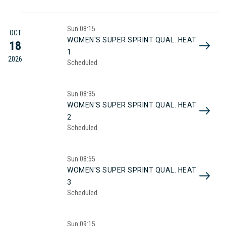
Sun
08:15
OCT
WOMEN'S SUPER SPRINT QUAL. HEAT
18
1
2026
Scheduled
Sun
08:35
WOMEN'S SUPER SPRINT QUAL. HEAT
2
Scheduled
Sun
08:55
WOMEN'S SUPER SPRINT QUAL. HEAT
3
Scheduled
Sun
09:15