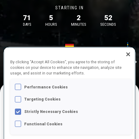
STARTING IN
71
5
2
52
DAYS
HOURS
MINUTES
SECONDS
17—18 Oct 2026
26—29 Nov 
Idre
MUNICH
IDRE FJA
By clicking “Accept All Cookies”, you agree to the storing of
cookies on your device to enhance site navigation, analyze site
usage, and assist in our marketing efforts.
Performance Cookies
Targeting Cookies
UPCOMING COMPETITIONS
Strictly Necessary Cookies
Functional Cookies
OCT
Sat
09:00