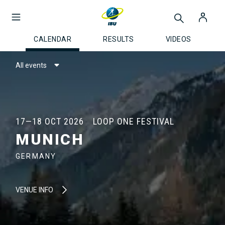
CALENDAR
RESULTS
VIDEOS
All events
17—18 OCT 2026
LOOP ONE FESTIVAL
MUNICH
GERMANY
VENUE INFO