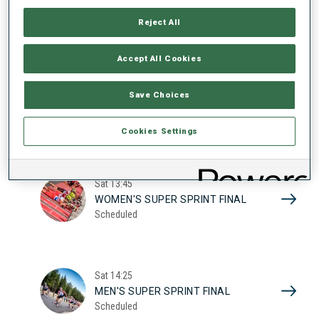
17
WOMEN'S SUPER SPRINT QUAL.
Reject All
Scheduled
2026
Accept All Cookies
Sat
10:20
Save Choices
MEN'S SUPER SPRINT QUAL.
Scheduled
Cookies Settings
Sat
13:45
WOMEN'S SUPER SPRINT FINAL
Scheduled
Sat
14:25
MEN'S SUPER SPRINT FINAL
Scheduled