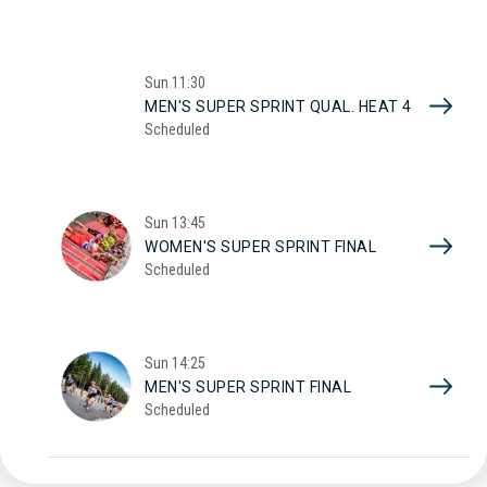
Sun
11:30
MEN'S SUPER SPRINT QUAL. HEAT 4
Scheduled
Sun
13:45
WOMEN'S SUPER SPRINT FINAL
Scheduled
Sun
14:25
MEN'S SUPER SPRINT FINAL
Scheduled