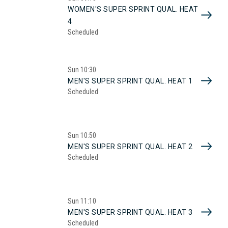
WOMEN'S SUPER SPRINT QUAL. HEAT
4
Scheduled
Sun
10:30
MEN'S SUPER SPRINT QUAL. HEAT 1
Scheduled
Sun
10:50
MEN'S SUPER SPRINT QUAL. HEAT 2
Scheduled
Sun
11:10
MEN'S SUPER SPRINT QUAL. HEAT 3
Scheduled