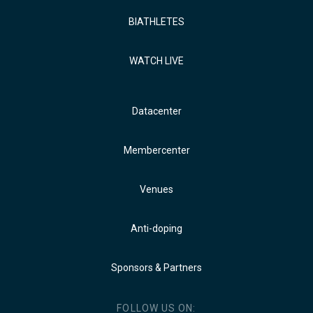
BIATHLETES
WATCH LIVE
Datacenter
Membercenter
Venues
Anti-doping
Sponsors & Partners
FOLLOW US ON: