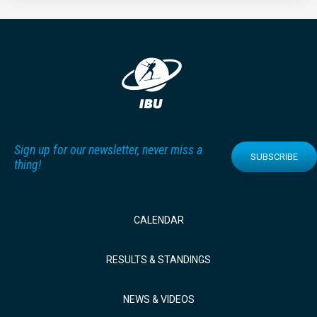
Sign up for our newsletter, never miss a
SUBSCRIBE
thing!
CALENDAR
RESULTS & STANDINGS
NEWS & VIDEOS