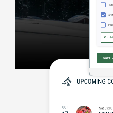
Ta
St
Fu
Cooki
Save 
UPCOMING C
OCT
Sat
09:00