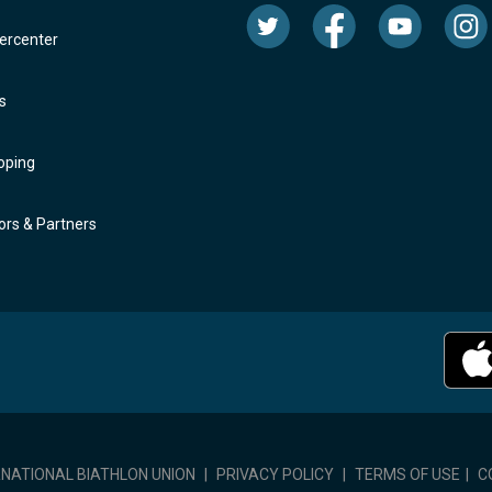
rcenter
s
oping
rs & Partners
RNATIONAL BIATHLON UNION
|
PRIVACY POLICY
|
TERMS OF USE
|
C