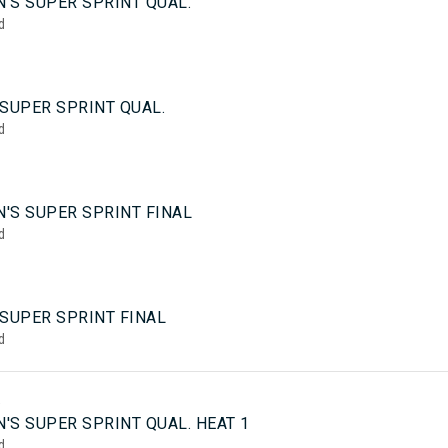
'S SUPER SPRINT QUAL.
d
SUPER SPRINT QUAL.
d
'S SUPER SPRINT FINAL
d
 SUPER SPRINT FINAL
d
5
'S SUPER SPRINT QUAL. HEAT 1
d