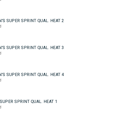
5
'S SUPER SPRINT QUAL. HEAT 2
d
5
'S SUPER SPRINT QUAL. HEAT 3
d
5
'S SUPER SPRINT QUAL. HEAT 4
d
0
SUPER SPRINT QUAL. HEAT 1
d