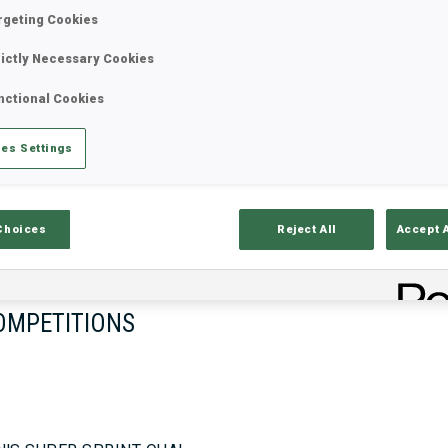
rgeting Cookies
rictly Necessary Cookies
17—18 Oct 2026
26—29 Nov 
nctional Cookies
MUNICH
IDRE FJA
es Settings
Choices
Reject All
Accept 
OMPETITIONS