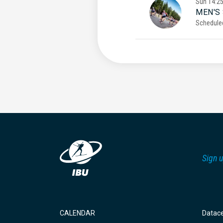
Sun
14:2
MEN'S
Schedule
Sign u
CALENDAR
Datac