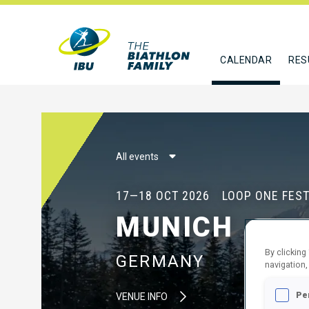
CALENDAR
RES
All events
17—18 OCT 2026
LOOP ONE FEST
MUNICH
By clicking
GERMANY
navigation,
Pe
VENUE INFO