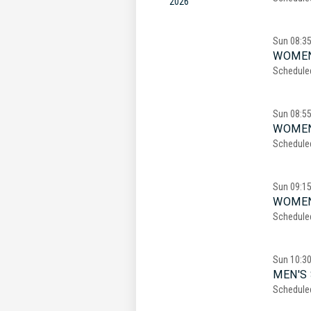
2026
Sun
08:3
WOMEN
Schedule
Sun
08:5
WOMEN
Schedule
Sun
09:1
WOMEN
Schedule
Sun
10:3
MEN'S 
Schedule