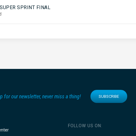
5
 SUPER SPRINT FINAL
d
p for our newsletter, never miss a thing!
SUBSCRIBE
FOLLOW US ON:
enter