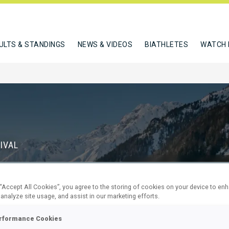
ULTS & STANDINGS
NEWS & VIDEOS
BIATHLETES
WATCH 
IVAL
S
 “Accept All Cookies”, you agree to the storing of cookies on your device to en
71
9
 analyze site usage, and assist in our marketing efforts.
DAYS
HOURS
rformance Cookies