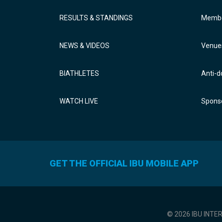
RESULTS & STANDINGS
Membe
NEWS & VIDEOS
Venue
BIATHLETES
Anti-d
WATCH LIVE
Sponso
GET THE OFFICIAL IBU MOBILE APP
© 2026 IBU INTE