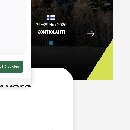
2026
26—29 Nov 2026
04—06 Dec 2026
Idre Fjaell, 26—29 N
ELL
KONTIOLAHTI
HOCHFILZEN
All Cookies