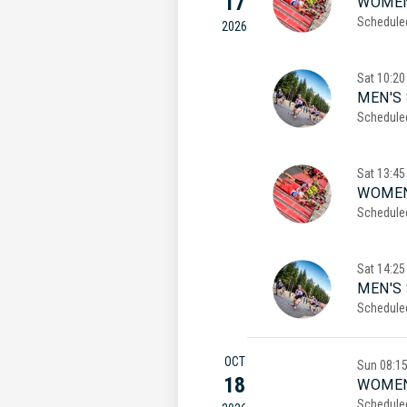
17
WOMEN
Schedule
2026
Sat
10:20
MEN'S 
Schedule
Sat
13:45
WOMEN
Schedule
Sat
14:25
MEN'S
Schedule
OCT
Sun
08:1
18
WOMEN
Schedule