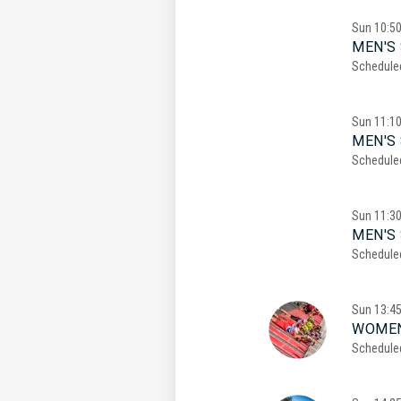
Sun
10:5
MEN'S 
Schedule
Sun
11:1
MEN'S 
Schedule
Sun
11:3
MEN'S 
Schedule
Sun
13:4
WOMEN
Schedule