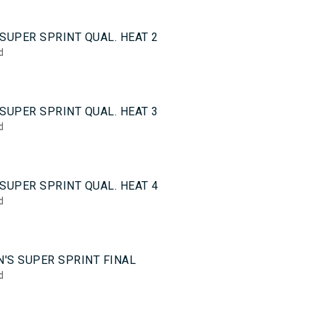
0
SUPER SPRINT QUAL. HEAT 2
d
0
SUPER SPRINT QUAL. HEAT 3
d
0
SUPER SPRINT QUAL. HEAT 4
d
5
'S SUPER SPRINT FINAL
d