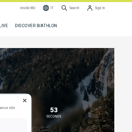
Inside IBU
IT
Search
Sign In
LIVE
DISCOVER BIATHLON
TARTING IN
hance site
58
53
MINUTES
SECONDS