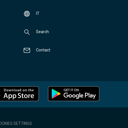
IT
Search
Contact
OOKIES SETTINGS