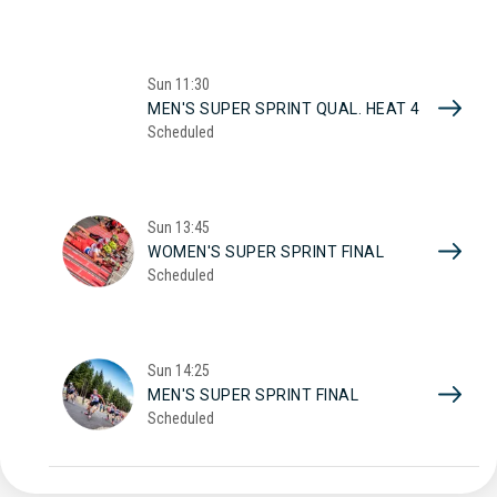
Sun
11:30
MEN'S SUPER SPRINT QUAL. HEAT 4
Scheduled
Sun
13:45
WOMEN'S SUPER SPRINT FINAL
Scheduled
Sun
14:25
MEN'S SUPER SPRINT FINAL
Scheduled