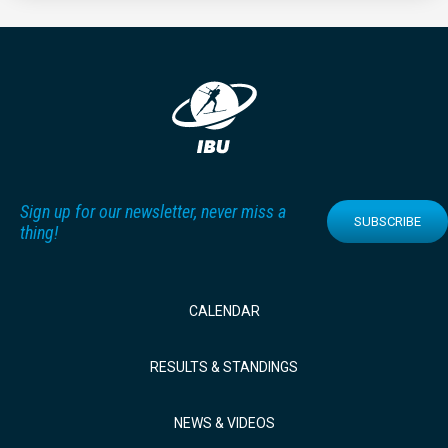
Sign up for our newsletter, never miss a
SUBSCRIBE
thing!
CALENDAR
RESULTS & STANDINGS
NEWS & VIDEOS