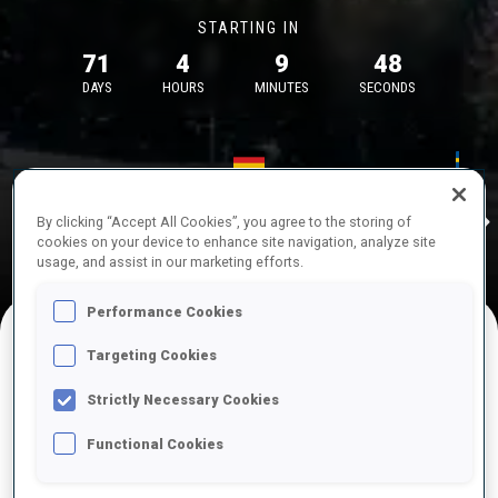
STARTING IN
71
4
9
48
DAYS
HOURS
MINUTES
SECONDS
17—18 Oct 2026
26—29 Nov 
Idre
MUNICH
IDRE FJA
By clicking “Accept All Cookies”, you agree to the storing of
cookies on your device to enhance site navigation, analyze site
usage, and assist in our marketing efforts.
Performance Cookies
Targeting Cookies
UPCOMING COMPETITIONS
Strictly Necessary Cookies
Functional Cookies
OCT
Sat
09:00