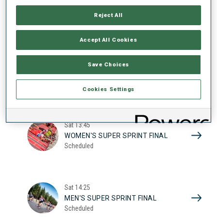
17
WOMEN'S SUPER SPRINT QUAL.
Reject All
Scheduled
2026
Accept All Cookies
Sat
10:20
Save Choices
MEN'S SUPER SPRINT QUAL.
Scheduled
Cookies Settings
Sat
13:45
WOMEN'S SUPER SPRINT FINAL
Scheduled
Sat
14:25
MEN'S SUPER SPRINT FINAL
Scheduled