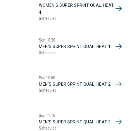
WOMEN'S SUPER SPRINT QUAL. HEAT
4
Scheduled
Sun
10:30
MEN'S SUPER SPRINT QUAL. HEAT 1
Scheduled
Sun
10:50
MEN'S SUPER SPRINT QUAL. HEAT 2
Scheduled
Sun
11:10
MEN'S SUPER SPRINT QUAL. HEAT 3
Scheduled