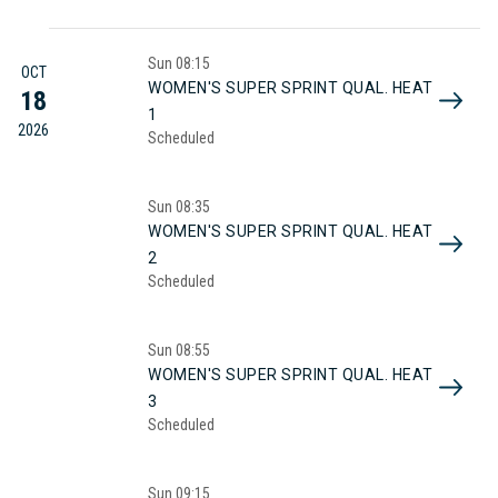
Sun
08:15
OCT
WOMEN'S SUPER SPRINT QUAL. HEAT
18
1
2026
Scheduled
Sun
08:35
WOMEN'S SUPER SPRINT QUAL. HEAT
2
Scheduled
Sun
08:55
WOMEN'S SUPER SPRINT QUAL. HEAT
3
Scheduled
Sun
09:15