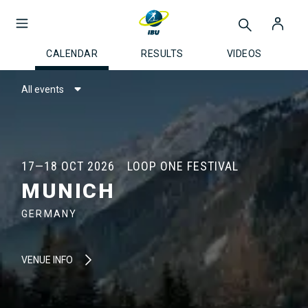
CALENDAR
RESULTS
VIDEOS
All events
17—18 OCT 2026
LOOP ONE FESTIVAL
MUNICH
GERMANY
VENUE INFO