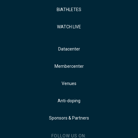
BIATHLETES
WATCH LIVE
Datacenter
Membercenter
Venues
Anti-doping
Sponsors & Partners
FOLLOW US ON: