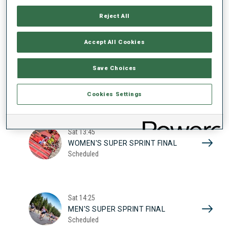
17
WOMEN'S SUPER SPRINT QUAL.
Reject All
Scheduled
2026
Accept All Cookies
Sat
10:20
Save Choices
MEN'S SUPER SPRINT QUAL.
Scheduled
Cookies Settings
Sat
13:45
WOMEN'S SUPER SPRINT FINAL
Scheduled
Sat
14:25
MEN'S SUPER SPRINT FINAL
Scheduled