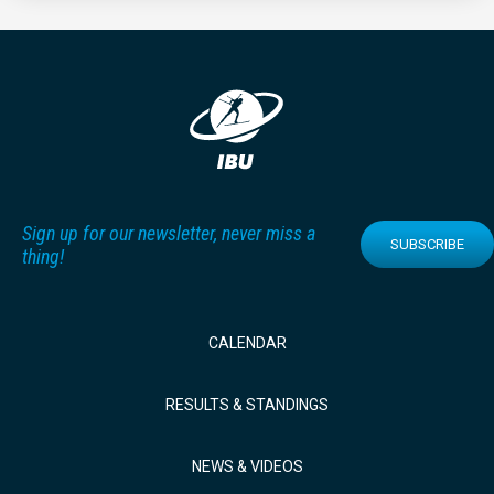
Sign up for our newsletter, never miss a
SUBSCRIBE
thing!
CALENDAR
RESULTS & STANDINGS
NEWS & VIDEOS