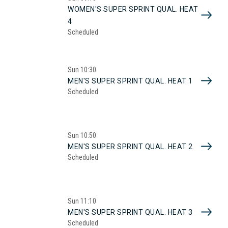
WOMEN'S SUPER SPRINT QUAL. HEAT
4
Scheduled
Sun
10:30
MEN'S SUPER SPRINT QUAL. HEAT 1
Scheduled
Sun
10:50
MEN'S SUPER SPRINT QUAL. HEAT 2
Scheduled
Sun
11:10
MEN'S SUPER SPRINT QUAL. HEAT 3
Scheduled