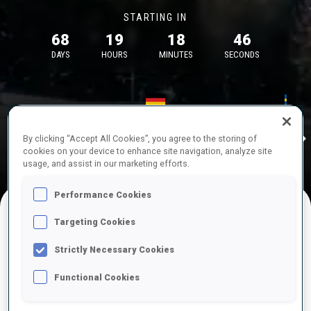
STARTING IN
68
19
18
46
DAYS
HOURS
MINUTES
SECONDS
17—18 Oct 2026
26—29 Nov 
Idre
MUNICH
IDRE FJA
By clicking “Accept All Cookies”, you agree to the storing of
cookies on your device to enhance site navigation, analyze site
usage, and assist in our marketing efforts.
Performance Cookies
Targeting Cookies
UPCOMING COMPETITIONS
Strictly Necessary Cookies
Functional Cookies
OCT
Sat
09:00