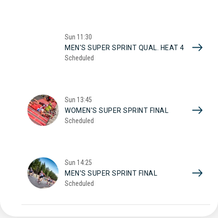
Sun
11:30
MEN'S SUPER SPRINT QUAL. HEAT 4
Scheduled
Sun
13:45
WOMEN'S SUPER SPRINT FINAL
Scheduled
Sun
14:25
MEN'S SUPER SPRINT FINAL
Scheduled