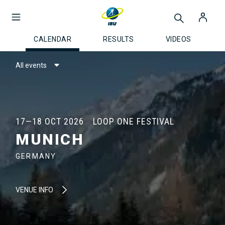
CALENDAR
RESULTS
VIDEOS
All events
17—18 OCT 2026
LOOP ONE FESTIVAL
MUNICH
GERMANY
VENUE INFO