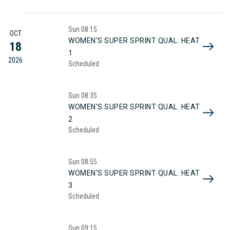
Sun
08:15
OCT
WOMEN'S SUPER SPRINT QUAL. HEAT
18
1
2026
Scheduled
Sun
08:35
WOMEN'S SUPER SPRINT QUAL. HEAT
2
Scheduled
Sun
08:55
WOMEN'S SUPER SPRINT QUAL. HEAT
3
Scheduled
Sun
09:15