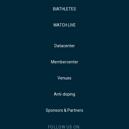
BIATHLETES
WATCH LIVE
Datacenter
Membercenter
Venues
Anti-doping
Sponsors & Partners
FOLLOW US ON: