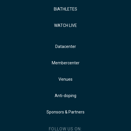
BIATHLETES
WATCH LIVE
Datacenter
Membercenter
Venues
Anti-doping
Sponsors & Partners
FOLLOW US ON: