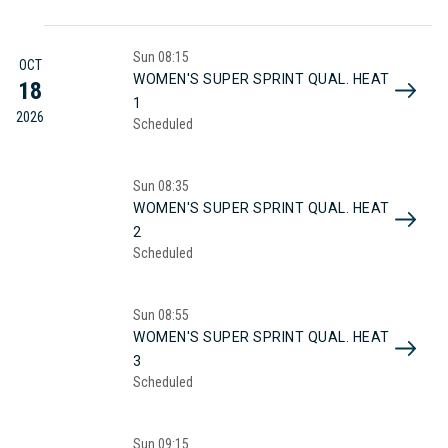
Sun
08:15
OCT
WOMEN'S SUPER SPRINT QUAL. HEAT
18
1
2026
Scheduled
Sun
08:35
WOMEN'S SUPER SPRINT QUAL. HEAT
2
Scheduled
Sun
08:55
WOMEN'S SUPER SPRINT QUAL. HEAT
3
Scheduled
Sun
09:15