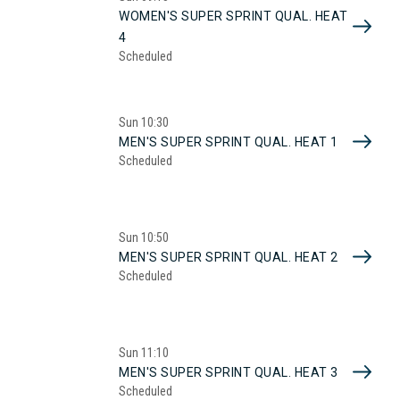
WOMEN'S SUPER SPRINT QUAL. HEAT
4
Scheduled
Sun
10:30
MEN'S SUPER SPRINT QUAL. HEAT 1
Scheduled
Sun
10:50
MEN'S SUPER SPRINT QUAL. HEAT 2
Scheduled
Sun
11:10
MEN'S SUPER SPRINT QUAL. HEAT 3
Scheduled