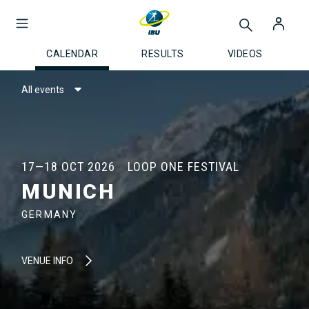
CALENDAR
RESULTS
VIDEOS
All events
17—18 OCT 2026
LOOP ONE FESTIVAL
MUNICH
GERMANY
VENUE INFO