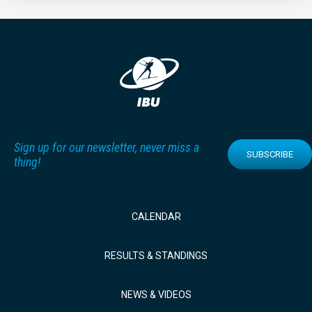
Sign up for our newsletter, never miss a
SUBSCRIBE
thing!
CALENDAR
RESULTS & STANDINGS
NEWS & VIDEOS