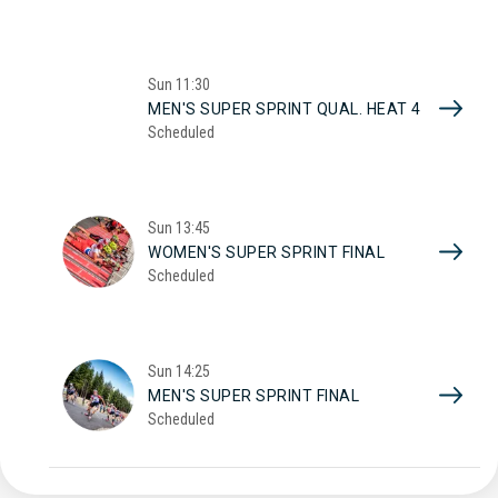
Sun
11:30
MEN'S SUPER SPRINT QUAL. HEAT 4
Scheduled
Sun
13:45
WOMEN'S SUPER SPRINT FINAL
Scheduled
Sun
14:25
MEN'S SUPER SPRINT FINAL
Scheduled