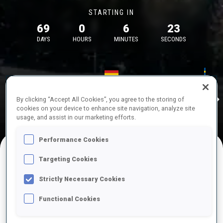
STARTING IN
69
0
6
23
DAYS
HOURS
MINUTES
SECONDS
17—18 Oct 2026
26—29 Nov 
Idre
MUNICH
IDRE FJA
By clicking “Accept All Cookies”, you agree to the storing of
cookies on your device to enhance site navigation, analyze site
usage, and assist in our marketing efforts.
Performance Cookies
Targeting Cookies
UPCOMING COMPETITIONS
Strictly Necessary Cookies
Functional Cookies
OCT
Sat
09:00