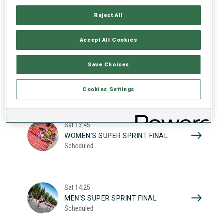
17
WOMEN'S SUPER SPRINT QUAL.
Reject All
Scheduled
2026
Accept All Cookies
Sat
10:20
Save Choices
MEN'S SUPER SPRINT QUAL.
Scheduled
Cookies Settings
Sat
13:45
WOMEN'S SUPER SPRINT FINAL
Scheduled
Sat
14:25
MEN'S SUPER SPRINT FINAL
Scheduled