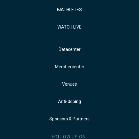
BIATHLETES
WATCH LIVE
Datacenter
Membercenter
Venues
Anti-doping
Sponsors & Partners
FOLLOW US ON: