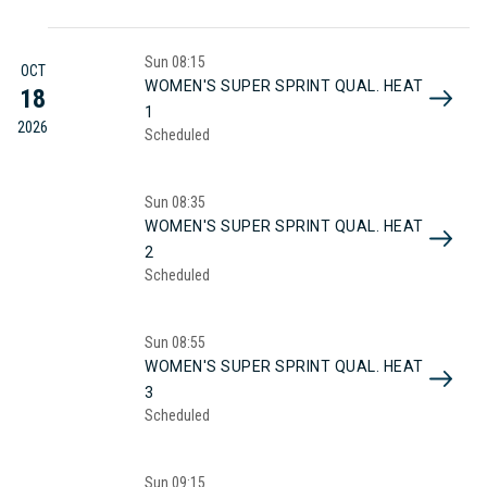
Sun
08:15
OCT
WOMEN'S SUPER SPRINT QUAL. HEAT
18
1
2026
Scheduled
Sun
08:35
WOMEN'S SUPER SPRINT QUAL. HEAT
2
Scheduled
Sun
08:55
WOMEN'S SUPER SPRINT QUAL. HEAT
3
Scheduled
Sun
09:15