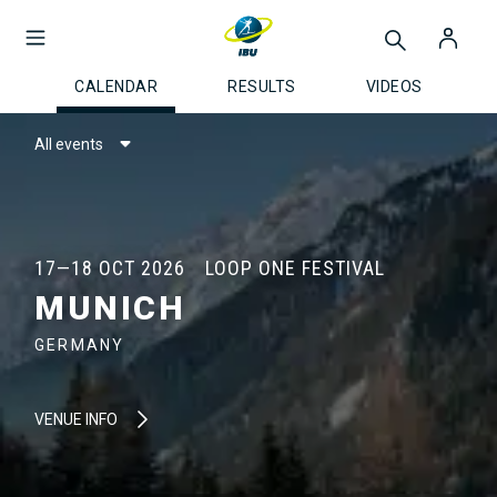
CALENDAR
RESULTS
VIDEOS
All events
17—18 OCT 2026
LOOP ONE FESTIVAL
MUNICH
GERMANY
VENUE INFO