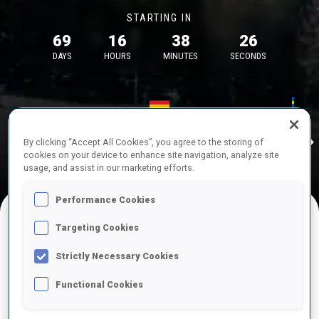
STARTING IN
69
16
38
26
DAYS
HOURS
MINUTES
SECONDS
17—18 Oct 2026
26—29 Nov 
Idre
MUNICH
IDRE FJA
By clicking “Accept All Cookies”, you agree to the storing of
cookies on your device to enhance site navigation, analyze site
usage, and assist in our marketing efforts.
Performance Cookies
Targeting Cookies
UPCOMING COMPETITIONS
Strictly Necessary Cookies
Functional Cookies
OCT
Sat
09:00