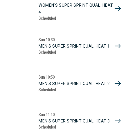
WOMEN'S SUPER SPRINT QUAL. HEAT
4
Scheduled
Sun
10:30
MEN'S SUPER SPRINT QUAL. HEAT 1
Scheduled
Sun
10:50
MEN'S SUPER SPRINT QUAL. HEAT 2
Scheduled
Sun
11:10
MEN'S SUPER SPRINT QUAL. HEAT 3
Scheduled