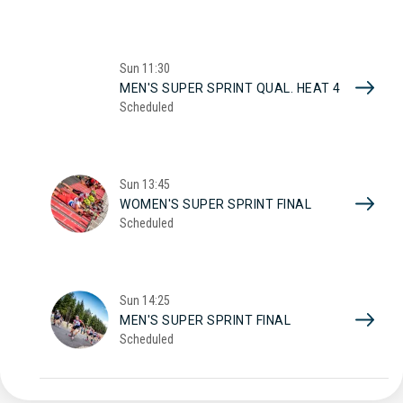
Sun
11:30
MEN'S SUPER SPRINT QUAL. HEAT 4
Scheduled
Sun
13:45
WOMEN'S SUPER SPRINT FINAL
Scheduled
Sun
14:25
MEN'S SUPER SPRINT FINAL
Scheduled