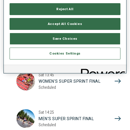
17
WOMEN'S SUPER SPRINT QUAL.
Reject All
Scheduled
2026
Accept All Cookies
Sat
10:20
Save Choices
MEN'S SUPER SPRINT QUAL.
Scheduled
Cookies Settings
Sat
13:45
WOMEN'S SUPER SPRINT FINAL
Scheduled
Sat
14:25
MEN'S SUPER SPRINT FINAL
Scheduled