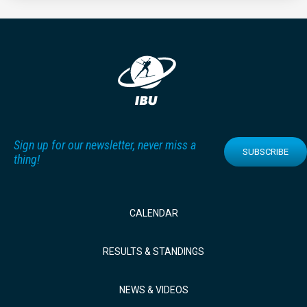
Sign up for our newsletter, never miss a
SUBSCRIBE
thing!
CALENDAR
RESULTS & STANDINGS
NEWS & VIDEOS