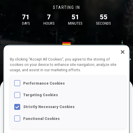
STARTING IN
71
7
51
55
DAYS
HOURS
MINUTES
SECONDS
17—18 Oct 2026
26—29 Nov 
Idre
MUNICH
IDRE FJA
By clicking “Accept All Cookies”, you agree to the storing of
cookies on your device to enhance site navigation, analyze site
usage, and assist in our marketing efforts.
Performance Cookies
Targeting Cookies
UPCOMING COMPETITIONS
Strictly Necessary Cookies
Functional Cookies
OCT
Sat
09:00