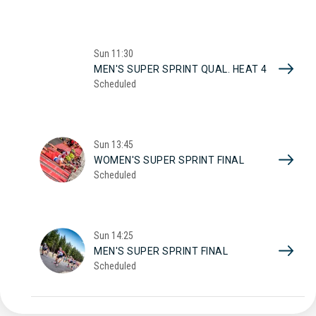
Sun
11:30
MEN'S SUPER SPRINT QUAL. HEAT 4
Scheduled
Sun
13:45
WOMEN'S SUPER SPRINT FINAL
Scheduled
Sun
14:25
MEN'S SUPER SPRINT FINAL
Scheduled