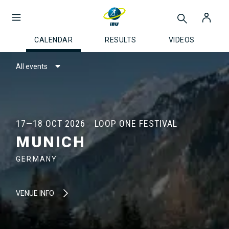
CALENDAR
RESULTS
VIDEOS
All events
17—18 OCT 2026
LOOP ONE FESTIVAL
MUNICH
GERMANY
VENUE INFO