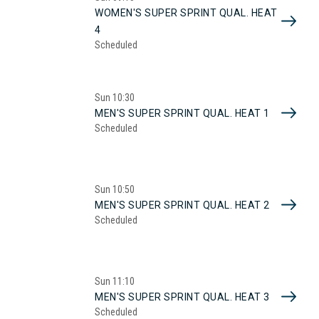
WOMEN'S SUPER SPRINT QUAL. HEAT
4
Scheduled
Sun
10:30
MEN'S SUPER SPRINT QUAL. HEAT 1
Scheduled
Sun
10:50
MEN'S SUPER SPRINT QUAL. HEAT 2
Scheduled
Sun
11:10
MEN'S SUPER SPRINT QUAL. HEAT 3
Scheduled