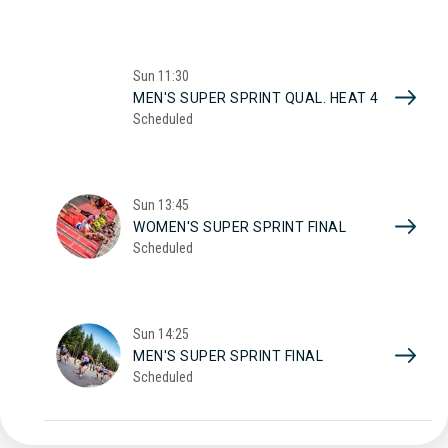
Sun
11:30
MEN'S SUPER SPRINT QUAL. HEAT 4
Scheduled
Sun
13:45
WOMEN'S SUPER SPRINT FINAL
Scheduled
Sun
14:25
MEN'S SUPER SPRINT FINAL
Scheduled