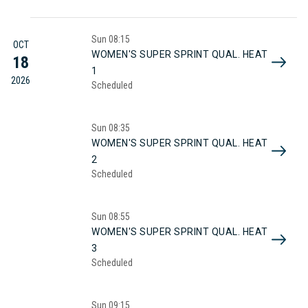
Sun
08:15
OCT
WOMEN'S SUPER SPRINT QUAL. HEAT
18
1
2026
Scheduled
Sun
08:35
WOMEN'S SUPER SPRINT QUAL. HEAT
2
Scheduled
Sun
08:55
WOMEN'S SUPER SPRINT QUAL. HEAT
3
Scheduled
Sun
09:15