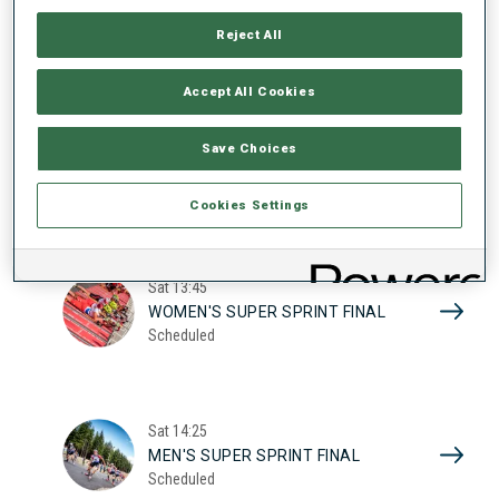
17
WOMEN'S SUPER SPRINT QUAL.
Reject All
Scheduled
2026
Accept All Cookies
Sat
10:20
Save Choices
MEN'S SUPER SPRINT QUAL.
Scheduled
Cookies Settings
Sat
13:45
WOMEN'S SUPER SPRINT FINAL
Scheduled
Sat
14:25
MEN'S SUPER SPRINT FINAL
Scheduled