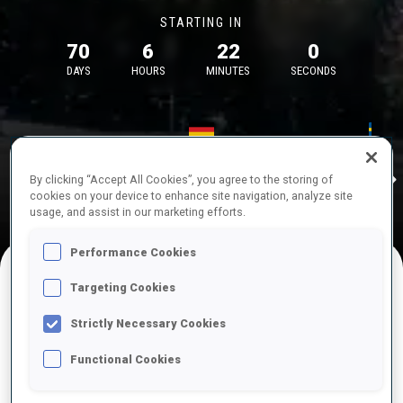
STARTING IN
70
6
22
0
DAYS
HOURS
MINUTES
SECONDS
17—18 Oct 2026
26—29 Nov 
Idre
MUNICH
IDRE FJA
By clicking “Accept All Cookies”, you agree to the storing of
cookies on your device to enhance site navigation, analyze site
usage, and assist in our marketing efforts.
Performance Cookies
Targeting Cookies
UPCOMING COMPETITIONS
Strictly Necessary Cookies
Functional Cookies
OCT
Sat
09:00