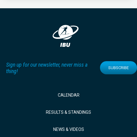
Sign up for our newsletter, never miss a
SUBSCRIBE
thing!
CALENDAR
RESULTS & STANDINGS
NEWS & VIDEOS