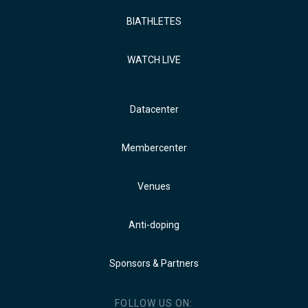
BIATHLETES
WATCH LIVE
Datacenter
Membercenter
Venues
Anti-doping
Sponsors & Partners
FOLLOW US ON: