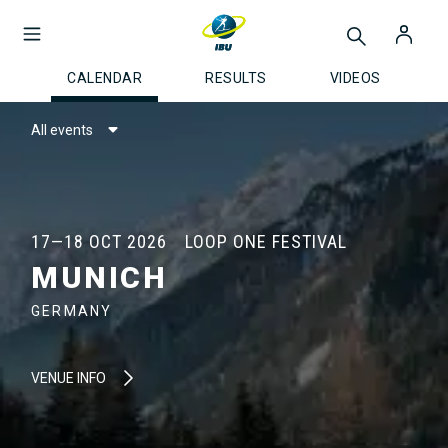
CALENDAR
RESULTS
VIDEOS
All events
17—18 OCT 2026
LOOP ONE FESTIVAL
MUNICH
GERMANY
VENUE INFO