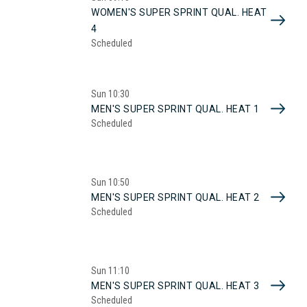
WOMEN'S SUPER SPRINT QUAL. HEAT
4
Scheduled
Sun
10:30
MEN'S SUPER SPRINT QUAL. HEAT 1
Scheduled
Sun
10:50
MEN'S SUPER SPRINT QUAL. HEAT 2
Scheduled
Sun
11:10
MEN'S SUPER SPRINT QUAL. HEAT 3
Scheduled