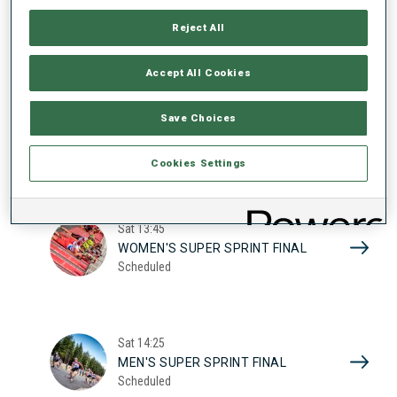
17
WOMEN'S SUPER SPRINT QUAL.
Reject All
Scheduled
2026
Accept All Cookies
Sat
10:20
Save Choices
MEN'S SUPER SPRINT QUAL.
Scheduled
Cookies Settings
Sat
13:45
WOMEN'S SUPER SPRINT FINAL
Scheduled
Sat
14:25
MEN'S SUPER SPRINT FINAL
Scheduled