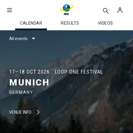
CALENDAR
RESULTS
VIDEOS
All events
17—18 OCT 2026
LOOP ONE FESTIVAL
MUNICH
GERMANY
VENUE INFO