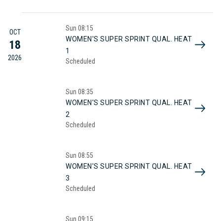
Sun
08:15
OCT
WOMEN'S SUPER SPRINT QUAL. HEAT
18
1
2026
Scheduled
Sun
08:35
WOMEN'S SUPER SPRINT QUAL. HEAT
2
Scheduled
Sun
08:55
WOMEN'S SUPER SPRINT QUAL. HEAT
3
Scheduled
Sun
09:15