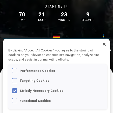
STARTING IN
70
21
23
9
DAYS
HOURS
MINUTES
SECONDS
17—18 Oct 2026
26—29 Nov 
Idre
MUNICH
IDRE FJA
By clicking “Accept All Cookies”, you agree to the storing of
cookies on your device to enhance site navigation, analyze site
usage, and assist in our marketing efforts.
Performance Cookies
Targeting Cookies
UPCOMING COMPETITIONS
Strictly Necessary Cookies
Functional Cookies
OCT
Sat
09:00