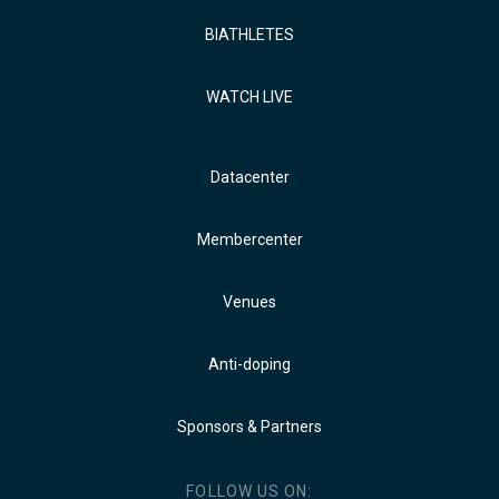
BIATHLETES
WATCH LIVE
Datacenter
Membercenter
Venues
Anti-doping
Sponsors & Partners
FOLLOW US ON: