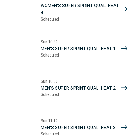
WOMEN'S SUPER SPRINT QUAL. HEAT
4
Scheduled
Sun
10:30
MEN'S SUPER SPRINT QUAL. HEAT 1
Scheduled
Sun
10:50
MEN'S SUPER SPRINT QUAL. HEAT 2
Scheduled
Sun
11:10
MEN'S SUPER SPRINT QUAL. HEAT 3
Scheduled