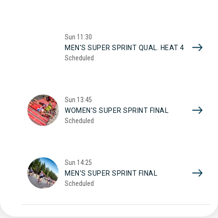
Sun
11:30
MEN'S SUPER SPRINT QUAL. HEAT 4
Scheduled
Sun
13:45
WOMEN'S SUPER SPRINT FINAL
Scheduled
Sun
14:25
MEN'S SUPER SPRINT FINAL
Scheduled