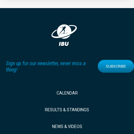
Sign up for our newsletter, never miss a
SUBSCRIBE
thing!
CALENDAR
RESULTS & STANDINGS
NEWS & VIDEOS