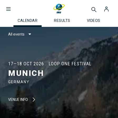
CALENDAR
RESULTS
VIDEOS
All events
17—18 OCT 2026
LOOP ONE FESTIVAL
MUNICH
GERMANY
VENUE INFO