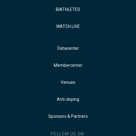
BIATHLETES
WATCH LIVE
Datacenter
Membercenter
Venues
Anti-doping
Sponsors & Partners
FOLLOW US ON: