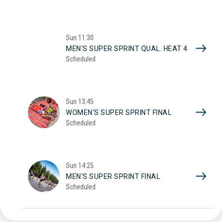
Sun
11:30
MEN'S SUPER SPRINT QUAL. HEAT 4
Scheduled
Sun
13:45
WOMEN'S SUPER SPRINT FINAL
Scheduled
Sun
14:25
MEN'S SUPER SPRINT FINAL
Scheduled