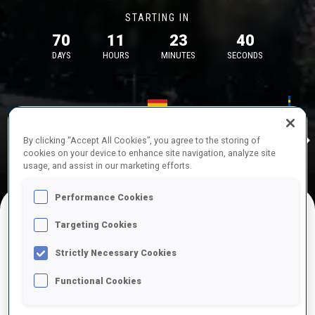
STARTING IN
70
11
23
40
DAYS
HOURS
MINUTES
SECONDS
17—18 Oct 2026
26—29 Nov 
Idre
MUNICH
IDRE FJA
By clicking “Accept All Cookies”, you agree to the storing of
cookies on your device to enhance site navigation, analyze site
usage, and assist in our marketing efforts.
Performance Cookies
Targeting Cookies
UPCOMING COMPETITIONS
Strictly Necessary Cookies
Functional Cookies
OCT
Sat
09:00