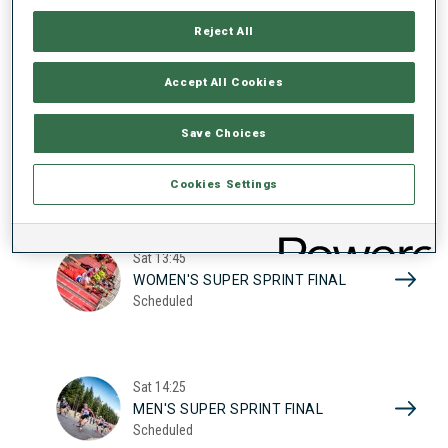
17
WOMEN'S SUPER SPRINT QUAL.
Reject All
Scheduled
2026
Accept All Cookies
Sat
10:20
Save Choices
MEN'S SUPER SPRINT QUAL.
Scheduled
Cookies Settings
Sat
13:45
WOMEN'S SUPER SPRINT FINAL
Scheduled
Sat
14:25
MEN'S SUPER SPRINT FINAL
Scheduled