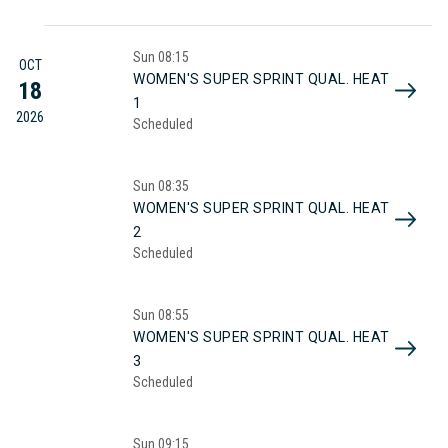
Sun
08:15
OCT
WOMEN'S SUPER SPRINT QUAL. HEAT
18
1
2026
Scheduled
Sun
08:35
WOMEN'S SUPER SPRINT QUAL. HEAT
2
Scheduled
Sun
08:55
WOMEN'S SUPER SPRINT QUAL. HEAT
3
Scheduled
Sun
09:15