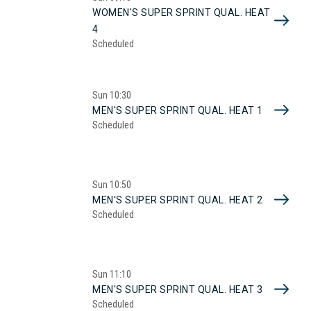
WOMEN'S SUPER SPRINT QUAL. HEAT
4
Scheduled
Sun
10:30
MEN'S SUPER SPRINT QUAL. HEAT 1
Scheduled
Sun
10:50
MEN'S SUPER SPRINT QUAL. HEAT 2
Scheduled
Sun
11:10
MEN'S SUPER SPRINT QUAL. HEAT 3
Scheduled