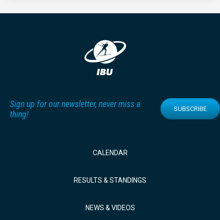
Sign up for our newsletter, never miss a
SUBSCRIBE
thing!
CALENDAR
RESULTS & STANDINGS
NEWS & VIDEOS