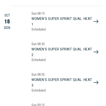
Sun
08:15
OCT
WOMEN'S SUPER SPRINT QUAL. HEAT
18
1
2026
Scheduled
Sun
08:35
WOMEN'S SUPER SPRINT QUAL. HEAT
2
Scheduled
Sun
08:55
WOMEN'S SUPER SPRINT QUAL. HEAT
3
Scheduled
Sun
09:15