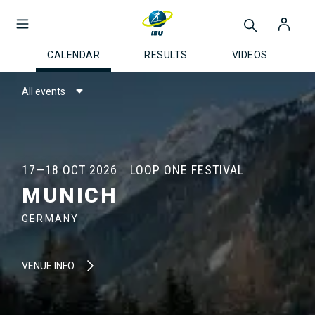
CALENDAR
RESULTS
VIDEOS
All events
17—18 OCT 2026
LOOP ONE FESTIVAL
MUNICH
GERMANY
VENUE INFO