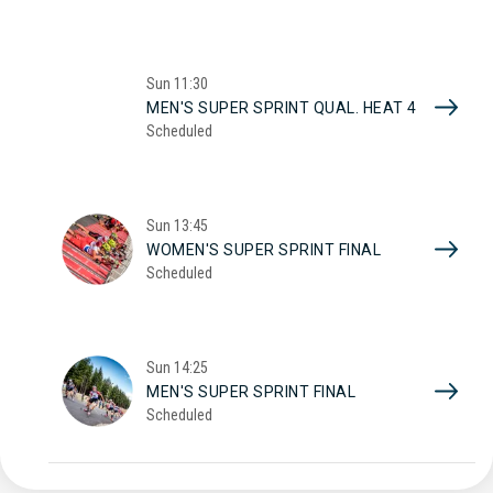
Sun
11:30
MEN'S SUPER SPRINT QUAL. HEAT 4
Scheduled
Sun
13:45
WOMEN'S SUPER SPRINT FINAL
Scheduled
Sun
14:25
MEN'S SUPER SPRINT FINAL
Scheduled