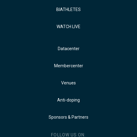
BIATHLETES
WATCH LIVE
Datacenter
Membercenter
Venues
Anti-doping
Sponsors & Partners
FOLLOW US ON: