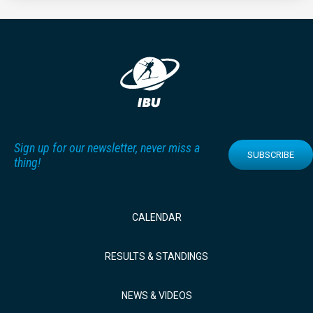
Sign up for our newsletter, never miss a
SUBSCRIBE
thing!
CALENDAR
RESULTS & STANDINGS
NEWS & VIDEOS