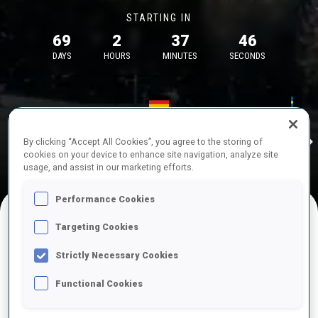
STARTING IN
69
2
37
46
DAYS
HOURS
MINUTES
SECONDS
17—18 Oct 2026
26—29 Nov 
Idre
MUNICH
IDRE FJA
By clicking “Accept All Cookies”, you agree to the storing of
cookies on your device to enhance site navigation, analyze site
usage, and assist in our marketing efforts.
Performance Cookies
Targeting Cookies
UPCOMING COMPETITIONS
Strictly Necessary Cookies
Functional Cookies
OCT
Sat
09:00