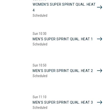
WOMEN'S SUPER SPRINT QUAL. HEAT
4
Scheduled
Sun
10:30
MEN'S SUPER SPRINT QUAL. HEAT 1
Scheduled
Sun
10:50
MEN'S SUPER SPRINT QUAL. HEAT 2
Scheduled
Sun
11:10
MEN'S SUPER SPRINT QUAL. HEAT 3
Scheduled