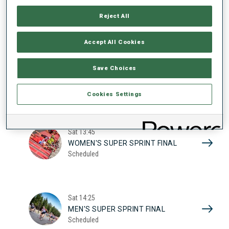
17
WOMEN'S SUPER SPRINT QUAL.
Reject All
Scheduled
2026
Accept All Cookies
Sat
10:20
Save Choices
MEN'S SUPER SPRINT QUAL.
Scheduled
Cookies Settings
Sat
13:45
WOMEN'S SUPER SPRINT FINAL
Scheduled
Sat
14:25
MEN'S SUPER SPRINT FINAL
Scheduled