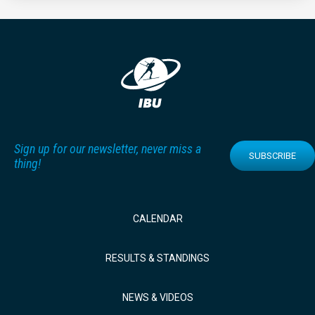
Sign up for our newsletter, never miss a
SUBSCRIBE
thing!
CALENDAR
RESULTS & STANDINGS
NEWS & VIDEOS