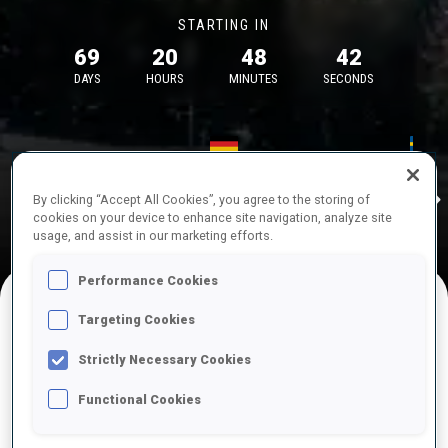
STARTING IN
69
20
48
42
DAYS
HOURS
MINUTES
SECONDS
17—18 Oct 2026
26—29 Nov 
Idre
MUNICH
IDRE FJA
By clicking “Accept All Cookies”, you agree to the storing of
cookies on your device to enhance site navigation, analyze site
usage, and assist in our marketing efforts.
Performance Cookies
Targeting Cookies
UPCOMING COMPETITIONS
Strictly Necessary Cookies
Functional Cookies
OCT
Sat
09:00