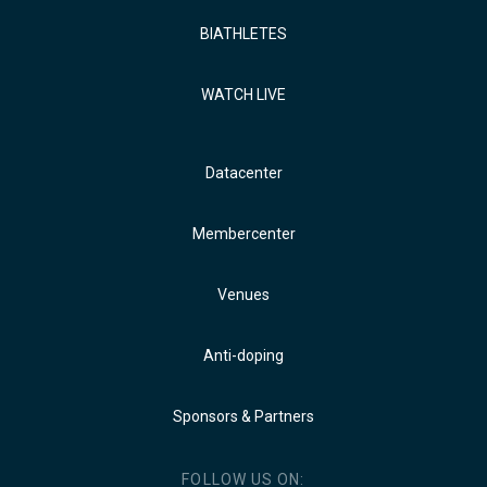
BIATHLETES
WATCH LIVE
Datacenter
Membercenter
Venues
Anti-doping
Sponsors & Partners
FOLLOW US ON: