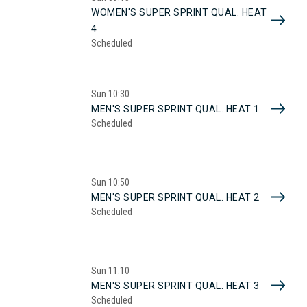
WOMEN'S SUPER SPRINT QUAL. HEAT
4
Scheduled
Sun
10:30
MEN'S SUPER SPRINT QUAL. HEAT 1
Scheduled
Sun
10:50
MEN'S SUPER SPRINT QUAL. HEAT 2
Scheduled
Sun
11:10
MEN'S SUPER SPRINT QUAL. HEAT 3
Scheduled