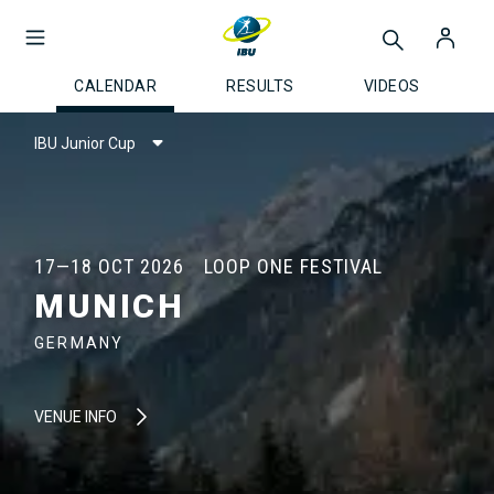
CALENDAR
RESULTS
VIDEOS
IBU Junior Cup
17—18 OCT 2026
LOOP ONE FESTIVAL
MUNICH
GERMANY
VENUE INFO