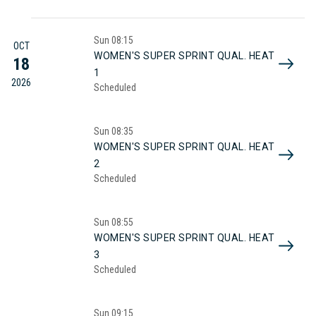
Sun
08:15
OCT
WOMEN'S SUPER SPRINT QUAL. HEAT
18
1
2026
Scheduled
Sun
08:35
WOMEN'S SUPER SPRINT QUAL. HEAT
2
Scheduled
Sun
08:55
WOMEN'S SUPER SPRINT QUAL. HEAT
3
Scheduled
Sun
09:15