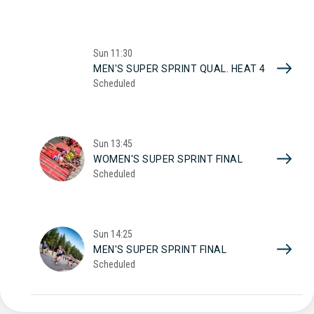
Sun
11:30
MEN'S SUPER SPRINT QUAL. HEAT 4
Scheduled
Sun
13:45
WOMEN'S SUPER SPRINT FINAL
Scheduled
Sun
14:25
MEN'S SUPER SPRINT FINAL
Scheduled