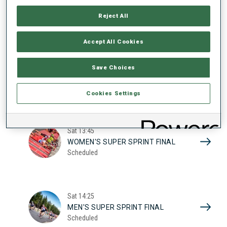
17
WOMEN'S SUPER SPRINT QUAL.
Reject All
Scheduled
2026
Accept All Cookies
Sat
10:20
Save Choices
MEN'S SUPER SPRINT QUAL.
Scheduled
Cookies Settings
Sat
13:45
WOMEN'S SUPER SPRINT FINAL
Scheduled
Sat
14:25
MEN'S SUPER SPRINT FINAL
Scheduled