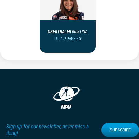
OBERTHALER
KRISTINA
IBU CUP RANKING
Sign up for our newsletter, never miss a
SUBSCRIBE
thing!