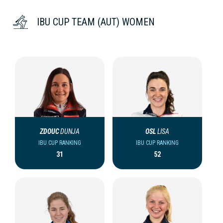
IBU CUP TEAM (AUT) WOMEN
ZDOUC
DUNJA
OSL
LISA
IBU CUP RANKING
IBU CUP RANKING
31
52