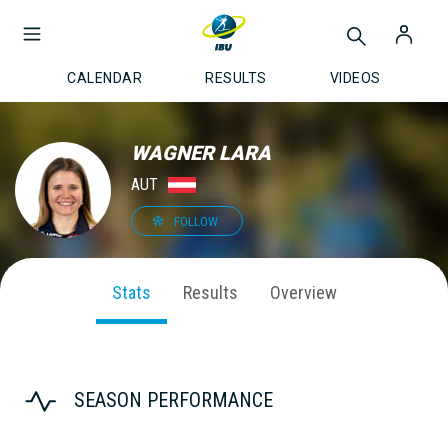
CALENDAR
RESULTS
VIDEOS
WAGNER LARA
AUT
FOLLOW
Stats
Results
Overview
SEASON PERFORMANCE