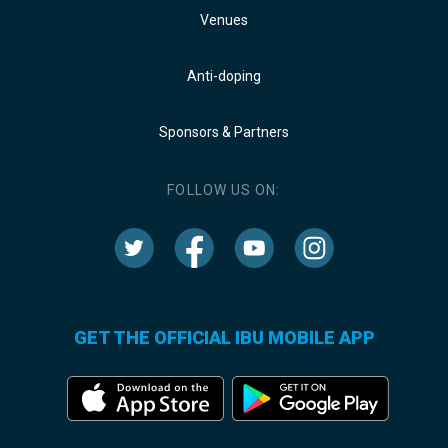
Venues
Anti-doping
Sponsors & Partners
FOLLOW US ON:
GET THE OFFICIAL IBU MOBILE APP