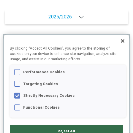
2025/2026
PERFORMANCE AVERAGE
By clicking “Accept All Cookies”, you agree to the storing of
cookies on your device to enhance site navigation, analyze site
usage, and assist in our marketing efforts.
SKIING TIME BEHIND FASTEST
+13.7 s/km
Performance Cookies
SHOOTING PRONE
75%
Targeting Cookies
Strictly Necessary Cookies
SHOOTING STANDING
70%
Functional Cookies
PERFORMANCE TREND
Reject All