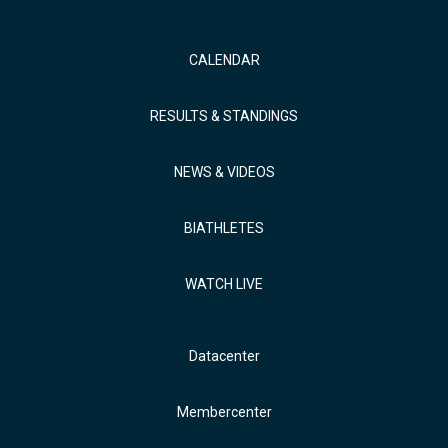
CALENDAR
RESULTS & STANDINGS
NEWS & VIDEOS
BIATHLETES
WATCH LIVE
Datacenter
Membercenter