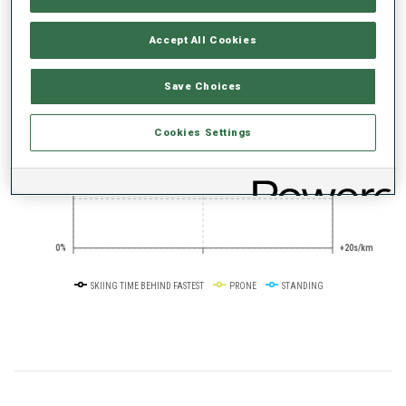
Accept All Cookies
+0s/km
100%
Save Choices
Cookies Settings
50%
+10s/km
0%
+20s/km
SKIING TIME BEHIND FASTEST
PRONE
STANDING