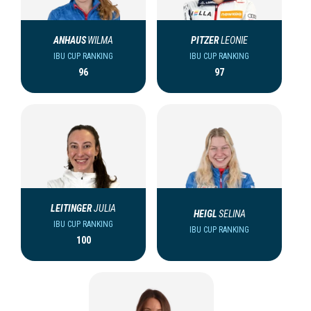
ANHAUS
WILMA
PITZER
LEONIE
IBU CUP RANKING
IBU CUP RANKING
96
97
LEITINGER
JULIA
HEIGL
SELINA
IBU CUP RANKING
IBU CUP RANKING
100