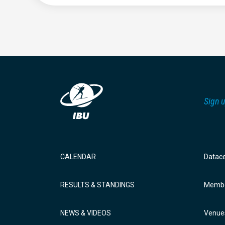
Sign u
CALENDAR
Datac
RESULTS & STANDINGS
Membe
NEWS & VIDEOS
Venue