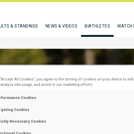
ULTS & STANDINGS
NEWS & VIDEOS
BIATHLETES
WATCH 
 “Accept All Cookies”, you agree to the storing of cookies on your device to en
EN FLURINA
 analyze site usage, and assist in our marketing efforts.
rformance Cookies
rgeting Cookies
W
rictly Necessary Cookies
nctional Cookies