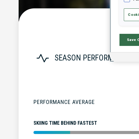
Cooki
Save 
SEASON PERFORMANCE
PERFORMANCE AVERAGE
SKIING TIME BEHIND FASTEST