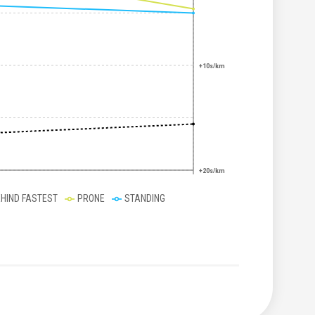
+10s/km
+20s/km
EHIND FASTEST
PRONE
STANDING