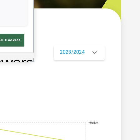
w
All Cookies
2023/2024
+0s/km