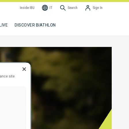
Inside IBU
IT
Search
Sign In
LIVE
DISCOVER BIATHLON
hance site