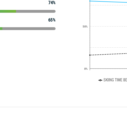
74%
65%
50%
0%
SKIING TIME B