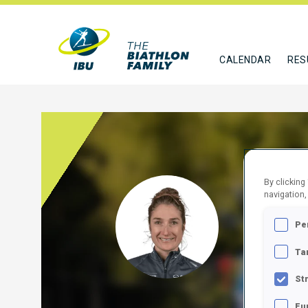
CALENDAR
RES
By clicking
VOLK
navigation,
Pe
SUI
Ta
FOLLO
St
Fu