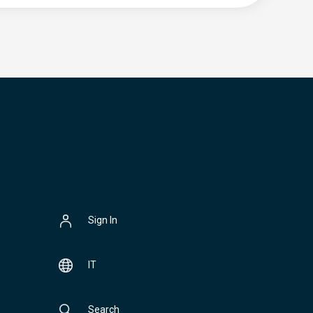
Sign In
IT
Search