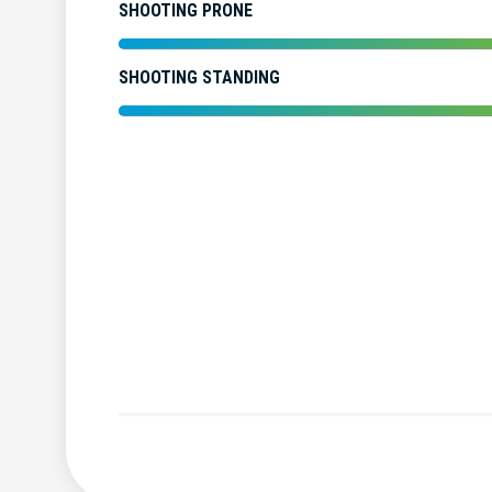
SHOOTING PRONE
SHOOTING STANDING