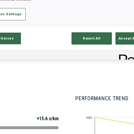
es Settings
Stats
Results and Standings
Overvie
Choices
Reject All
Accept 
PERFORMANCE TREND
+15.6 s/km
100%