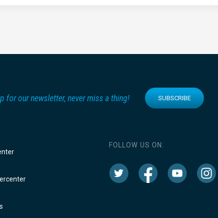
p for our newsletter, never miss a thing!
SUBSCRIBE
FOLLOW US ON:
enter
rcenter
s