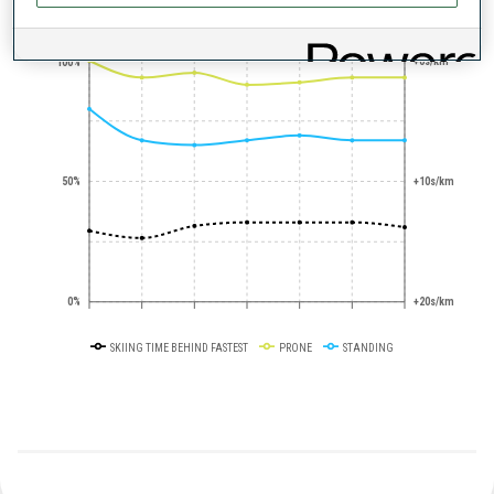
+0s/km
100%
50%
+10s/km
0%
+20s/km
SKIING TIME BEHIND FASTEST
PRONE
STANDING