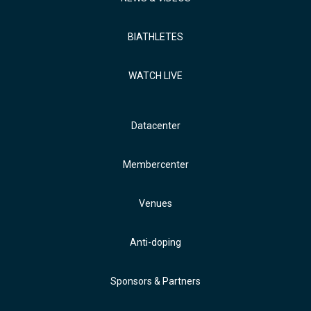
BIATHLETES
WATCH LIVE
Datacenter
Membercenter
Venues
Anti-doping
Sponsors & Partners