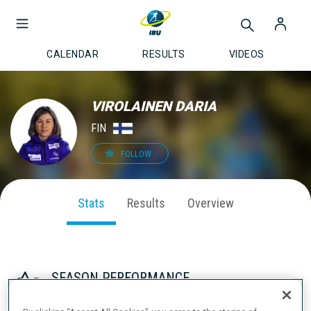
CALENDAR
RESULTS
VIDEOS
VIROLAINEN DARIA
FIN
FOLLOW
Stats
Results
Overview
SEASON PERFORMANCE