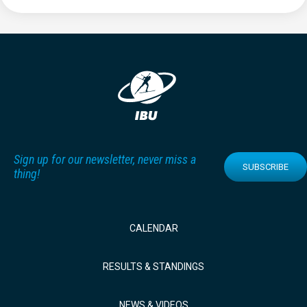
Sign up for our newsletter, never miss a
SUBSCRIBE
thing!
CALENDAR
RESULTS & STANDINGS
NEWS & VIDEOS