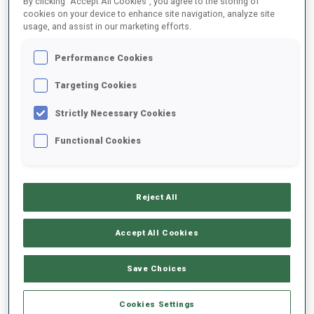
By clicking “Accept All Cookies”, you agree to the storing of
cookies on your device to enhance site navigation, analyze site
usage, and assist in our marketing efforts.
2023/2024
Performance Cookies
Targeting Cookies
PERFORMANCE AVERAGE
Strictly Necessary Cookies
Functional Cookies
SKIING TIME BEHIND FASTEST
+14.1 s/km
SHOOTING PRONE
86%
Reject All
Accept All Cookies
SHOOTING STANDING
68%
Save Choices
Cookies Settings
PERFORMANCE TREND