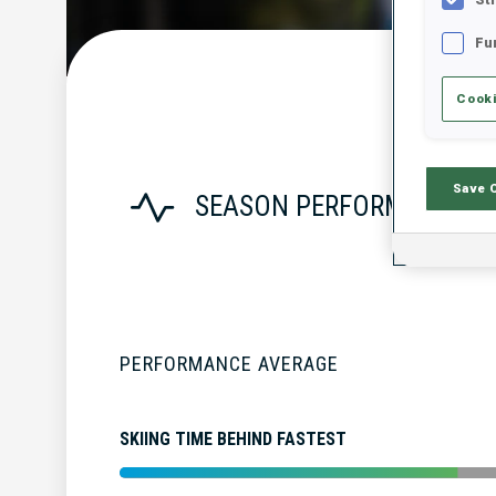
Fu
Cooki
Save 
SEASON PERFORMANCE
PERFORMANCE AVERAGE
SKIING TIME BEHIND FASTEST