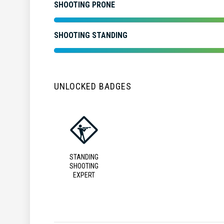
SHOOTING PRONE
SHOOTING STANDING
UNLOCKED BADGES
STANDING
SHOOTING
EXPERT