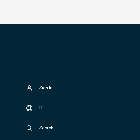
Sign In
IT
Search