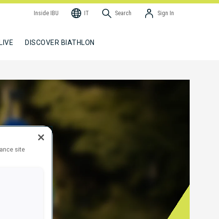
Inside IBU
IT
Search
Sign In
LIVE
DISCOVER BIATHLON
hance site