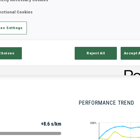
nctional Cookies
Stats
Results and Standings
Overvie
es Settings
Choices
Reject All
Accept 
PERFORMANCE TREND
+8.6 s/km
100%