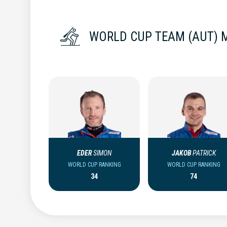
WORLD CUP TEAM (AUT) 
EDER
SIMON
JAKOB
PATRICK
WORLD CUP RANKING
WORLD CUP RANKING
34
74