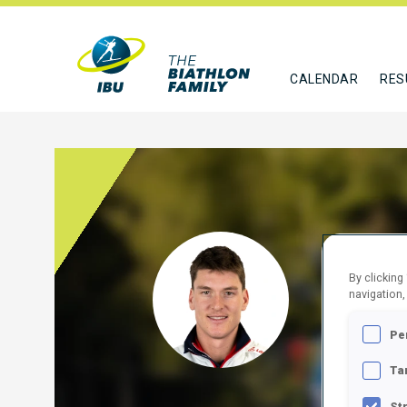
CALENDAR
RES
UNTE
By clicking
navigation,
AUT
Pe
FOLLO
Ta
St