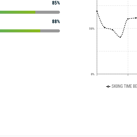
85%
88%
50%
0%
SKIING TIME B