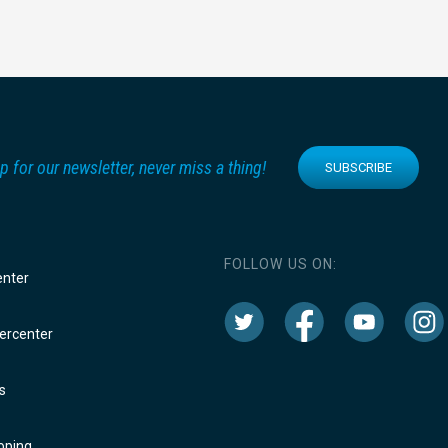
p for our newsletter, never miss a thing!
SUBSCRIBE
FOLLOW US ON:
enter
rcenter
s
oping