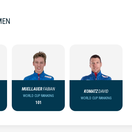
MEN
MUELLAUER
FABIAN
KOMATZ
DAVID
WORLD CUP RANKING
WORLD CUP RANKING
101