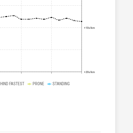
+10s/km
+20s/km
EHIND FASTEST
PRONE
STANDING