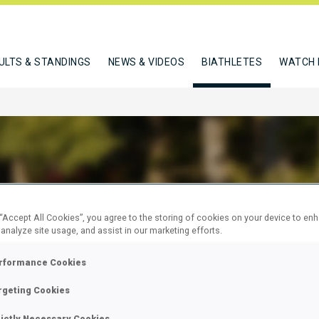
ULTS & STANDINGS
NEWS & VIDEOS
BIATHLETES
WATCH 
RWEGER DOMINIC
 “Accept All Cookies”, you agree to the storing of cookies on your device to en
 analyze site usage, and assist in our marketing efforts.
rformance Cookies
W
rgeting Cookies
rictly Necessary Cookies