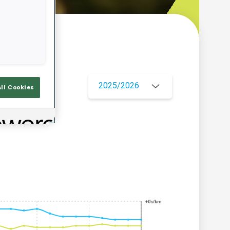
w
2025/2026
All Cookies
+0s/km