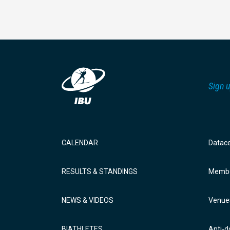
Sign u
CALENDAR
Datac
RESULTS & STANDINGS
Membe
NEWS & VIDEOS
Venue
BIATHLETES
Anti-d