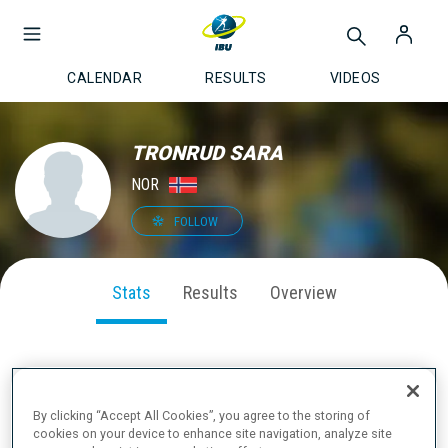
CALENDAR
RESULTS
VIDEOS
TRONRUD SARA
NOR
FOLLOW
Stats
Results
Overview
SEASON PERFORMANCE
By clicking “Accept All Cookies”, you agree to the storing of
cookies on your device to enhance site navigation, analyze site