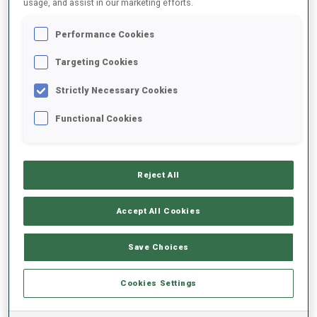
usage, and assist in our marketing efforts.
Performance Cookies
2025/2026
Targeting Cookies
Strictly Necessary Cookies
PERFORMANCE AVERAGE
Functional Cookies
SKIING TIME BEHIND FASTEST
-
Reject All
Data not available
SHOOTING PRONE
-
Accept All Cookies
Data not available
SHOOTING STANDING
-
Save Choices
Data not available
Cookies Settings