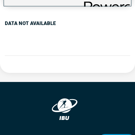
PERFORMANCE TREND
DATA NOT AVAILABLE