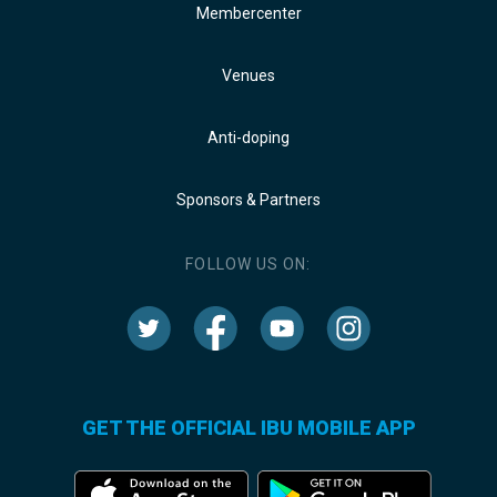
Membercenter
Venues
Anti-doping
Sponsors & Partners
FOLLOW US ON:
GET THE OFFICIAL IBU MOBILE APP