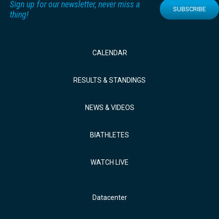
Sign up for our newsletter, never miss a
SUBSCRIBE
thing!
CALENDAR
RESULTS & STANDINGS
NEWS & VIDEOS
BIATHLETES
WATCH LIVE
Datacenter