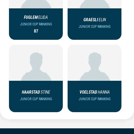
FUGLEM
ELIDA
GRAESLI
ELIN
JUNIOR CUP RANKING
JUNIOR CUP RANKING
87
HAARSTAD
STINE
VOELSTAD
HANNA
JUNIOR CUP RANKING
JUNIOR CUP RANKING