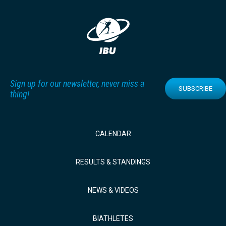
Sign up for our newsletter, never miss a
SUBSCRIBE
thing!
CALENDAR
RESULTS & STANDINGS
NEWS & VIDEOS
BIATHLETES