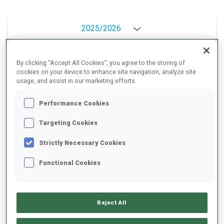
2025/2026
By clicking “Accept All Cookies”, you agree to the storing of
cookies on your device to enhance site navigation, analyze site
PERFORMANCE AVERAGE
usage, and assist in our marketing efforts.
Performance Cookies
SKIING TIME BEHIND FASTEST
+7.5 s/km
Targeting Cookies
SHOOTING PRONE
68%
Strictly Necessary Cookies
Functional Cookies
SHOOTING STANDING
86%
Reject All
PERFORMANCE TREND