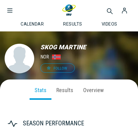
CALENDAR
RESULTS
VIDEOS
SKOG MARTINE
NOR
FOLLOW
Stats
Results
Overview
SEASON PERFORMANCE