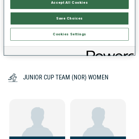
Accept All Cookies
DATA NOT AVAILABLE
Save Choices
Cookies Settings
JUNIOR CUP TEAM (NOR) WOMEN