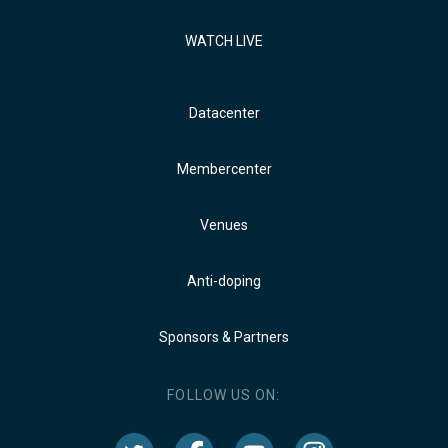
WATCH LIVE
Datacenter
Membercenter
Venues
Anti-doping
Sponsors & Partners
FOLLOW US ON: