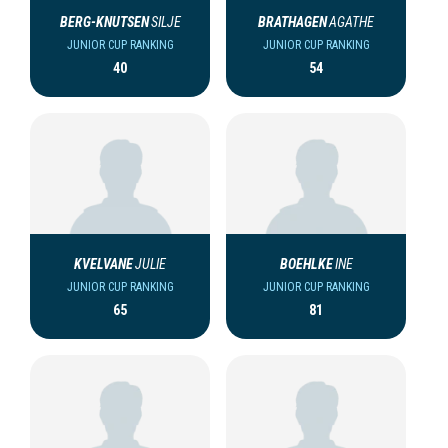
BERG-KNUTSEN
SILJE
BRATHAGEN
AGATHE
JUNIOR CUP RANKING
JUNIOR CUP RANKING
40
54
KVELVANE
JULIE
BOEHLKE
INE
JUNIOR CUP RANKING
JUNIOR CUP RANKING
65
81