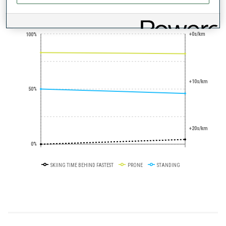
PERFORMANCE TREND
+0s/km
100%
+10s/km
50%
+20s/km
0%
SKIING TIME BEHIND FASTEST
PRONE
STANDING