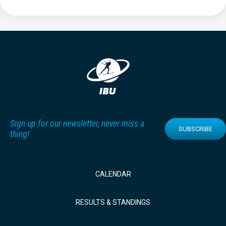
Sign up for our newsletter, never miss a
SUBSCRIBE
thing!
CALENDAR
RESULTS & STANDINGS