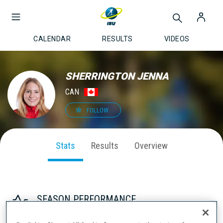
CALENDAR
RESULTS
VIDEOS
SHERRINGTON JENNA
CAN
FOLLOW
Stats
Results
Overview
SEASON PERFORMANCE