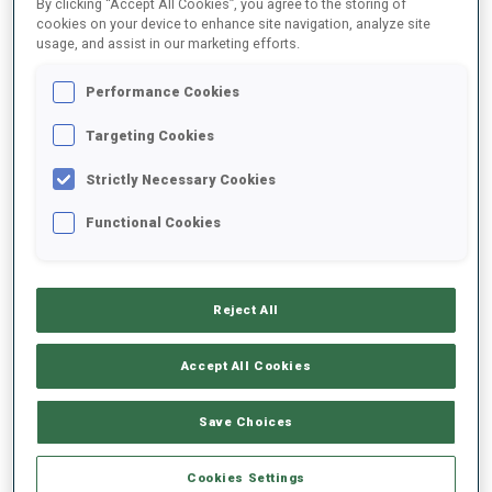
By clicking “Accept All Cookies”, you agree to the storing of
cookies on your device to enhance site navigation, analyze site
usage, and assist in our marketing efforts.
2022/2023
Performance Cookies
Targeting Cookies
PERFORMANCE AVERAGE
Strictly Necessary Cookies
Functional Cookies
SKIING TIME BEHIND FASTEST
+22.3 s/km
SHOOTING PRONE
-
Reject All
Data not available
Accept All Cookies
SHOOTING STANDING
-
Data not available
Save Choices
Cookies Settings