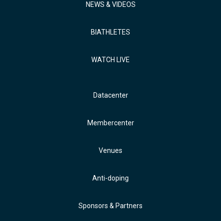
NEWS & VIDEOS
BIATHLETES
WATCH LIVE
Datacenter
Membercenter
Venues
Anti-doping
Sponsors & Partners