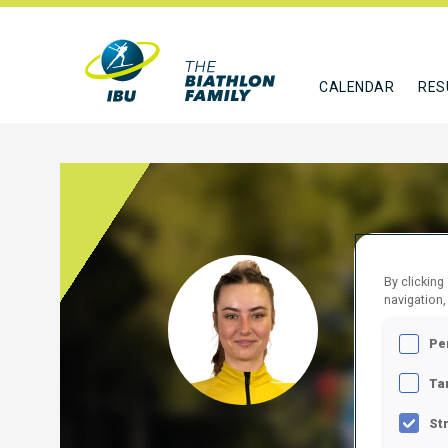
CALENDAR
RES
By clicking
RUSU
navigation,
MDA
Pe
FOLLO
Ta
St