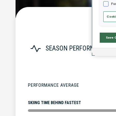
Fu
Cooki
Save 
SEASON PERFORMANCE
PERFORMANCE AVERAGE
SKIING TIME BEHIND FASTEST