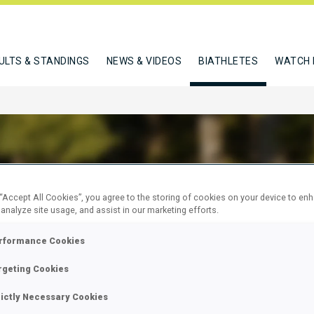
ULTS & STANDINGS
NEWS & VIDEOS
BIATHLETES
WATCH 
 “Accept All Cookies”, you agree to the storing of cookies on your device to en
 ARINA
 analyze site usage, and assist in our marketing efforts.
rformance Cookies
W
rgeting Cookies
rictly Necessary Cookies