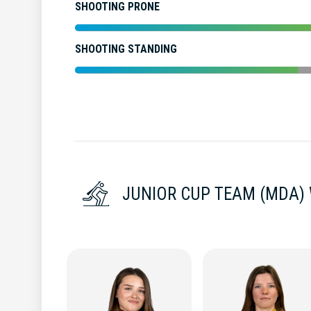
SHOOTING PRONE
SHOOTING STANDING
JUNIOR CUP TEAM (MDA