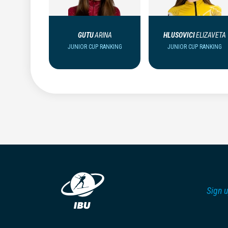
GUTU
ARINA
HLUSOVICI
ELIZAVETA
JUNIOR CUP RANKING
JUNIOR CUP RANKING
Sign u