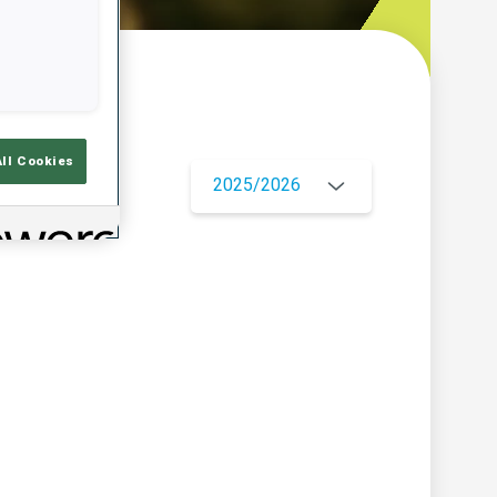
w
All Cookies
2025/2026