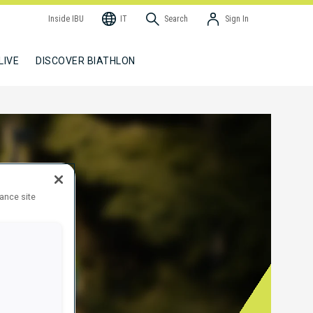
Inside IBU
IT
Search
Sign In
LIVE
DISCOVER BIATHLON
hance site