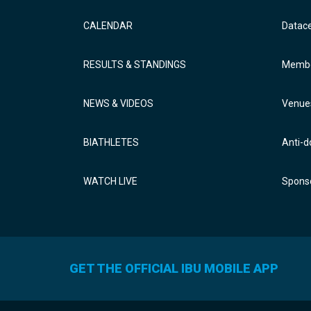
CALENDAR
Datac
RESULTS & STANDINGS
Membe
NEWS & VIDEOS
Venue
BIATHLETES
Anti-d
WATCH LIVE
Sponso
GET THE OFFICIAL IBU MOBILE APP