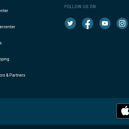
FOLLOW US ON:
enter
rcenter
s
oping
rs & Partners