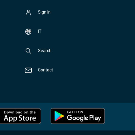
Sign In
IT
Search
Contact