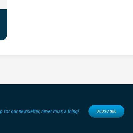
p for our newsletter, never miss a thing!
SUBSCRIBE