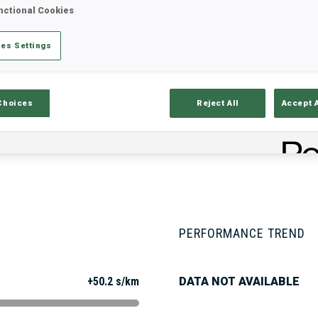
nctional Cookies
es Settings
Stats
Results and Standings
Overvie
Choices
Reject All
Accept 
PERFORMANCE TREND
+50.2 s/km
DATA NOT AVAILABLE