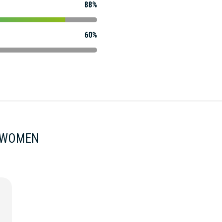
88%
60%
) WOMEN