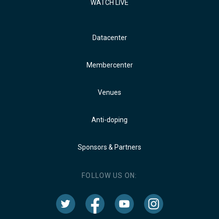
WATCH LIVE
Datacenter
Membercenter
Venues
Anti-doping
Sponsors & Partners
FOLLOW US ON: