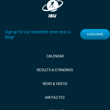
Sign up for our newsletter, never miss a
SUBSCRIBE
thing!
CALENDAR
RESULTS & STANDINGS
NEWS & VIDEOS
BIATHLETES