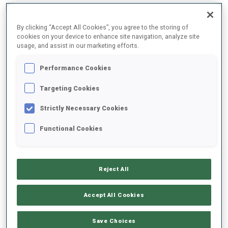
By clicking “Accept All Cookies”, you agree to the storing of
2025/2026
cookies on your device to enhance site navigation, analyze site
usage, and assist in our marketing efforts.
Performance Cookies
PERFORMANCE AVERAGE
Targeting Cookies
Strictly Necessary Cookies
SKIING TIME BEHIND FASTEST
+37.3 s/km
Functional Cookies
SHOOTING PRONE
59%
Reject All
SHOOTING STANDING
72%
Accept All Cookies
Save Choices
PERFORMANCE TREND