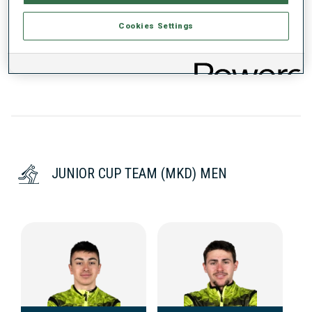
Cookies Settings
DATA NOT AVAILABLE
JUNIOR CUP TEAM (MKD) MEN