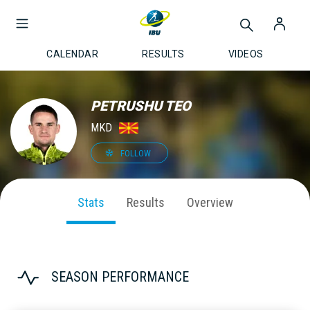
CALENDAR
RESULTS
VIDEOS
PETRUSHU TEO
MKD
FOLLOW
Stats
Results
Overview
SEASON PERFORMANCE