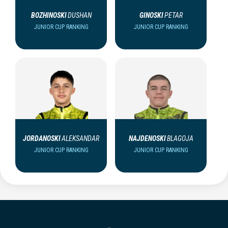
BOZHINOSKI
DUSHAN
GINOSKI
PETAR
JUNIOR CUP RANKING
JUNIOR CUP RANKING
JORDANOSKI
ALEKSANDAR
NAJDENOSKI
BLAGOJA
JUNIOR CUP RANKING
JUNIOR CUP RANKING