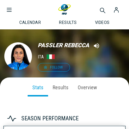
CALENDAR
RESULTS
VIDEOS
PASSLER REBECCA
ITA
FOLLOW
Stats
Results
Overview
SEASON PERFORMANCE