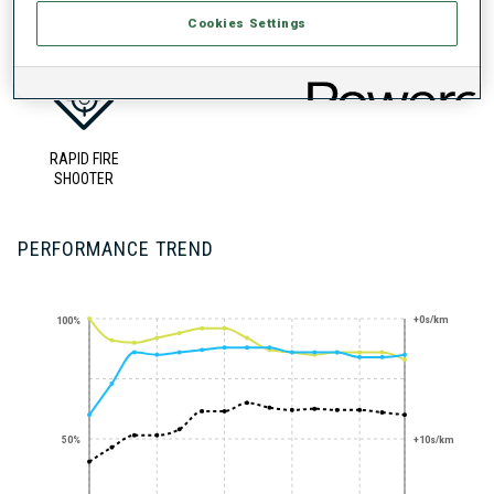
UNLOCKED BADGES
Cookies Settings
RAPID FIRE
SHOOTER
PERFORMANCE TREND
+0s/km
100%
50%
+10s/km