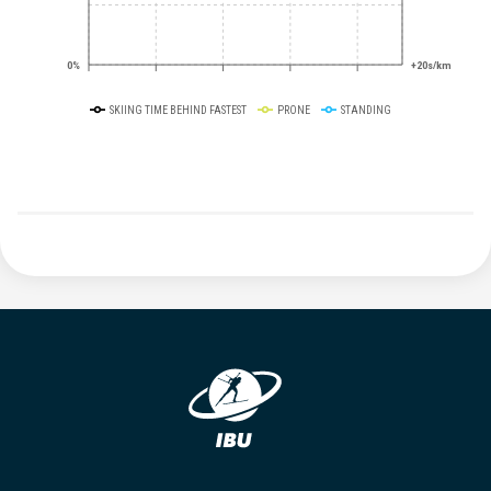
0%
+20s/km
SKIING TIME BEHIND FASTEST
PRONE
STANDING