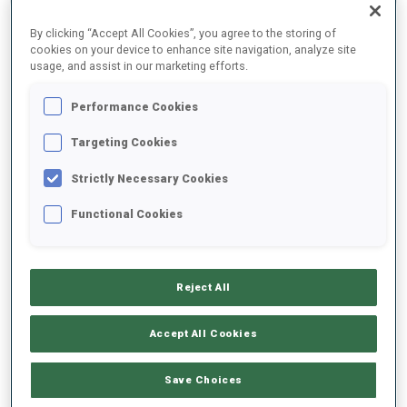
By clicking “Accept All Cookies”, you agree to the storing of
cookies on your device to enhance site navigation, analyze site
2025/2026
usage, and assist in our marketing efforts.
Performance Cookies
PERFORMANCE AVERAGE
Targeting Cookies
Strictly Necessary Cookies
SKIING TIME BEHIND FASTEST
+8 s/km
Functional Cookies
SHOOTING PRONE
83%
Reject All
SHOOTING STANDING
85%
Accept All Cookies
Save Choices