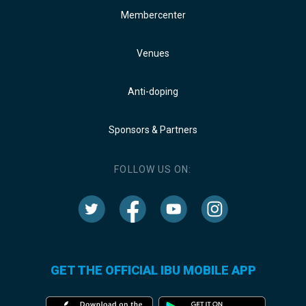
Membercenter
Venues
Anti-doping
Sponsors & Partners
FOLLOW US ON:
GET THE OFFICIAL IBU MOBILE APP