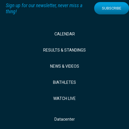
Sign up for our newsletter, never miss a
SUBSCRIBE
thing!
CALENDAR
RESULTS & STANDINGS
NEWS & VIDEOS
BIATHLETES
WATCH LIVE
Datacenter