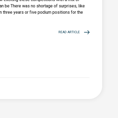
n be There was no shortage of surprises, like
in three years or five podium positions for the
READ ARTICLE