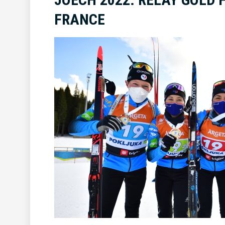
FRANCE