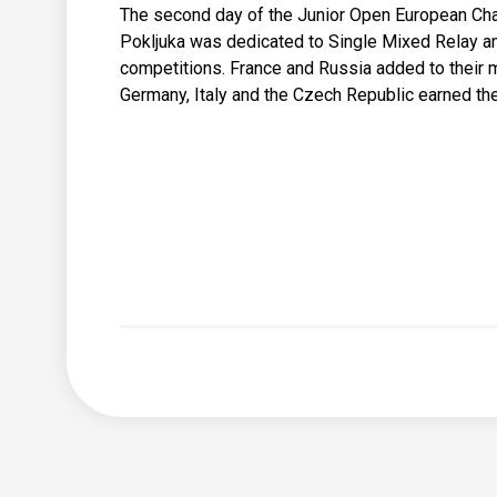
The second day of the Junior Open European Ch
Pokljuka was dedicated to Single Mixed Relay a
competitions. France and Russia added to their m
Germany, Italy and the Czech Republic earned thei