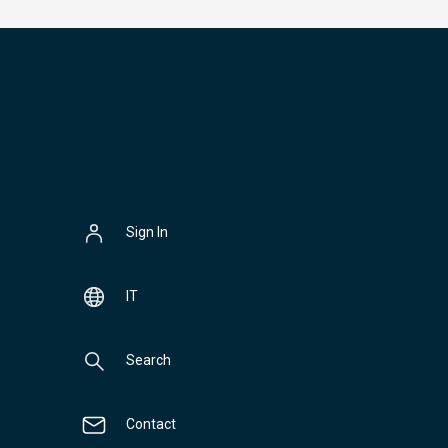
Sign In
IT
Search
Contact