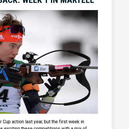
 Cup action last year, but the first week in
ow exciting these competitions with a mix of