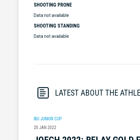
SHOOTING PRONE
Data not available
SHOOTING STANDING
Data not available
LATEST ABOUT THE ATHL
IBU JUNIOR CUP
20 JAN 2022
JOECH 2022: RELAY GOLD 