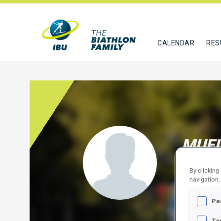
CALENDAR
RES
MUEL
GER
By clicking
navigation,
FOLLO
Pe
Ta