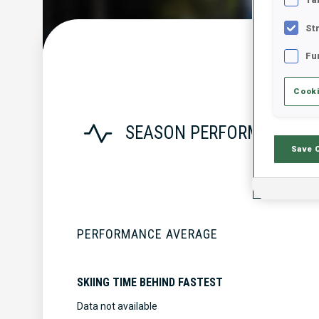
St
Fu
Cooki
SEASON PERFORMANCE
Save 
PERFORMANCE AVERAGE
SKIING TIME BEHIND FASTEST
Data not available