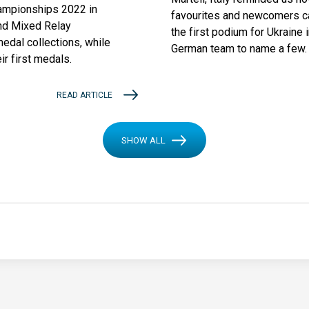
ampionships 2022 in
favourites and newcomers ca
nd Mixed Relay
the first podium for Ukraine 
edal collections, while
German team to name a few.
r first medals.
READ ARTICLE
SHOW ALL