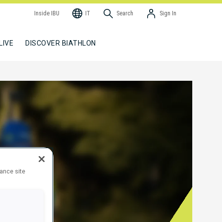
Inside IBU
IT
Search
Sign In
LIVE
DISCOVER BIATHLON
hance site