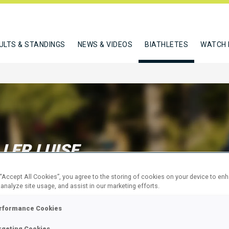
ULTS & STANDINGS
NEWS & VIDEOS
BIATHLETES
WATCH 
LER LUISE
 “Accept All Cookies”, you agree to the storing of cookies on your device to en
 analyze site usage, and assist in our marketing efforts.
W
rformance Cookies
rgeting Cookies