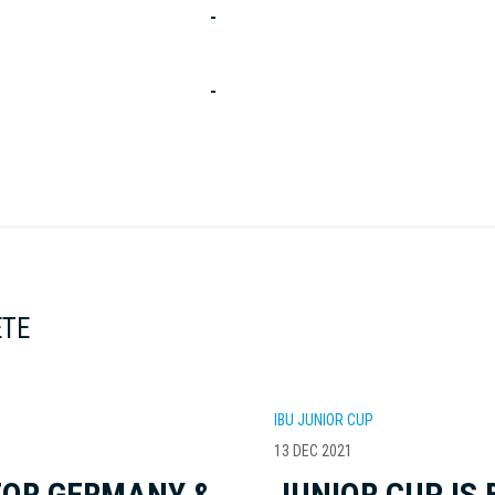
-
-
ETE
IBU JUNIOR CUP
13 DEC 2021
FOR GERMANY &
JUNIOR CUP IS 