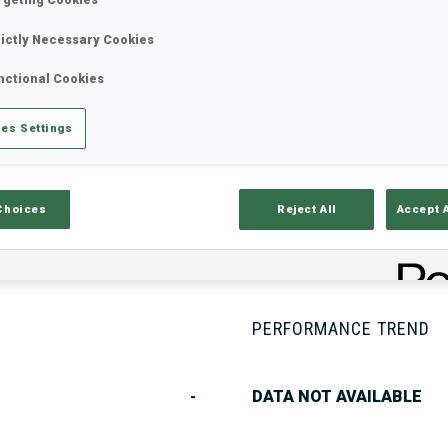
rictly Necessary Cookies
nctional Cookies
Stats
Results and Standings
Overvie
es Settings
Choices
Reject All
Accept 
PERFORMANCE TREND
-
DATA NOT AVAILABLE