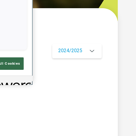
w
2024/2025
All Cookies