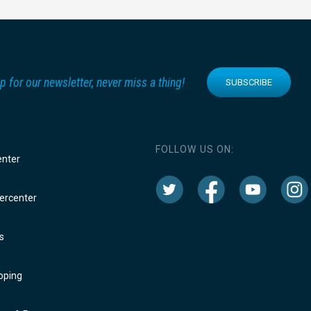
p for our newsletter, never miss a thing!
SUBSCRIBE
FOLLOW US ON:
enter
rcenter
s
oping