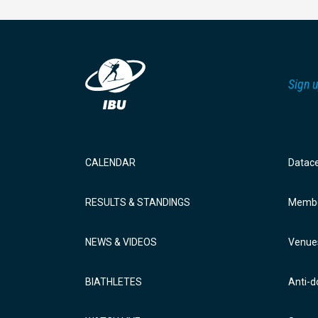
Sign u
CALENDAR
Datac
RESULTS & STANDINGS
Membe
NEWS & VIDEOS
Venue
BIATHLETES
Anti-d