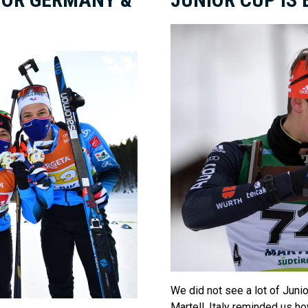
We did not see a lot of Junior
Martell, Italy reminded us h