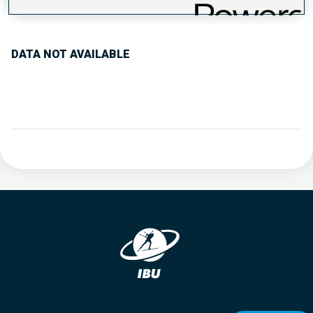
PERFORMANCE TREND
DATA NOT AVAILABLE