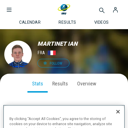
CALENDAR
RESULTS
VIDEOS
MARTINET IAN
FRA
FOLLOW
Stats
Results
Overview
SEASON PERFORMANCE
By clicking “Accept All Cookies”, you agree to the storing of
cookies on your device to enhance site navigation, analyze site