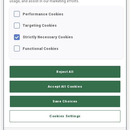
usage, and assist in our marketing efforts.
Performance Cookies
2025/2026
Targeting Cookies
Strictly Necessary Cookies
PERFORMANCE AVERAGE
Functional Cookies
SKIING TIME BEHIND FASTEST
-
Reject All
Data not available
SHOOTING PRONE
-
Accept All Cookies
Data not available
SHOOTING STANDING
-
Save Choices
Data not available
Cookies Settings