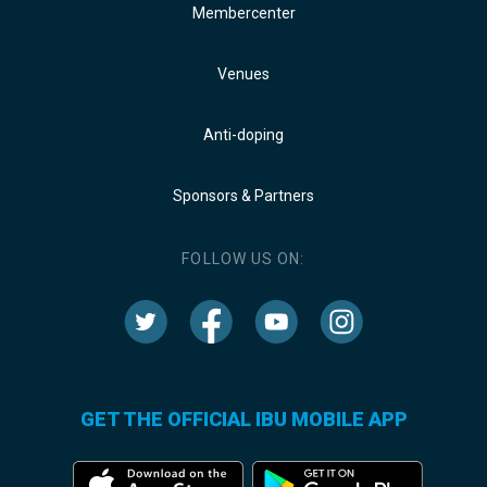
Membercenter
Venues
Anti-doping
Sponsors & Partners
FOLLOW US ON:
GET THE OFFICIAL IBU MOBILE APP