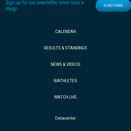
Sign up for our newsletter, never miss a
SUBSCRIBE
thing!
CALENDAR
RESULTS & STANDINGS
NEWS & VIDEOS
BIATHLETES
WATCH LIVE
Datacenter