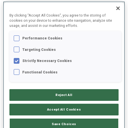
By clicking “Accept All Cookies”, you agree to the storing of
2025/2026
cookies on your device to enhance site navigation, analyze site
usage, and assist in our marketing efforts.
Performance Cookies
PERFORMANCE AVERAGE
Targeting Cookies
Strictly Necessary Cookies
SKIING TIME BEHIND FASTEST
+18.9 s/km
Functional Cookies
SHOOTING PRONE
61%
Reject All
SHOOTING STANDING
70%
Accept All Cookies
Save Choices
PERFORMANCE TREND