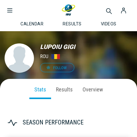
CALENDAR
RESULTS
VIDEOS
LUPOIU GIGI
ROU
FOLLOW
Stats
Results
Overview
SEASON PERFORMANCE