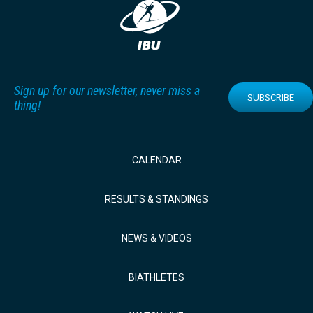
Sign up for our newsletter, never miss a
SUBSCRIBE
thing!
CALENDAR
RESULTS & STANDINGS
NEWS & VIDEOS
BIATHLETES