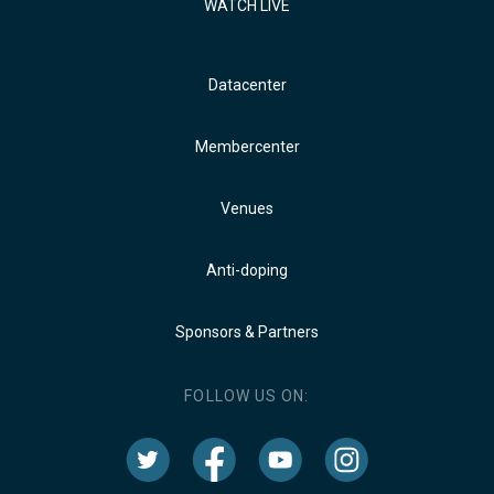
WATCH LIVE
Datacenter
Membercenter
Venues
Anti-doping
Sponsors & Partners
FOLLOW US ON: