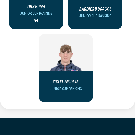
URS
HORIA
BARBIERU
DRAGOS
JUNIOR CUP RANKING
JUNIOR CUP RANKING
94
ZICHIL
NICOLAE
JUNIOR CUP RANKING