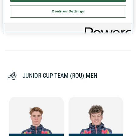
Cookies Settings
DATA NOT AVAILABLE
JUNIOR CUP TEAM (ROU) MEN