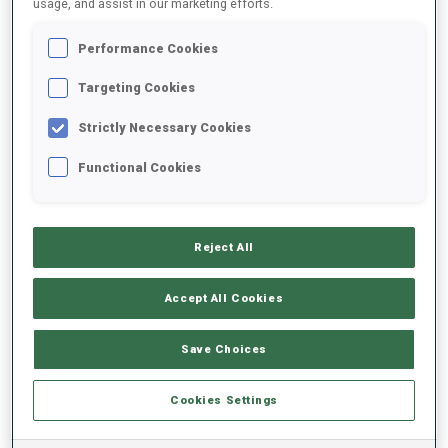
usage, and assist in our marketing efforts.
Performance Cookies
2025/2026
Targeting Cookies
Strictly Necessary Cookies
PERFORMANCE AVERAGE
Functional Cookies
SKIING TIME BEHIND FASTEST
-
Reject All
Data not available
SHOOTING PRONE
-
Accept All Cookies
Data not available
SHOOTING STANDING
-
Save Choices
Data not available
Cookies Settings