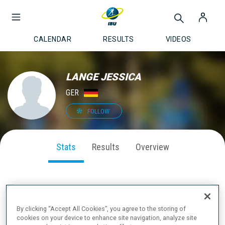
CALENDAR
RESULTS
VIDEOS
LANGE JESSICA
GER
FOLLOW
Stats
Results
Overview
SEASON PERFORMANCE
By clicking “Accept All Cookies”, you agree to the storing of
cookies on your device to enhance site navigation, analyze site