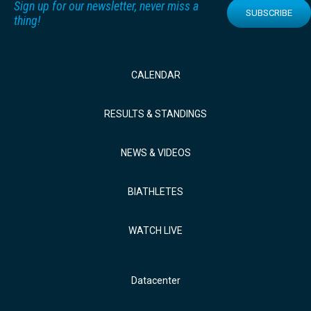
Sign up for our newsletter, never miss a
SUBSCRIBE
thing!
CALENDAR
RESULTS & STANDINGS
NEWS & VIDEOS
BIATHLETES
WATCH LIVE
Datacenter