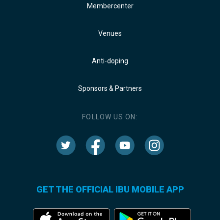
Membercenter
Venues
Anti-doping
Sponsors & Partners
FOLLOW US ON:
GET THE OFFICIAL IBU MOBILE APP