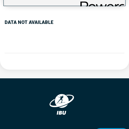
PERFORMANCE TREND
DATA NOT AVAILABLE