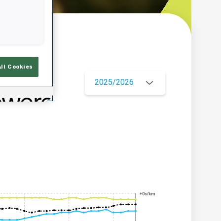
w
All Cookies
2025/2026
+0s/km