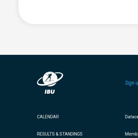
Sign u
CALENDAR
Datac
RESULTS & STANDINGS
Membe