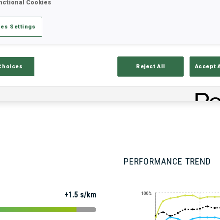
nctional Cookies
es Settings
Stats
Results and Standings
Overvie
Choices
Reject All
Accept 
PERFORMANCE TREND
+1.5 s/km
100%