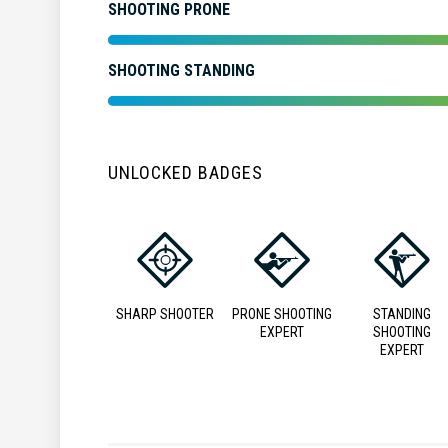
SHOOTING PRONE
SHOOTING STANDING
UNLOCKED BADGES
SHARP SHOOTER
PRONE SHOOTING
STANDING
EXPERT
SHOOTING
EXPERT