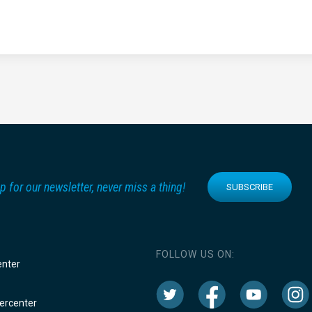
p for our newsletter, never miss a thing!
SUBSCRIBE
FOLLOW US ON:
enter
rcenter