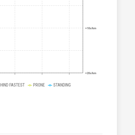
+10s/km
+20s/km
EHIND FASTEST
PRONE
STANDING