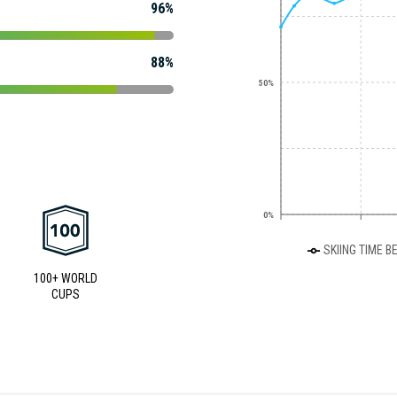
96%
88%
50%
0%
SKIING TIME B
100+ WORLD
CUPS