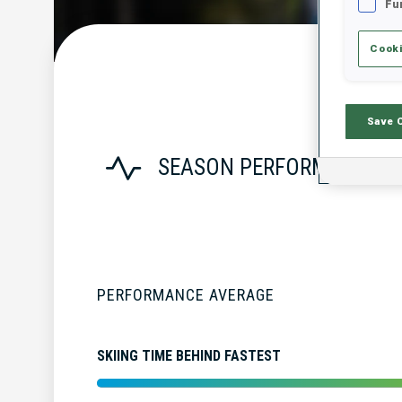
Fu
Cooki
Save 
SEASON PERFORMANCE
PERFORMANCE AVERAGE
SKIING TIME BEHIND FASTEST