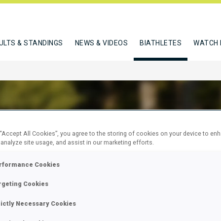
ULTS & STANDINGS
NEWS & VIDEOS
BIATHLETES
WATCH 
 “Accept All Cookies”, you agree to the storing of cookies on your device to en
REID STURLA HOLM
 analyze site usage, and assist in our marketing efforts.
rformance Cookies
W
rgeting Cookies
rictly Necessary Cookies