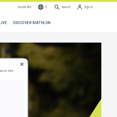
Inside IBU
IT
Search
Sign In
LIVE
DISCOVER BIATHLON
hance site