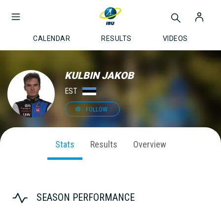
CALENDAR
RESULTS
VIDEOS
KULBIN JAKOB
EST
FOLLOW
Stats
Results
Overview
SEASON PERFORMANCE