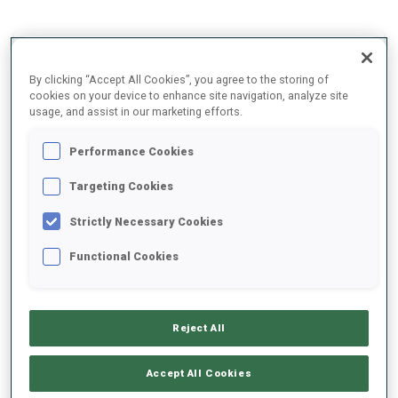
2025/2026
By clicking “Accept All Cookies”, you agree to the storing of
cookies on your device to enhance site navigation, analyze site
usage, and assist in our marketing efforts.
PERFORMANCE AVERAGE
Performance Cookies
Targeting Cookies
SKIING TIME BEHIND FASTEST
+9.8 s/km
Strictly Necessary Cookies
SHOOTING PRONE
72%
Functional Cookies
SHOOTING STANDING
85%
Reject All
Accept All Cookies
PERFORMANCE TREND