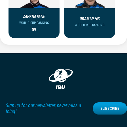
ZAHKNA
RENE
UDAM
MEHIS
WORLD CUP RANKING
WORLD CUP RANKING
89
Sign up for our newsletter, never miss a
SUBSCRIBE
thing!