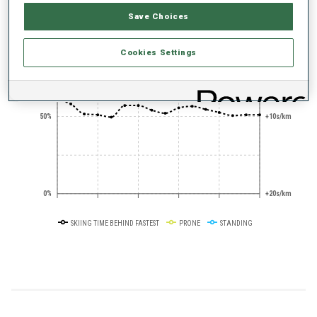
Save Choices
+0s/km
100%
Cookies Settings
50%
+10s/km
0%
+20s/km
SKIING TIME BEHIND FASTEST
PRONE
STANDING