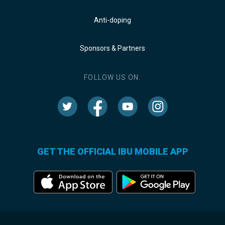
Anti-doping
Sponsors & Partners
FOLLOW US ON:
GET THE OFFICIAL IBU MOBILE APP