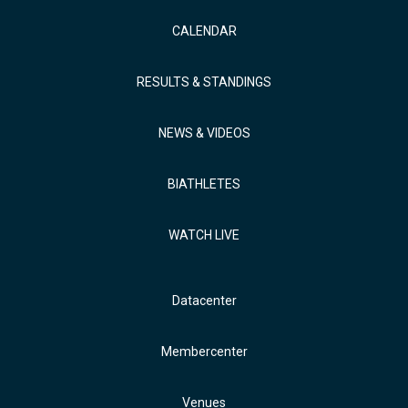
CALENDAR
RESULTS & STANDINGS
NEWS & VIDEOS
BIATHLETES
WATCH LIVE
Datacenter
Membercenter
Venues