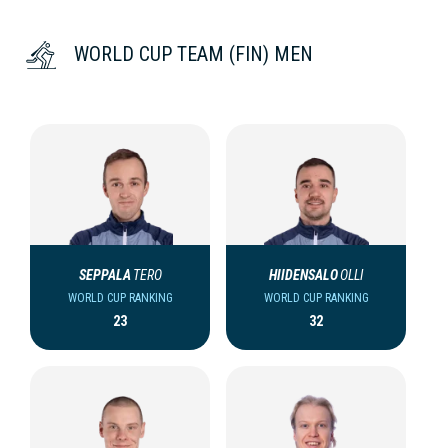
WORLD CUP TEAM (FIN) MEN
SEPPALA
TERO
HIIDENSALO
OLLI
WORLD CUP RANKING
WORLD CUP RANKING
23
32