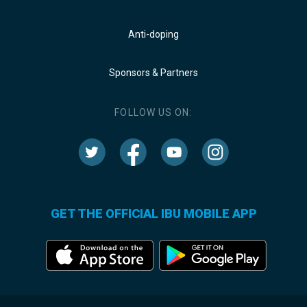
Anti-doping
Sponsors & Partners
FOLLOW US ON:
GET THE OFFICIAL IBU MOBILE APP