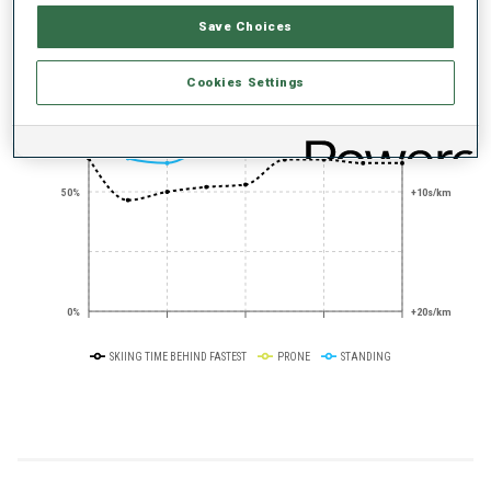
PERFORMANCE TREND
Save Choices
+0s/km
100%
Cookies Settings
50%
+10s/km
0%
+20s/km
SKIING TIME BEHIND FASTEST
PRONE
STANDING