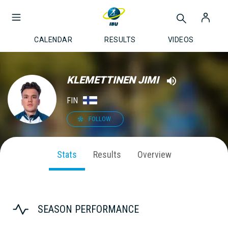
CALENDAR
RESULTS
VIDEOS
KLEMETTINEN JIMI
FIN
FOLLOW
Stats
Results
Overview
SEASON PERFORMANCE