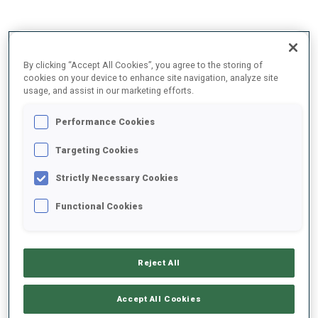
2025/2026
By clicking “Accept All Cookies”, you agree to the storing of
cookies on your device to enhance site navigation, analyze site
usage, and assist in our marketing efforts.
PERFORMANCE AVERAGE
Performance Cookies
Targeting Cookies
SKIING TIME BEHIND FASTEST
+7.6 s/km
Strictly Necessary Cookies
SHOOTING PRONE
85%
Functional Cookies
SHOOTING STANDING
71%
Reject All
Accept All Cookies