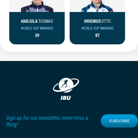
HARJULA
TUOMAS
INVENIUS
OTTO
WORLD CUP RANKING
WORLD CUP RANKING
39
87
Sign up for our newsletter, never miss a
SUBSCRIBE
thing!