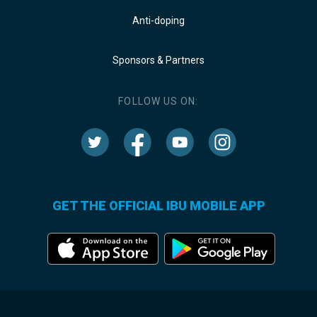
Anti-doping
Sponsors & Partners
FOLLOW US ON:
GET THE OFFICIAL IBU MOBILE APP