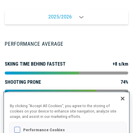
2025/2026
PERFORMANCE AVERAGE
SKIING TIME BEHIND FASTEST
+8 s/km
SHOOTING PRONE
74%
SHOOTING STANDING
77%
By clicking “Accept All Cookies”, you agree to the storing of
cookies on your device to enhance site navigation, analyze site
usage, and assist in our marketing efforts.
PERFORMANCE TREND
Performance Cookies