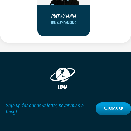
PUFF
JOHANNA
IBU CUP RANKING
Sign up for our newsletter, never miss a
SUBSCRIBE
thing!