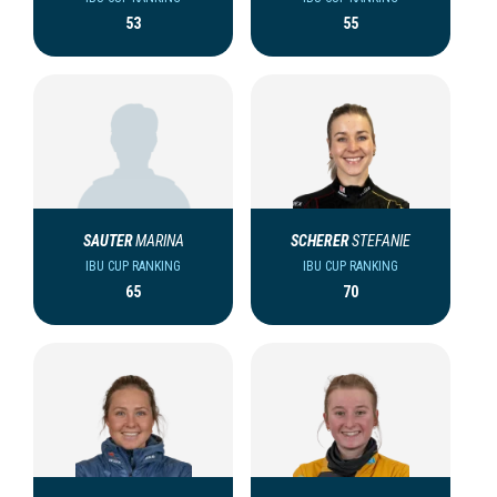
53
55
SAUTER
MARINA
SCHERER
STEFANIE
IBU CUP RANKING
IBU CUP RANKING
65
70