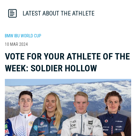
LATEST ABOUT THE ATHLETE
BMW IBU WORLD CUP
10 MAR 2024
VOTE FOR YOUR ATHLETE OF THE
WEEK: SOLDIER HOLLOW