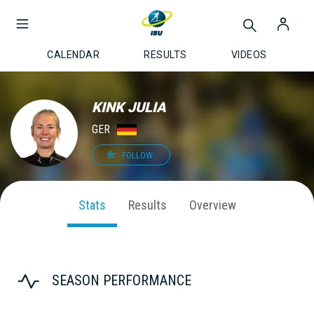
CALENDAR
RESULTS
VIDEOS
KINK JULIA
GER
FOLLOW
Stats
Results
Overview
SEASON PERFORMANCE