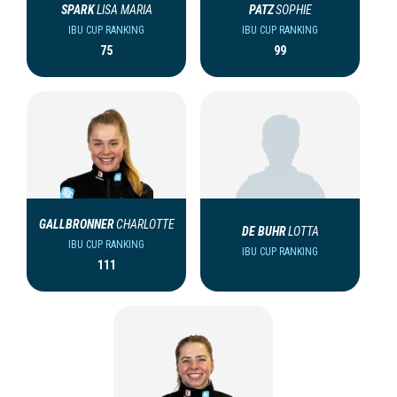
SPARK
LISA MARIA
PATZ
SOPHIE
IBU CUP RANKING
IBU CUP RANKING
75
99
GALLBRONNER
CHARLOTTE
DE BUHR
LOTTA
IBU CUP RANKING
IBU CUP RANKING
111