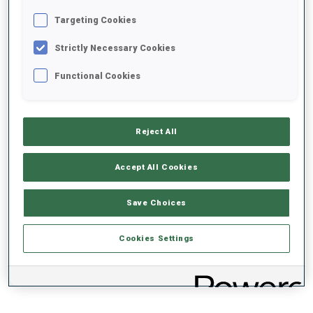
Targeting Cookies
+0s/km
100%
Strictly Necessary Cookies
Functional Cookies
50%
+10s/km
Reject All
Accept All Cookies
0%
+20s/km
Save Choices
SKIING TIME BEHIND FASTEST
PRONE
STANDING
Cookies Settings