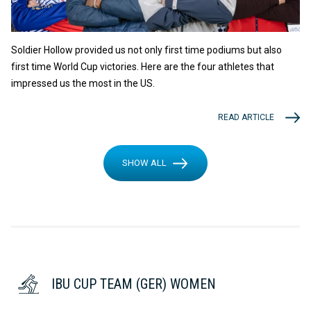
Soldier Hollow provided us not only first time podiums but also
first time World Cup victories. Here are the four athletes that
impressed us the most in the US.
READ ARTICLE
SHOW ALL
IBU CUP TEAM (GER) WOMEN