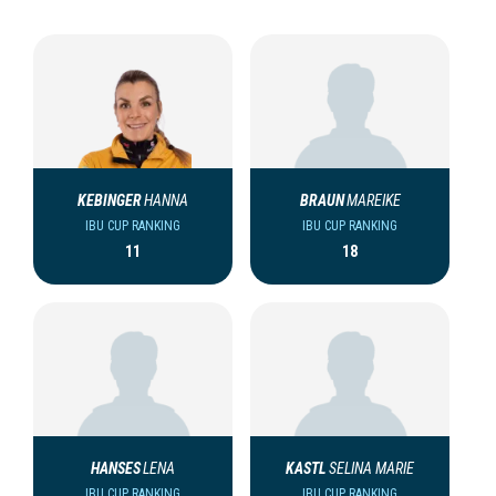
KEBINGER
HANNA
BRAUN
MAREIKE
IBU CUP RANKING
IBU CUP RANKING
11
18
HANSES
LENA
KASTL
SELINA MARIE
IBU CUP RANKING
IBU CUP RANKING