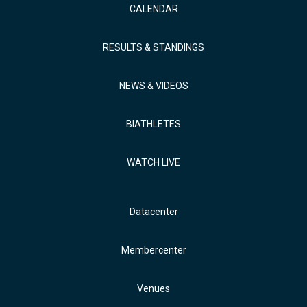
CALENDAR
RESULTS & STANDINGS
NEWS & VIDEOS
BIATHLETES
WATCH LIVE
Datacenter
Membercenter
Venues