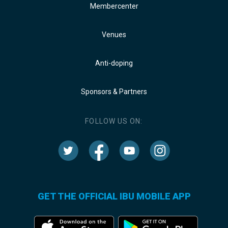
Membercenter
Venues
Anti-doping
Sponsors & Partners
FOLLOW US ON:
GET THE OFFICIAL IBU MOBILE APP