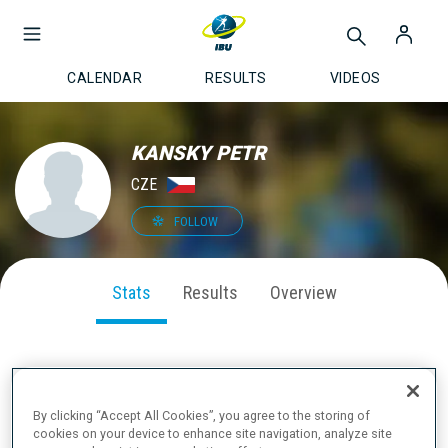
CALENDAR
RESULTS
VIDEOS
KANSKY PETR
CZE
FOLLOW
Stats
Results
Overview
SEASON PERFORMANCE
By clicking “Accept All Cookies”, you agree to the storing of
cookies on your device to enhance site navigation, analyze site