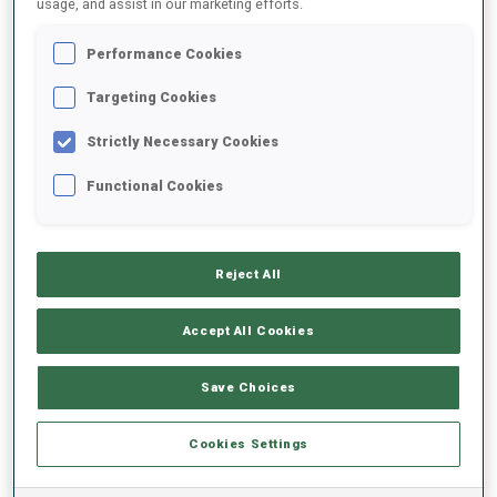
usage, and assist in our marketing efforts.
Performance Cookies
2025/2026
Targeting Cookies
Strictly Necessary Cookies
PERFORMANCE AVERAGE
Functional Cookies
SKIING TIME BEHIND FASTEST
-
Reject All
Data not available
SHOOTING PRONE
-
Accept All Cookies
Data not available
SHOOTING STANDING
-
Save Choices
Data not available
Cookies Settings