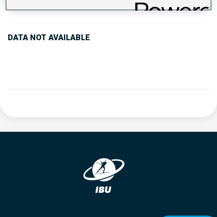
PERFORMANCE TREND
DATA NOT AVAILABLE