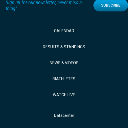
Sign up for our newsletter, never miss a
SUBSCRIBE
thing!
CALENDAR
RESULTS & STANDINGS
NEWS & VIDEOS
BIATHLETES
WATCH LIVE
Datacenter