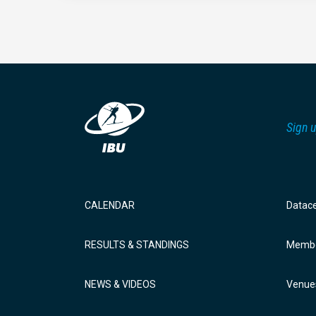
Sign u
CALENDAR
Datac
RESULTS & STANDINGS
Membe
NEWS & VIDEOS
Venue