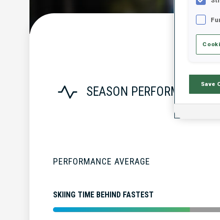
St
Fu
Cooki
Save 
SEASON PERFORMANCE
PERFORMANCE AVERAGE
SKIING TIME BEHIND FASTEST