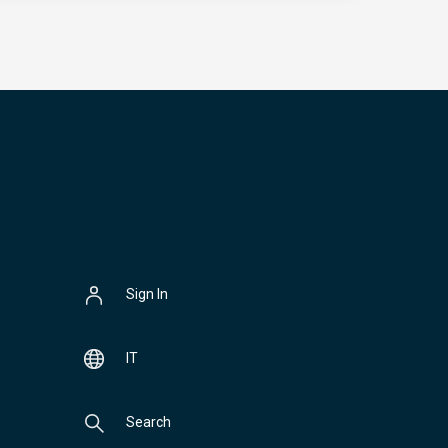
Sign In
IT
Search