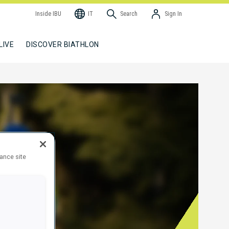
Inside IBU
IT
Search
Sign In
LIVE
DISCOVER BIATHLON
hance site