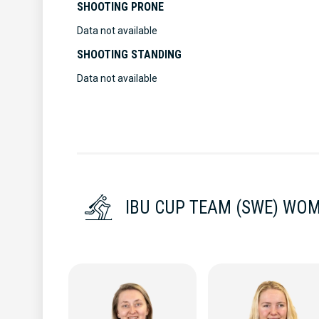
SHOOTING PRONE
Data not available
SHOOTING STANDING
Data not available
IBU CUP TEAM (SWE) WO