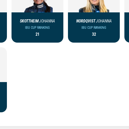
SKOTTHEIM
JOHANNA
NORDQVIST
JOHANNA
IBU CUP RANKING
IBU CUP RANKING
21
32