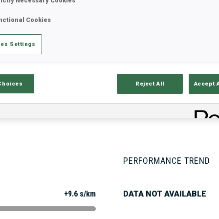
rictly Necessary Cookies
nctional Cookies
Stats
Results and Standings
Overvie
es Settings
Choices
Reject All
Accept 
PERFORMANCE TREND
+9.6 s/km
DATA NOT AVAILABLE