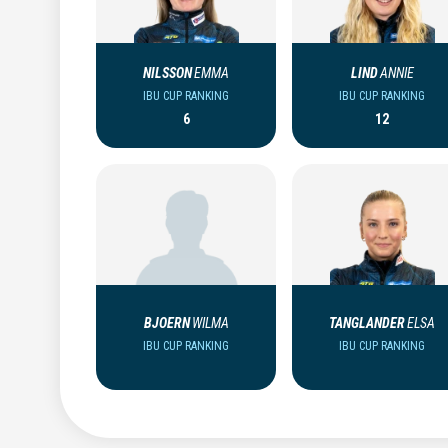
NILSSON
EMMA
LIND
ANNIE
IBU CUP RANKING
IBU CUP RANKING
6
12
BJOERN
WILMA
TANGLANDER
ELSA
IBU CUP RANKING
IBU CUP RANKING