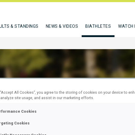
ULTS & STANDINGS
NEWS & VIDEOS
BIATHLETES
WATCH 
STROM ANNA
 “Accept All Cookies”, you agree to the storing of cookies on your device to en
 analyze site usage, and assist in our marketing efforts.
rformance Cookies
W
rgeting Cookies