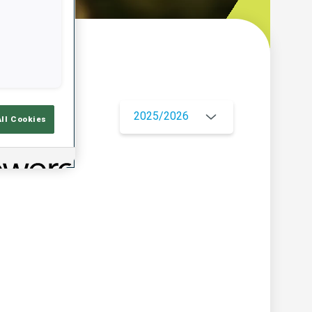
w
2025/2026
All Cookies