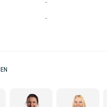
-
-
MEN