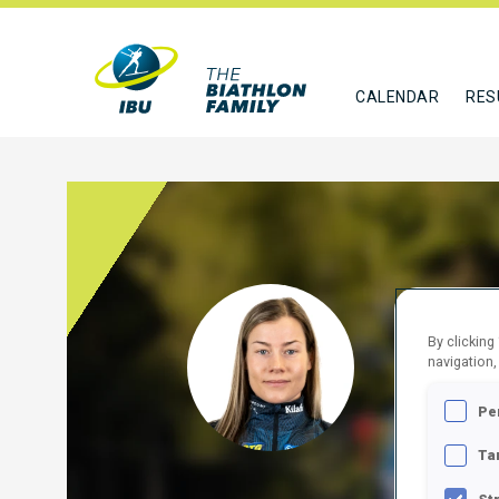
CALENDAR
RES
HED
By clicking
navigation,
SWE
Pe
FOLLO
Ta