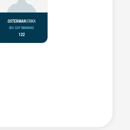
OSTERMAN
ERIKA
IBU CUP RANKING
122