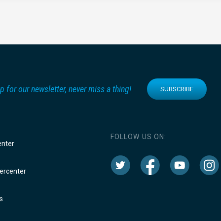
p for our newsletter, never miss a thing!
SUBSCRIBE
FOLLOW US ON:
enter
rcenter
s