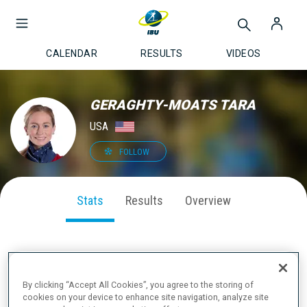
CALENDAR
RESULTS
VIDEOS
GERAGHTY-MOATS TARA
USA
FOLLOW
Stats
Results
Overview
SEASON PERFORMANCE
By clicking “Accept All Cookies”, you agree to the storing of
cookies on your device to enhance site navigation, analyze site