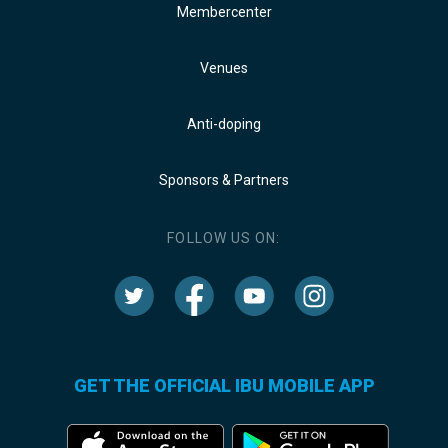
Membercenter
Venues
Anti-doping
Sponsors & Partners
FOLLOW US ON:
GET THE OFFICIAL IBU MOBILE APP