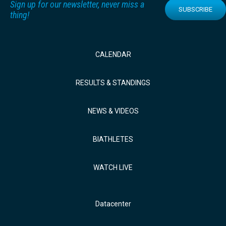
Sign up for our newsletter, never miss a
SUBSCRIBE
thing!
CALENDAR
RESULTS & STANDINGS
NEWS & VIDEOS
BIATHLETES
WATCH LIVE
Datacenter