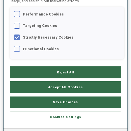
usage, and assist in our marketing efforts.
Performance Cookies
2025/2026
Targeting Cookies
Strictly Necessary Cookies
PERFORMANCE AVERAGE
Functional Cookies
SKIING TIME BEHIND FASTEST
-
Reject All
Data not available
SHOOTING PRONE
-
Accept All Cookies
Data not available
SHOOTING STANDING
-
Save Choices
Data not available
Cookies Settings