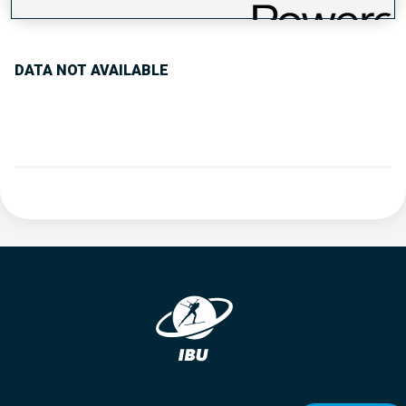
PERFORMANCE TREND
DATA NOT AVAILABLE