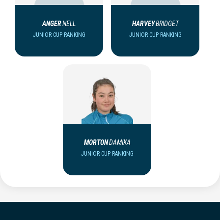
ANGER
NELL
HARVEY
BRIDGET
JUNIOR CUP RANKING
JUNIOR CUP RANKING
MORTON
DAMIKA
JUNIOR CUP RANKING