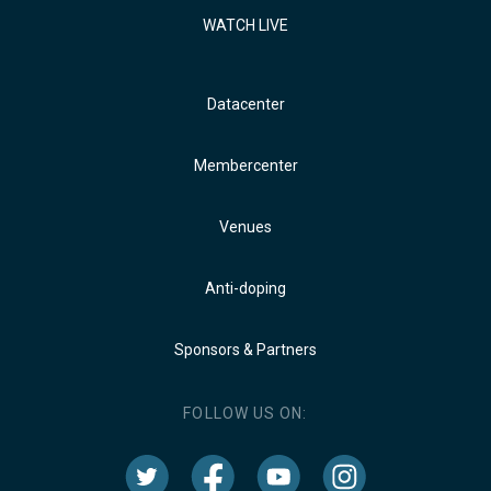
WATCH LIVE
Datacenter
Membercenter
Venues
Anti-doping
Sponsors & Partners
FOLLOW US ON: