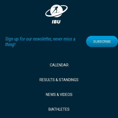
Sign up for our newsletter, never miss a
SUBSCRIBE
thing!
CALENDAR
RESULTS & STANDINGS
NEWS & VIDEOS
BIATHLETES