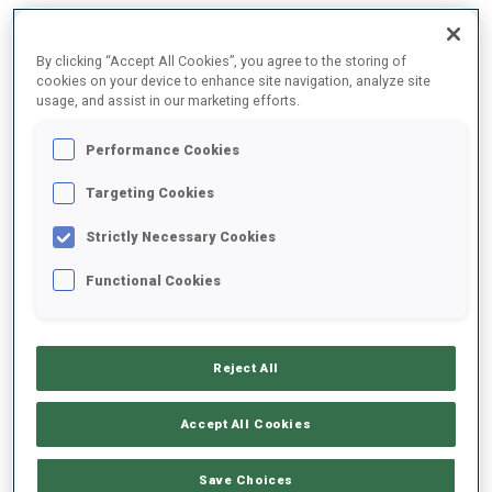
2025/2026
By clicking “Accept All Cookies”, you agree to the storing of
cookies on your device to enhance site navigation, analyze site
usage, and assist in our marketing efforts.
Performance Cookies
PERFORMANCE AVERAGE
Targeting Cookies
SKIING TIME BEHIND FASTEST
-
Strictly Necessary Cookies
Data not available
Functional Cookies
SHOOTING PRONE
-
Data not available
Reject All
SHOOTING STANDING
-
Data not available
Accept All Cookies
Save Choices