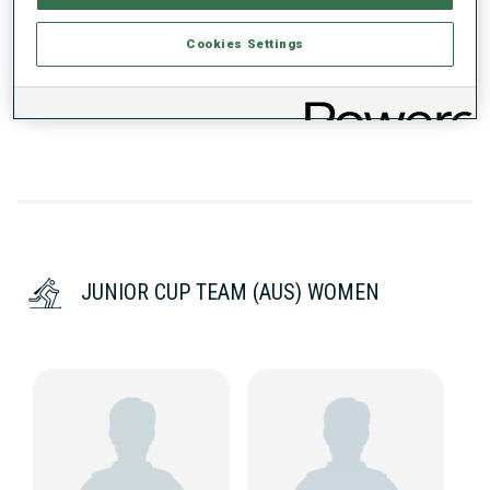
PERFORMANCE TREND
Cookies Settings
DATA NOT AVAILABLE
JUNIOR CUP TEAM (AUS) WOMEN