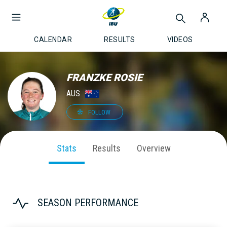
CALENDAR
RESULTS
VIDEOS
FRANZKE ROSIE
AUS
FOLLOW
Stats
Results
Overview
SEASON PERFORMANCE