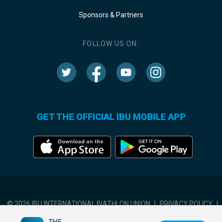
Sponsors & Partners
FOLLOW US ON:
GET THE OFFICIAL IBU MOBILE APP
© 2026 IBU INTERNATIONAL BIATHLON UNION
|
PRIVACY POLICY
|