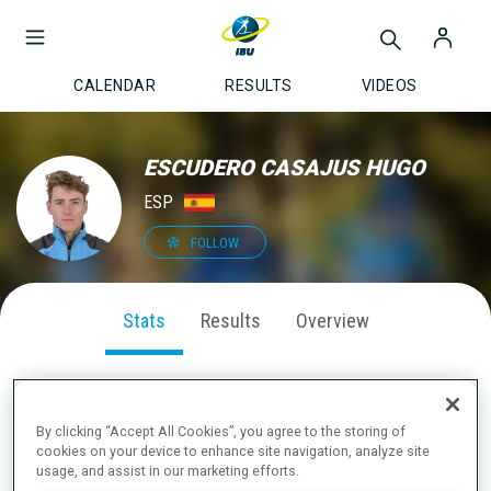
CALENDAR
RESULTS
VIDEOS
ESCUDERO CASAJUS HUGO
ESP
FOLLOW
Stats
Results
Overview
By clicking “Accept All Cookies”, you agree to the storing of
SEASON PERFORMANCE
cookies on your device to enhance site navigation, analyze site
usage, and assist in our marketing efforts.