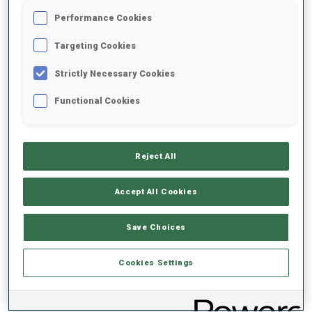
Performance Cookies
2026/2027
Targeting Cookies
Strictly Necessary Cookies
Functional Cookies
PERFORMANCE AVERAGE
DATA NOT AVAILABLE
Reject All
Accept All Cookies
PERFORMANCE TREND
Save Choices
DATA NOT AVAILABLE
Cookies Settings