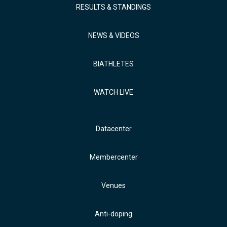
RESULTS & STANDINGS
NEWS & VIDEOS
BIATHLETES
WATCH LIVE
Datacenter
Membercenter
Venues
Anti-doping