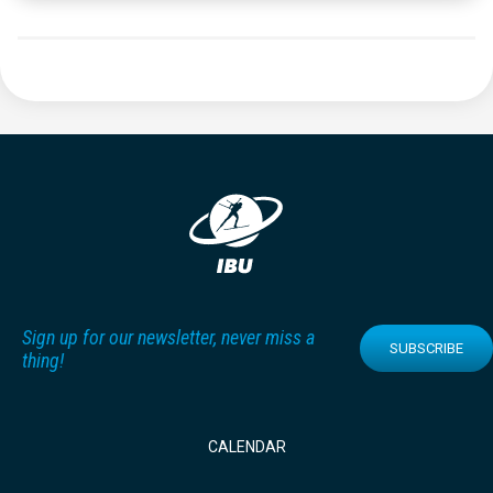
Sign up for our newsletter, never miss a
SUBSCRIBE
thing!
CALENDAR