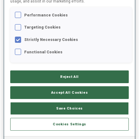
usage, and assist in our marketing efforts.
Performance Cookies
2025/2026
Targeting Cookies
Strictly Necessary Cookies
PERFORMANCE AVERAGE
Functional Cookies
SKIING TIME BEHIND FASTEST
-
Reject All
Data not available
SHOOTING PRONE
-
Accept All Cookies
Data not available
SHOOTING STANDING
-
Save Choices
Data not available
Cookies Settings