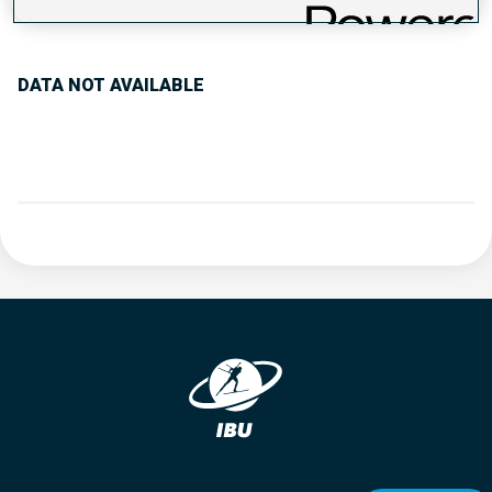
PERFORMANCE TREND
DATA NOT AVAILABLE