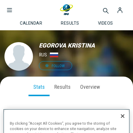
CALENDAR
RESULTS
VIDEOS
EGOROVA KRISTINA
RUS
FOLLOW
Stats
Results
Overview
SEASON PERFORMANCE
By clicking “Accept All Cookies”, you agree to the storing of
cookies on your device to enhance site navigation, analyze site