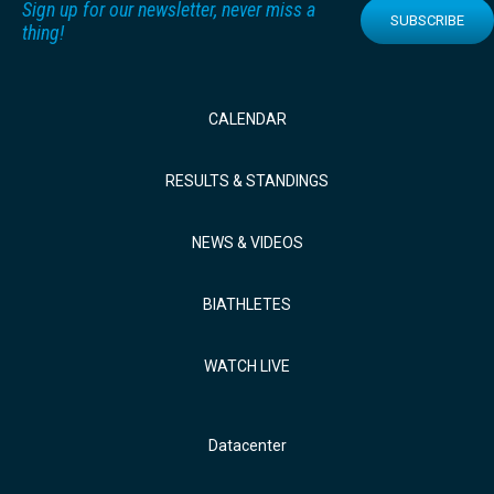
Sign up for our newsletter, never miss a
SUBSCRIBE
thing!
CALENDAR
RESULTS & STANDINGS
NEWS & VIDEOS
BIATHLETES
WATCH LIVE
Datacenter