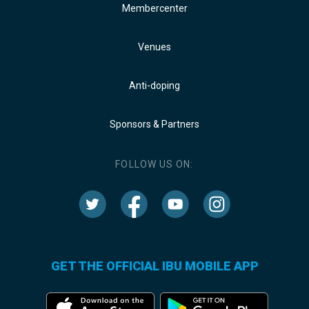
Membercenter
Venues
Anti-doping
Sponsors & Partners
FOLLOW US ON:
GET THE OFFICIAL IBU MOBILE APP